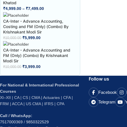
Khatod
₹
4,999.00
–
₹
7,499.00
CA-Inter - Advance Accounting,
Costing and FM (Only) (Combo) By
Krishnakant Modi Sir
₹
5,999.00
₹
10,000.00
CA-Inter - Advance Accounting and
FM (Only) (Combo) By Krishnakant
Modi Sir
₹
3,999.00
₹
10,000.00
Follow us
For National & International Professional
Courses
Facebook
XI–XII | CA | CS | CMA | Actuaries | CFA |
Telegram
FRM | ACCA | US CMA | IFRS | CPA
Call / WhatsApp:
7517000369
/
9850322529