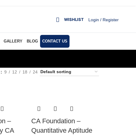
WISHLIST
Login / Register
GALLERY
BLOG
CONTACT US
w
9
12
18
24
on –
CA Foundation –
by CA
Quantitative Aptitude