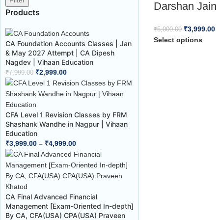
Filter
Darshan Jain 
Products
₹
3,999.00
₹
5,000.00
Select options
CA Foundation Accounts Classes | Jan
& May 2027 Attempt | CA Dipesh
Nagdev | Vihaan Education
₹
2,999.00
₹
7,999.00
CFA Level 1 Revision Classes by FRM
Shashank Wandhe in Nagpur | Vihaan
Education
₹
3,999.00
–
₹
4,999.00
CA Final Advanced Financial
Management [Exam-Oriented In-depth]
By CA, CFA(USA) CPA(USA) Praveen