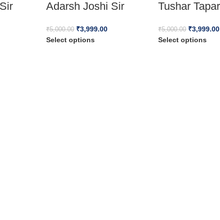
Sir
Adarsh Joshi Sir
Tushar Tapar
₹
3,999.00
₹
3,999.00
₹
5,000.00
₹
5,000.00
Select options
Select options