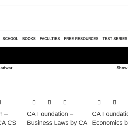
SCHOOL
BOOKS
FACULTIES
FREE RESOURCES
TEST SERIES
hadwar
Sho
n –
CA Foundation –
CA Foundati
 CA CS
Business Laws by CA
Economics 