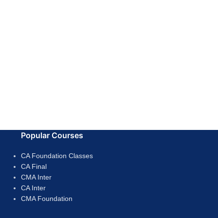
Popular Courses
CA Foundation Classes
CA Final
CMA Inter
CA Inter
CMA Foundation