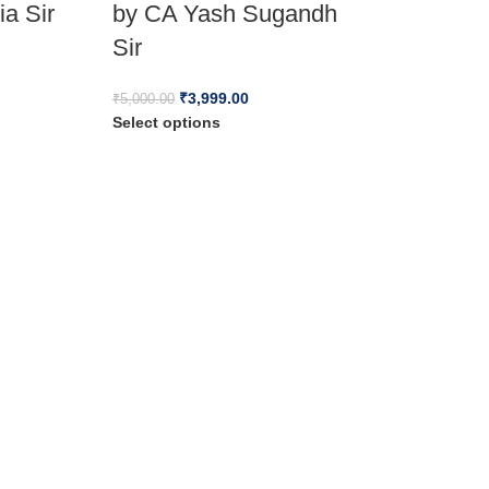
ia Sir
by CA Yash Sugandh
Sir
₹
3,999.00
₹
5,000.00
Select options