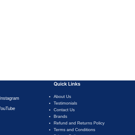
Quick Links
About Us
Instagram
Testimonials
YouTube
Contact Us
Brands
Refund and Returns Policy
Terms and Conditions