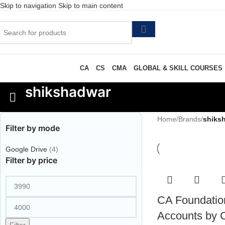
Skip to navigation
Skip to main content
CA
CS
CMA
GLOBAL & SKILL COURSES
shikshadwar
Home
/
Brands
/
shiks
Filter by mode
Google Drive
(4)
Filter by price
CA Foundatio
Accounts by