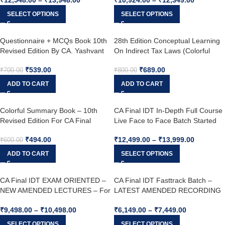
Agrawal For Dec. 25 attempt.
SELECT OPTIONS
SELECT OPTIONS
Questionnaire + MCQs Book 10th
28th Edition Conceptual Learning
Revised Edition By CA. Yashvant
On Indirect Tax Laws (Colorful
Mangal For May 25
Book) – For May 25 & Nov. 25 –
₹
539.00
₹
689.00
(Latest Edition)
₹
700.00
₹
800.00
ADD TO CART
ADD TO CART
Colorful Summary Book – 10th
CA Final IDT In-Depth Full Course
Revised Edition For CA Final
Live Face to Face Batch Started
Indirect Tax Laws By CA. Yashvant
From 2nd August – by CA.
₹
494.00
₹
12,499.00
–
₹
13,999.00
Mangal For May 25
Yashvant Mangal For May 26,
₹
600.00
Sep. 26, Jan 27 & Onwards
ADD TO CART
SELECT OPTIONS
CA Final IDT EXAM ORIENTED –
CA Final IDT Fasttrack Batch –
NEW AMENDED LECTURES – For
LATEST AMENDED RECORDING
May 26, Sep. 26 & Jan. 27
– LIVE GUIDANCE – For May 26 &
₹
9,498.00
–
₹
10,498.00
₹
6,149.00
–
₹
7,449.00
Onwards BY CA. YASHVANT
MANGAL
SELECT OPTIONS
SELECT OPTIONS