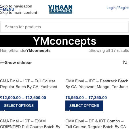
Skip to navigation
Login / Regist
MENU
Skip to main content
YMconcepts
Home
/
Brands
/
YMconcepts
Showing all 17 results
Show sidebar
CMA Final – IDT – Full Course
CMA Final – IDT – Fasttrack Batch
Regular Batch By CA. Yashvant
By CA. Yashvant Mangal For June
Mangal For June 26, Dec. 26 &
26
₹
12,000.00
–
₹
12,500.00
₹
6,950.00
–
₹
7,350.00
Onwards
SELECT OPTIONS
SELECT OPTIONS
CMA Final – IDT – EXAM
CMA Final – DT & IDT Combo –
ORIENTED Full Course Batch By
Full Course Regular Batch By CA.