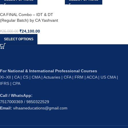
CA FINAL Combo – IDT & DT
(Regular Batch) by CA Yashvant
Mangal & CA Bhanwar Borana
₹
24,100.00
₹
26,000.00
SELECT OPTIONS
For National & International Professional Courses
XI–XII | CA | CS | CMA | Actuaries | CFA | FRM | ACCA | US CMA |
IFRS | CPA
Call / WhatsApp:
7517000369
/
9850322529
Email:
vihaaneducations@gmail.com