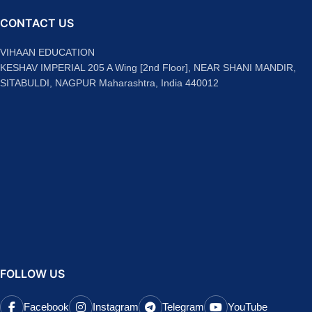
CONTACT US
VIHAAN EDUCATION
KESHAV IMPERIAL 205 A Wing [2nd Floor], NEAR SHANI MANDIR,
SITABULDI, NAGPUR Maharashtra, India 440012
FOLLOW US
Facebook
Instagram
Telegram
YouTube