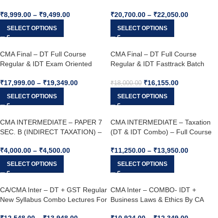
CA. Yashvant Mangal For June 26
VIJAY SARDA & CA. Yashvant
₹
8,999.00
–
₹
9,499.00
₹
20,700.00
–
₹
22,050.00
& Dec. 26 Onwards
Mangal For June 25 & Dec. 25
SELECT OPTIONS
SELECT OPTIONS
CMA Final – DT Full Course
CMA Final – DT Full Course
Regular & IDT Exam Oriented
Regular & IDT Fasttrack Batch
Batch Combo – By CA. VIJAY
Combo – By CA. VIJAY SARDA &
₹
17,999.00
–
₹
19,349.00
₹
16,155.00
SARDA & CA. Yashvant Mangal
CA. Yashvant Mangal For June 25
₹
18,000.00
For June 25 & Dec. 25
& Dec. 25
SELECT OPTIONS
SELECT OPTIONS
CMA INTERMEDIATE – PAPER 7
CMA INTERMEDIATE – Taxation
SEC. B (INDIRECT TAXATION) –
(DT & IDT Combo) – Full Course
Full Course Regular Batch By CA.
Regular Batch By CA. Yashvant
₹
4,000.00
–
₹
4,500.00
₹
11,250.00
–
₹
13,950.00
Yashvant Mangal For June 26 &
Mangal & CA. VIJAY SARDA For
Dec. 26
Dec 25 & June 26
SELECT OPTIONS
SELECT OPTIONS
CA/CMA Inter – DT + GST Regular
CMA Inter – COMBO- IDT +
New Syllabus Combo Lectures For
Business Laws & Ethics By CA
Jan & May 26
Yashvant Mangal & CA Shivangi
₹
12,548.00
–
₹
13,948.00
₹
10,924.00
–
₹
12,349.00