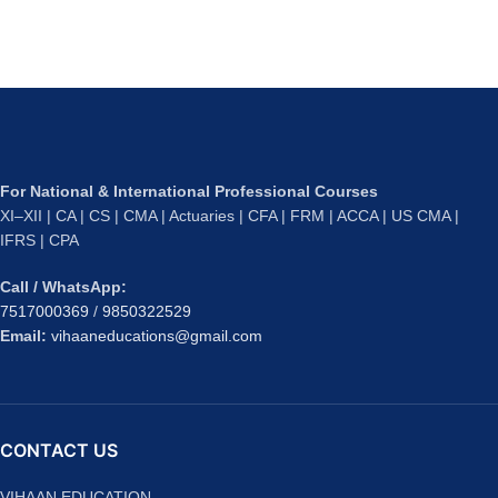
For National & International Professional Courses
XI–XII | CA | CS | CMA | Actuaries | CFA | FRM | ACCA | US CMA |
IFRS | CPA
Call / WhatsApp:
7517000369
/
9850322529
Email:
vihaaneducations@gmail.com
CONTACT US
VIHAAN EDUCATION