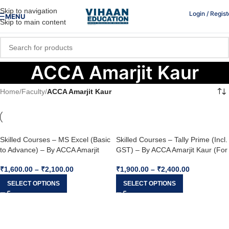
Skip to navigation
Login / Regist
MENU
Skip to main content
ACCA Amarjit Kaur
Home
/
Faculty
/
ACCA Amarjit Kaur
Skilled Courses – MS Excel (Basic
Skilled Courses – Tally Prime (Incl.
to Advance) – By ACCA Amarjit
GST) – By ACCA Amarjit Kaur (For
Kaur (For Nov 2022 & May 2023)
Nov 2022 & May 2023)
₹
1,600.00
–
₹
2,100.00
₹
1,900.00
–
₹
2,400.00
SELECT OPTIONS
SELECT OPTIONS