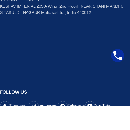
KESHAV IMPERIAL 205 A Wing [2nd Floor], NEAR SHANI MANDIR,
SITABULDI, NAGPUR Maharashtra, India 440012
FOLLOW US
Facebook
Instagram
Telegram
YouTube
QUICK LINKS