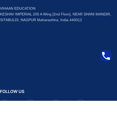
VIHAAN EDUCATION
KESHAV IMPERIAL 205 A Wing [2nd Floor], NEAR SHANI MANDIR,
SITABULDI, NAGPUR Maharashtra, India 440012
FOLLOW US
Facebook
Instagram
Telegram
YouTube
QUICK LINKS