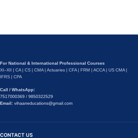
For National & International Professional Courses
XI–XII | CA | CS | CMA | Actuaries | CFA | FRM | ACCA | US CMA |
IFRS | CPA
Call / WhatsApp:
7517000369
/
9850322529
Email:
vihaaneducations@gmail.com
CONTACT US