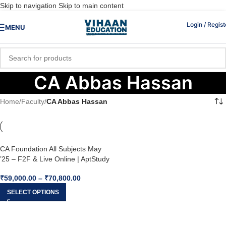
Skip to navigation
Skip to main content
Login / Regist
MENU
CA Abbas Hassan
Home
/
Faculty
/
CA Abbas Hassan
CA Foundation All Subjects May
’25 – F2F & Live Online | AptStudy
₹
59,000.00
–
₹
70,800.00
SELECT OPTIONS