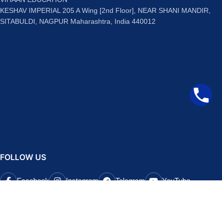
KESHAV IMPERIAL 205 A Wing [2nd Floor], NEAR SHANI MANDIR,
SITABULDI, NAGPUR Maharashtra, India 440012
FOLLOW US
Facebook
Instagram
Telegram
YouTube
QUICK LINKS