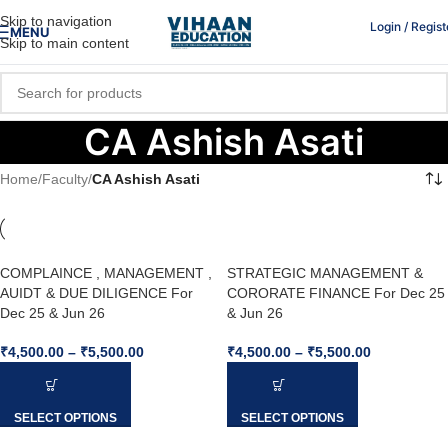
Skip to navigation
Login / Regist
MENU
Skip to main content
CA Ashish Asati
Home
/
Faculty
/
CA Ashish Asati
COMPLAINCE , MANAGEMENT ,
STRATEGIC MANAGEMENT &
AUIDT & DUE DILIGENCE For
CORORATE FINANCE For Dec 25
Dec 25 & Jun 26
& Jun 26
₹
4,500.00
–
₹
5,500.00
₹
4,500.00
–
₹
5,500.00
SELECT OPTIONS
SELECT OPTIONS