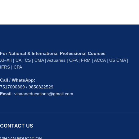
For National & International Professional Courses
XI–XII | CA | CS | CMA | Actuaries | CFA | FRM | ACCA | US CMA |
IFRS | CPA
Call / WhatsApp:
7517000369
/
9850322529
Email:
vihaaneducations@gmail.com
CONTACT US
VIHAAN EDUCATION