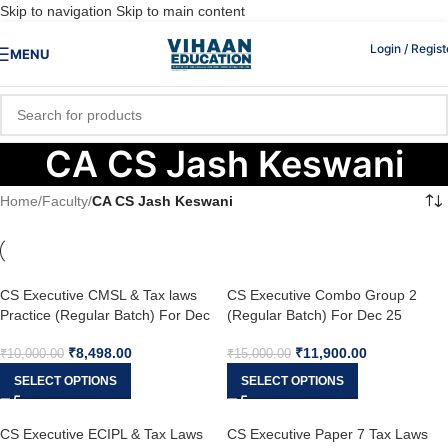
Skip to navigation
Skip to main content
Login / Regist
MENU
CA CS Jash Keswani
Home
/
Faculty
/
CA CS Jash Keswani
CS Executive CMSL & Tax laws
CS Executive Combo Group 2
Practice (Regular Batch) For Dec
(Regular Batch) For Dec 25
25
₹
8,498.00
₹
11,900.00
₹
10,000.00
₹
15,000.00
SELECT OPTIONS
SELECT OPTIONS
CS Executive ECIPL & Tax Laws
CS Executive Paper 7 Tax Laws