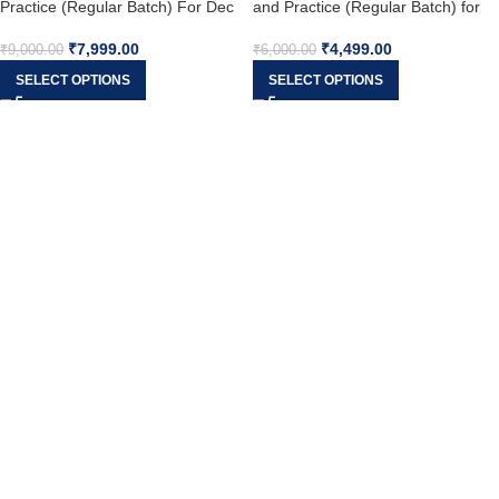
Practice (Regular Batch) For Dec
and Practice (Regular Batch) for
25
Dec 25
₹
7,999.00
₹
4,499.00
₹
9,000.00
₹
6,000.00
SELECT OPTIONS
SELECT OPTIONS