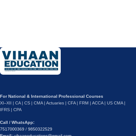
For National & International Professional Courses
XI–XII | CA | CS | CMA | Actuaries | CFA | FRM | ACCA | US CMA |
IFRS | CPA
Call / WhatsApp:
7517000369
/
9850322529
Email:
vihaaneducations@gmail.com