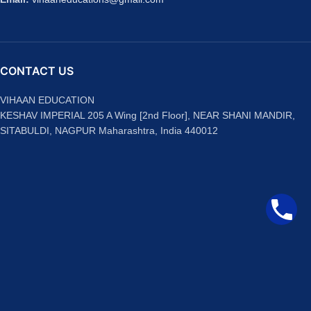
CONTACT US
VIHAAN EDUCATION
KESHAV IMPERIAL 205 A Wing [2nd Floor], NEAR SHANI MANDIR,
SITABULDI, NAGPUR Maharashtra, India 440012