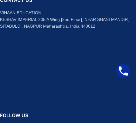
CONTACT US
VIHAAN EDUCATION
KESHAV IMPERIAL 205 A Wing [2nd Floor], NEAR SHANI MANDIR,
SITABULDI, NAGPUR Maharashtra, India 440012
FOLLOW US
Facebook
Instagram
Telegram
YouTube