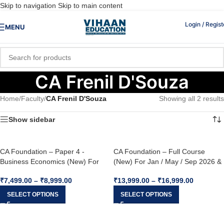
Skip to navigation
Skip to main content
Login / Regist
MENU
CA Frenil D'Souza
Home
/
Faculty
/
CA Frenil D'Souza
Showing all 2 results
Show sidebar
CA Foundation – Paper 4 -
CA Foundation – Full Course
Business Economics (New) For
(New) For Jan / May / Sep 2026 &
Jan / May / Sep 2026 & Jan 2027
Jan 2027
₹
7,499.00
–
₹
8,999.00
₹
13,999.00
–
₹
16,999.00
SELECT OPTIONS
SELECT OPTIONS