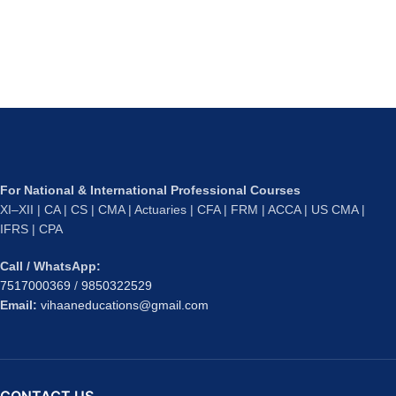
For National & International Professional Courses
XI–XII | CA | CS | CMA | Actuaries | CFA | FRM | ACCA | US CMA |
IFRS | CPA
Call / WhatsApp:
7517000369
/
9850322529
Email:
vihaaneducations@gmail.com