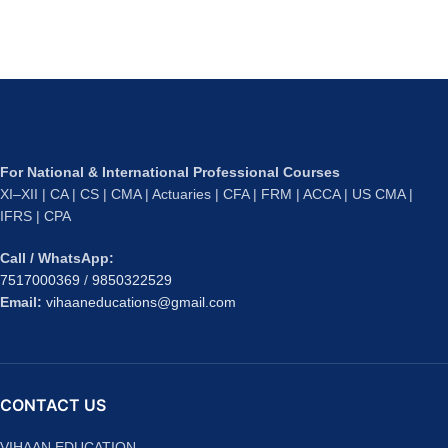
For National & International Professional Courses
XI–XII | CA | CS | CMA | Actuaries | CFA | FRM | ACCA | US CMA |
IFRS | CPA
Call / WhatsApp:
7517000369
/
9850322529
Email:
vihaaneducations@gmail.com
CONTACT US
VIHAAN EDUCATION