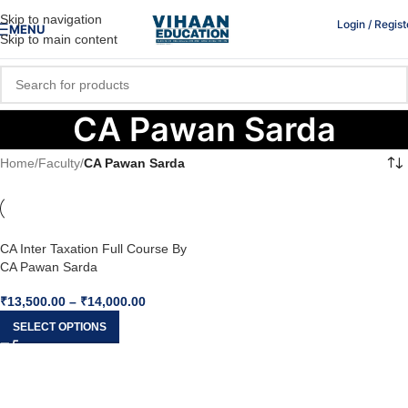
Skip to navigation
Login / Regist
MENU
Skip to main content
CA Pawan Sarda
Home
/
Faculty
/
CA Pawan Sarda
CA Inter Taxation Full Course By
CA Pawan Sarda
₹
13,500.00
–
₹
14,000.00
SELECT OPTIONS