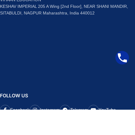
KESHAV IMPERIAL 205 A Wing [2nd Floor], NEAR SHANI MANDIR,
SITABULDI, NAGPUR Maharashtra, India 440012
FOLLOW US
Facebook
Instagram
Telegram
YouTube
QUICK LINKS