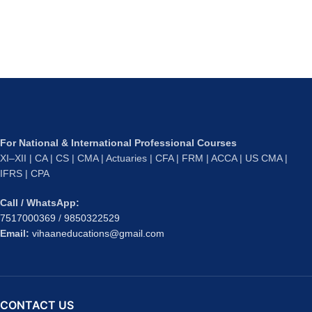
For National & International Professional Courses
XI–XII | CA | CS | CMA | Actuaries | CFA | FRM | ACCA | US CMA |
IFRS | CPA
Call / WhatsApp:
7517000369
/
9850322529
Email:
vihaaneducations@gmail.com
CONTACT US