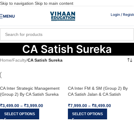
Skip to navigation
Skip to main content
Login / Regist
MENU
CA Satish Sureka
Home
/
Faculty
/
CA Satish Sureka
CA Inter Strategic Management
CA Inter FM & SM (Group 2) By
(Group 2) By CA Satish Sureka
CA Satish Jalan & CA Satish
For Jan 26
Sureka For Jan 26
₹
3,499.00
–
₹
3,999.00
₹
7,999.00
–
₹
8,499.00
SELECT OPTIONS
SELECT OPTIONS