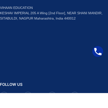
VIHAAN EDUCATION
KESHAV IMPERIAL 205 A Wing [2nd Floor], NEAR SHANI MANDIR,
SITABULDI, NAGPUR Maharashtra, India 440012
FOLLOW US
Facebook
Instagram
Telegram
YouTube
QUICK LINKS