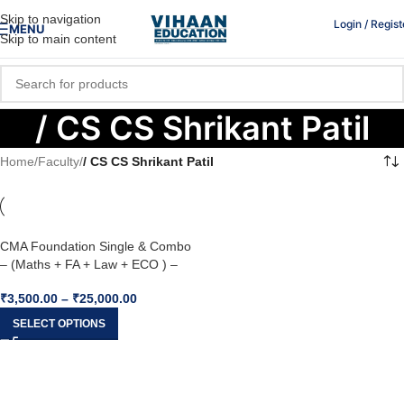
Skip to navigation
Login / Regist
MENU
Skip to main content
/ CS CS Shrikant Patil
Home
/
Faculty
/
/ CS CS Shrikant Patil
CMA Foundation Single & Combo
– (Maths + FA + Law + ECO ) –
Inspire Academy
₹
3,500.00
–
₹
25,000.00
SELECT OPTIONS