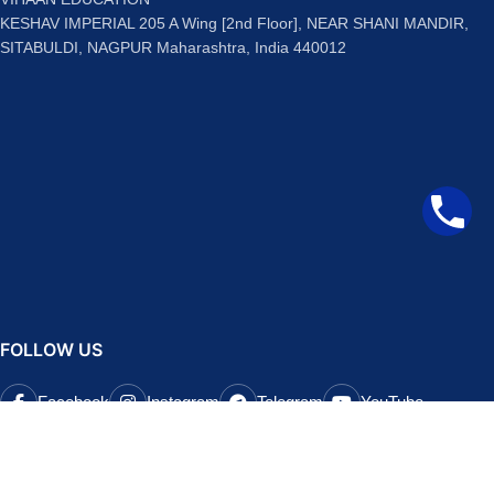
KESHAV IMPERIAL 205 A Wing [2nd Floor], NEAR SHANI MANDIR,
SITABULDI, NAGPUR Maharashtra, India 440012
FOLLOW US
Facebook
Instagram
Telegram
YouTube
QUICK LINKS