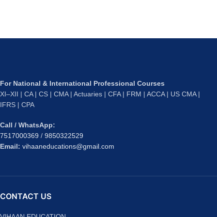
For National & International Professional Courses
XI–XII | CA | CS | CMA | Actuaries | CFA | FRM | ACCA | US CMA |
IFRS | CPA
Call / WhatsApp:
7517000369
/
9850322529
Email:
vihaaneducations@gmail.com
CONTACT US
VIHAAN EDUCATION