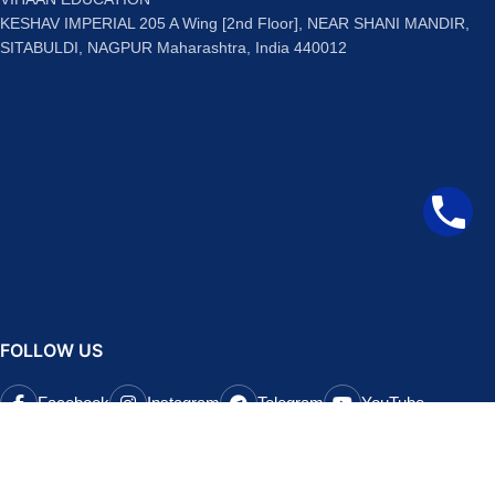
KESHAV IMPERIAL 205 A Wing [2nd Floor], NEAR SHANI MANDIR,
SITABULDI, NAGPUR Maharashtra, India 440012
FOLLOW US
Facebook
Instagram
Telegram
YouTube
QUICK LINKS