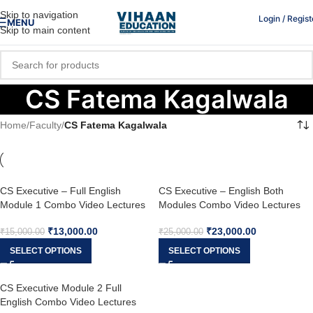
Skip to navigation
Login / Regist
MENU
Skip to main content
CS Fatema Kagalwala
Home
/
Faculty
/
CS Fatema Kagalwala
CS Executive – Full English
CS Executive – English Both
Module 1 Combo Video Lectures
Modules Combo Video Lectures
(New Syllabus) by Prof. Zubair
(New Syllabus) by Prof. Zubair
₹
13,000.00
₹
23,000.00
Jahangir & CS Fatema Kagalwala
Jahangir, CS Sameena Jahangir &
₹
15,000.00
₹
25,000.00
CS Fatema Kagalwala
SELECT OPTIONS
SELECT OPTIONS
CS Executive Module 2 Full
English Combo Video Lectures