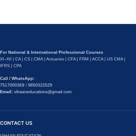
For National & International Professional Courses
XI–XII | CA | CS | CMA | Actuaries | CFA | FRM | ACCA | US CMA |
IFRS | CPA
Call / WhatsApp:
7517000369
/
9850322529
Email:
vihaaneducations@gmail.com
CONTACT US
VIHAAN EDUCATION