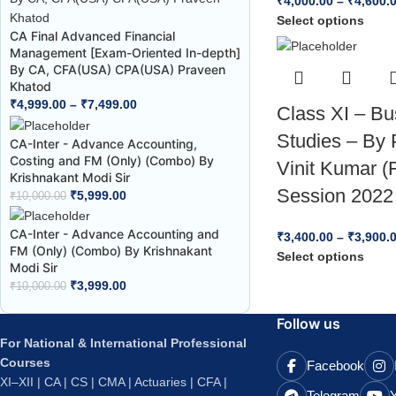
₹
4,000.00
–
₹
4,600.
Select options
CA Final Advanced Financial
Management [Exam-Oriented In-depth]
By CA, CFA(USA) CPA(USA) Praveen
Khatod
₹
4,999.00
–
₹
7,499.00
Class XI – Bu
Studies – By 
CA-Inter - Advance Accounting,
Costing and FM (Only) (Combo) By
Vinit Kumar (
Krishnakant Modi Sir
Session 2022
₹
5,999.00
₹
10,000.00
CA-Inter - Advance Accounting and
₹
3,400.00
–
₹
3,900.
FM (Only) (Combo) By Krishnakant
Select options
Modi Sir
₹
3,999.00
₹
10,000.00
Follow us
For National & International Professional
Courses
Facebook
XI–XII | CA | CS | CMA | Actuaries | CFA |
Telegram