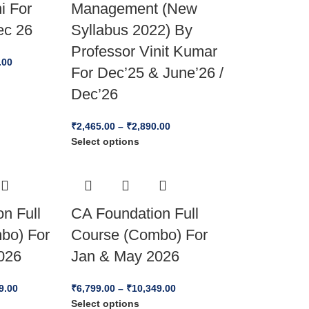
i For
Management (New
ec 26
Syllabus 2022) By
Professor Vinit Kumar
.00
For Dec’25 & June’26 /
Dec’26
₹
2,465.00
–
₹
2,890.00
Select options
n Full
CA Foundation Full
bo) For
Course (Combo) For
026
Jan & May 2026
9.00
₹
6,799.00
–
₹
10,349.00
Select options