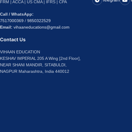
FRM | ACCA | US CMA | IFRS | CPA
Call / WhatsApp:
7517000369
/
9850322529
Email:
vihaaneducations@gmail.com
Contact Us
VIHAAN EDUCATION
KESHAV IMPERIAL 205 A Wing [2nd Floor],
NEAR SHANI MANDIR, SITABULDI,
NAGPUR Maharashtra, India 440012