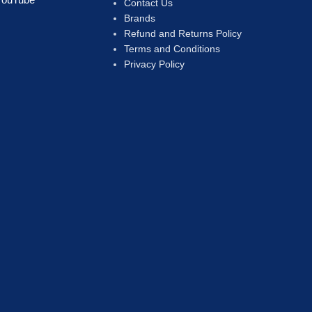
Contact Us
Brands
Refund and Returns Policy
Terms and Conditions
Privacy Policy