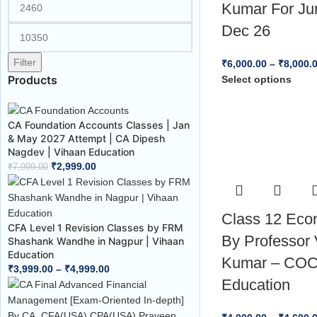
Kumar For Ju
Dec 26
Filter
₹
6,000.00
–
₹
8,000.
Products
Select options
CA Foundation Accounts Classes | Jan
& May 2027 Attempt | CA Dipesh
Nagdev | Vihaan Education
₹
2,999.00
₹
7,999.00
Class 12 Eco
CFA Level 1 Revision Classes by FRM
By Professor 
Shashank Wandhe in Nagpur | Vihaan
Education
Kumar – CO
₹
3,999.00
–
₹
4,999.00
Education