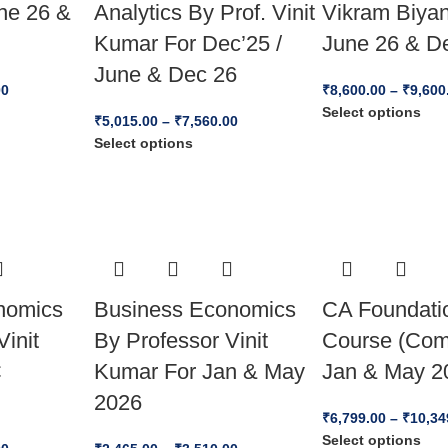
ne 26 &
Analytics By Prof. Vinit
Vikram Biyan
Kumar For Dec’25 /
June 26 & D
June & Dec 26
00
₹
8,600.00
–
₹
9,600
Select options
₹
5,015.00
–
₹
7,560.00
Select options
nomics
Business Economics
CA Foundatio
Vinit
By Professor Vinit
Course (Com
C
Kumar For Jan & May
Jan & May 2
2026
₹
6,799.00
–
₹
10,34
Select options