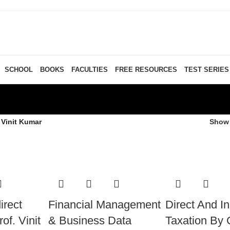
SCHOOL
BOOKS
FACULTIES
FREE RESOURCES
TEST SERIES
 Vinit Kumar
Sho
irect
Financial Management
Direct And In
of. Vinit
& Business Data
Taxation By