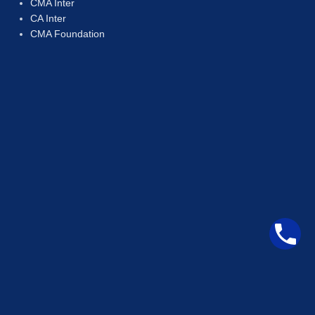
CMA Inter
CA Inter
CMA Foundation