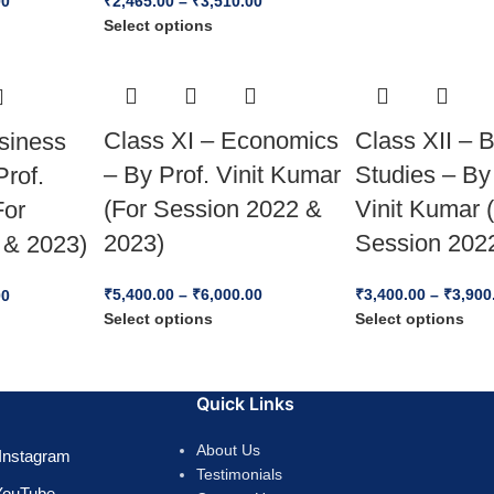
00
₹
2,465.00
–
₹
3,510.00
Select options
Class XI – Economics
Class XII – 
siness
– By Prof. Vinit Kumar
Studies – By
Prof.
(For Session 2022 &
Vinit Kumar 
For
2023)
Session 202
 & 2023)
₹
5,400.00
–
₹
6,000.00
₹
3,400.00
–
₹
3,900
00
Select options
Select options
Quick Links
About Us
Instagram
Testimonials
YouTube