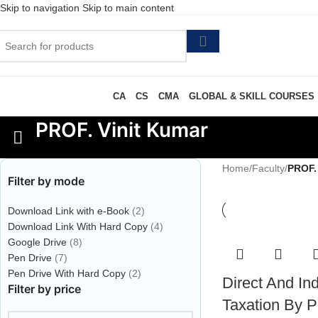
Skip to navigation
Skip to main content
CA
CS
CMA
GLOBAL & SKILL COURSES
PROF. Vinit Kumar
Home
/
Faculty
/
PROF.
Filter by mode
Download Link with e-Book
(2)
Download Link With Hard Copy
(4)
Google Drive
(8)
Pen Drive
(7)
Pen Drive With Hard Copy
(2)
Direct And Ind
Filter by price
Taxation By Pr