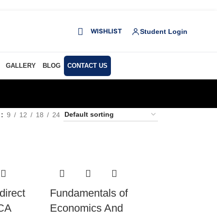
WISHLIST
Student Login
GALLERY
BLOG
CONTACT US
w
9
12
18
24
direct
Fundamentals of
 CA
Economics And