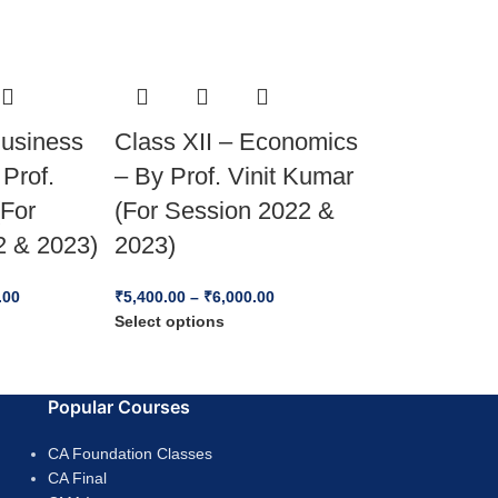
Business
Class XII – Economics
 Prof.
– By Prof. Vinit Kumar
(For
(For Session 2022 &
2 & 2023)
2023)
.00
₹
5,400.00
–
₹
6,000.00
Select options
Popular Courses
CA Foundation Classes
CA Final