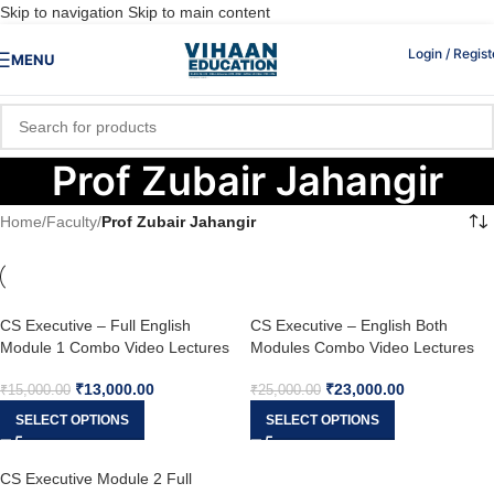
Skip to navigation
Skip to main content
Login / Regist
MENU
Prof Zubair Jahangir
Home
/
Faculty
/
Prof Zubair Jahangir
CS Executive – Full English
CS Executive – English Both
Module 1 Combo Video Lectures
Modules Combo Video Lectures
(New Syllabus) by Prof. Zubair
(New Syllabus) by Prof. Zubair
₹
13,000.00
₹
23,000.00
Jahangir & CS Fatema Kagalwala
Jahangir, CS Sameena Jahangir &
₹
15,000.00
₹
25,000.00
CS Fatema Kagalwala
SELECT OPTIONS
SELECT OPTIONS
CS Executive Module 2 Full