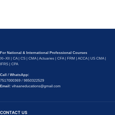
For National & International Professional Courses
XI–XII | CA | CS | CMA | Actuaries | CFA | FRM | ACCA | US CMA |
IFRS | CPA
Call / WhatsApp:
7517000369
/
9850322529
Email:
vihaaneducations@gmail.com
CONTACT US