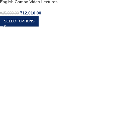
English Combo Video Lectures
(New Syllabus) – Prof. Zubair
₹
12,010.00
Jahangir & CS Sameena Jahangir
₹
15,000.00
SELECT OPTIONS