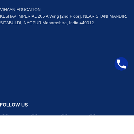
VIHAAN EDUCATION
KESHAV IMPERIAL 205 A Wing [2nd Floor], NEAR SHANI MANDIR,
SITABULDI, NAGPUR Maharashtra, India 440012
FOLLOW US
Facebook
Instagram
Telegram
YouTube
QUICK LINKS