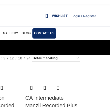
WISHLIST
Login / Register
GALLERY
BLOG
CONTACT US
w
9
12
18
24
on
CA Intermediate
corded
Manzil Recorded Plus