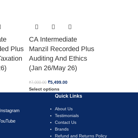
ate
CA Intermediate
ded Plus
Manzil Recorded Plus
Taxation
Auditing And Ethics
26)
(Jan 26/May 26)
₹
5,499.00
₹
7,000.00
Select options
Quick Links
About Us
Instagram
Testimonials
YouTube
Contact Us
Brands
Refund and Returns Policy