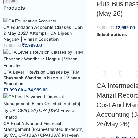
Filter
Plus Busines
Products
(May 26)
CA Foundation Accounts Classes | Jan
₹
2,999.00
₹
5,000.00
& May 2027 Attempt | CA Dipesh
Select options
Nagdev | Vihaan Education
₹
2,999.00
₹
7,999.00
CFA Level 1 Revision Classes by FRM
Shashank Wandhe in Nagpur | Vihaan
Education
CA Intermedi
₹
3,999.00
–
₹
4,999.00
Manzil Recor
Cost And Ma
Accounting (
26/May 26)
CA Final Advanced Financial
Management [Exam-Oriented In-depth]
By CA, CFA(USA) CPA(USA) Praveen