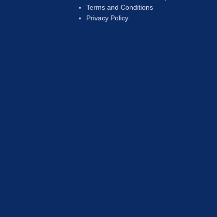
Terms and Conditions
Privacy Policy