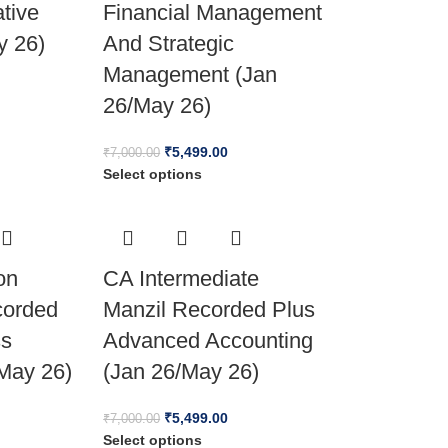
ative
Financial Management
y 26)
And Strategic
Management (Jan
26/May 26)
₹
5,499.00
₹
7,000.00
Select options
on
CA Intermediate
corded
Manzil Recorded Plus
ss
Advanced Accounting
May 26)
(Jan 26/May 26)
₹
5,499.00
₹
7,000.00
Select options