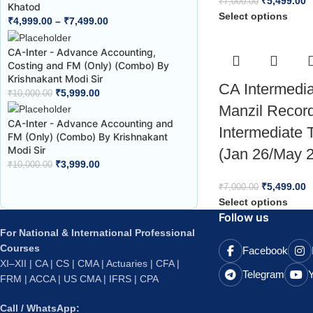
₹
5,499.00
₹
7,000.00
Khatod
Select options
₹
4,999.00
–
₹
7,499.00
CA-Inter - Advance Accounting,
Costing and FM (Only) (Combo) By
Krishnakant Modi Sir
CA Intermedi
₹
5,999.00
₹
10,000.00
Manzil Recor
CA-Inter - Advance Accounting and
Intermediate 
FM (Only) (Combo) By Krishnakant
Modi Sir
(Jan 26/May 
₹
3,999.00
₹
10,000.00
₹
5,499.00
₹
7,000.00
Select options
Follow us
For National & International Professional
Courses
Facebook
XI–XII | CA | CS | CMA | Actuaries | CFA |
Telegram
FRM | ACCA | US CMA | IFRS | CPA
Call / WhatsApp: