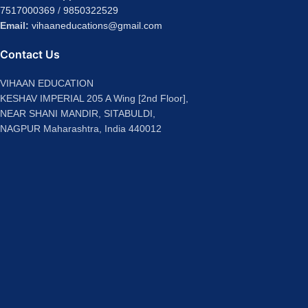
7517000369
/
9850322529
Email:
vihaaneducations@gmail.com
Contact Us
VIHAAN EDUCATION
KESHAV IMPERIAL 205 A Wing [2nd Floor],
NEAR SHANI MANDIR, SITABULDI,
NAGPUR Maharashtra, India 440012