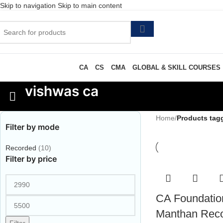
Skip to navigation
Skip to main content
CA
CS
CMA
GLOBAL & SKILL COURSES
vishwas ca
Home
/
Products tag
Filter by mode
Recorded
(10)
Filter by price
CA Foundatio
Manthan Rec