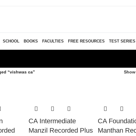
SCHOOL
BOOKS
FACULTIES
FREE RESOURCES
TEST SERIES
ged “vishwas ca”
Sho
n
CA Intermediate
CA Foundati
orded
Manzil Recorded Plus
Manthan Re