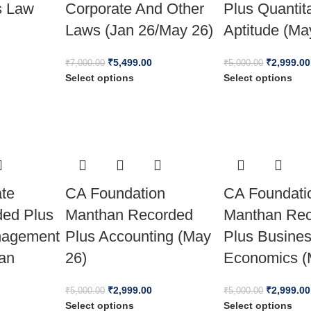
s Law
Corporate And Other
Plus Quantit
Laws (Jan 26/May 26)
Aptitude (Ma
₹
5,499.00
₹
2,999.00
₹
7,000.00
₹
5,000.00
Select options
Select options
ate
CA Foundation
CA Foundati
ded Plus
Manthan Recorded
Manthan Re
nagement
Plus Accounting (May
Plus Busine
Jan
26)
Economics (
₹
2,999.00
₹
2,999.00
₹
5,000.00
₹
5,000.00
Select options
Select options