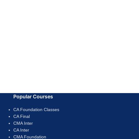
Popular Courses
CA Foundation Classes
CA Final
CMA Inter
CA Inter
CMA Foundation