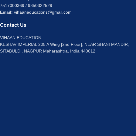
7517000369
/
9850322529
Email:
vihaaneducations@gmail.com
Contact Us
VIHAAN EDUCATION
KESHAV IMPERIAL 205 A Wing [2nd Floor], NEAR SHANI MANDIR,
SITABULDI, NAGPUR Maharashtra, India 440012