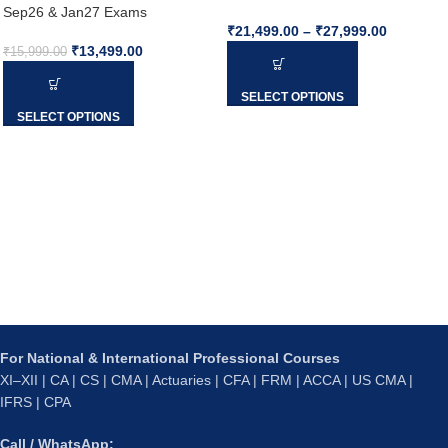
Sep26 & Jan27 Exams
₹
21,499.00
–
₹
27,999.00
₹
13,499.00
₹
15,999.00
SELECT OPTIONS
SELECT OPTIONS
For National & International Professional Courses
XI–XII | CA | CS | CMA | Actuaries | CFA | FRM | ACCA | US CMA |
IFRS | CPA
Call / WhatsApp: