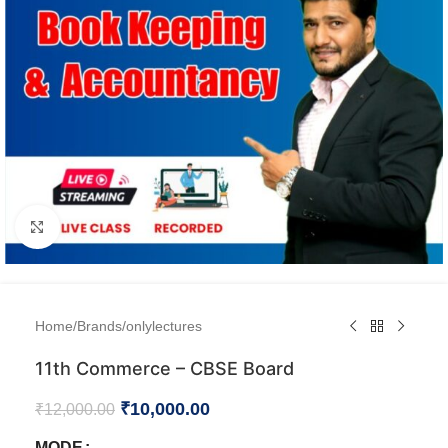
Click to enlarge
Home
/
Brands
/
onlylectures
11th Commerce – CBSE Board
₹
10,000.00
₹
12,000.00
MODE