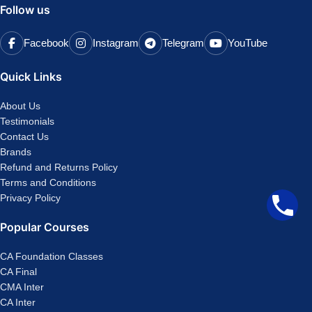
Follow us
Facebook
Instagram
Telegram
YouTube
Quick Links
About Us
Testimonials
Contact Us
Brands
Refund and Returns Policy
Terms and Conditions
Privacy Policy
Popular Courses
CA Foundation Classes
CA Final
CMA Inter
CA Inter