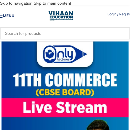
Skip to navigation
Skip to main content
Login / Regist
MENU