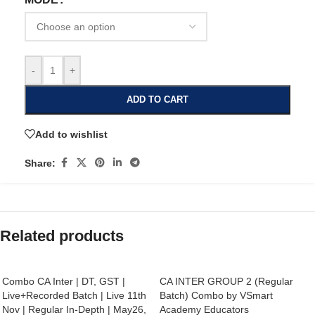
-
+
ADD TO CART
Add to wishlist
Share:
Related products
Combo CA Inter | DT, GST |
CA INTER GROUP 2 (Regular
Live+Recorded Batch | Live 11th
Batch) Combo by VSmart
Nov | Regular In-Depth | May26,
Academy Educators