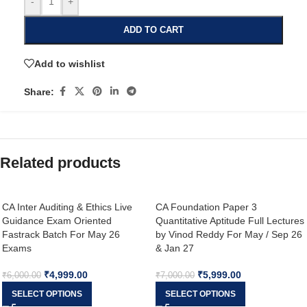
-
+
ADD TO CART
Add to wishlist
Share:
Related products
CA Inter Auditing & Ethics Live
CA Foundation Paper 3
Guidance Exam Oriented
Quantitative Aptitude Full Lectures
Fastrack Batch For May 26
by Vinod Reddy For May / Sep 26
Exams
& Jan 27
₹
4,999.00
₹
5,999.00
₹
6,000.00
₹
7,000.00
SELECT OPTIONS
SELECT OPTIONS