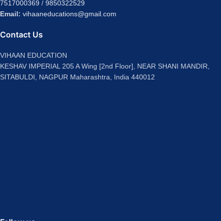
7517000369
/
9850322529
Email:
vihaaneducations@gmail.com
Contact Us
VIHAAN EDUCATION
KESHAV IMPERIAL 205 A Wing [2nd Floor], NEAR SHANI MANDIR,
SITABULDI, NAGPUR Maharashtra, India 440012