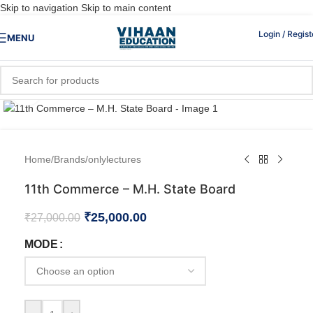
Skip to navigation
Skip to main content
Login / Regist
MENU
Click to enlarge
Home
/
Brands
/
onlylectures
11th Commerce – M.H. State Board
₹
25,000.00
₹
27,000.00
MODE