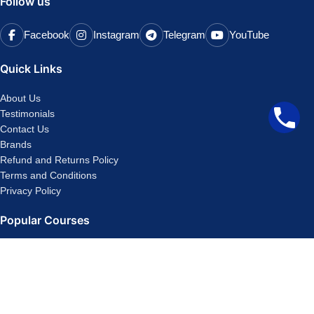
Follow us
Facebook
Instagram
Telegram
YouTube
Quick Links
About Us
Testimonials
Contact Us
Brands
Refund and Returns Policy
Terms and Conditions
Privacy Policy
Popular Courses
CA Foundation Classes
CA Final
CMA Inter
CA Inter
CMA Foundation