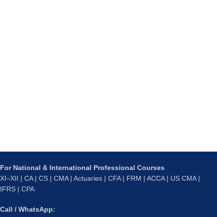
For National & International Professional Courses
XI–XII | CA | CS | CMA | Actuaries | CFA | FRM | ACCA | US CMA |
IFRS | CPA
Call / WhatsApp: