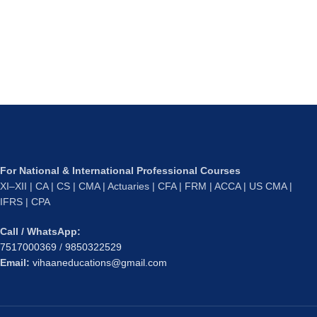
For National & International Professional Courses
XI–XII | CA | CS | CMA | Actuaries | CFA | FRM | ACCA | US CMA |
IFRS | CPA
Call / WhatsApp:
7517000369
/
9850322529
Email:
vihaaneducations@gmail.com