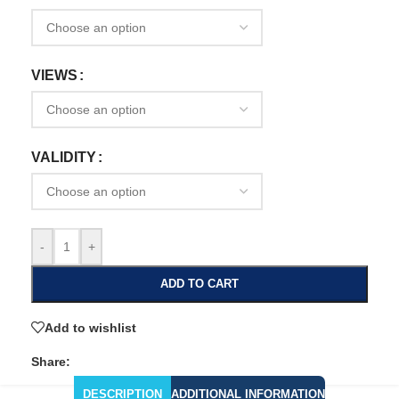
VIEWS
VALIDITY
-
+
ADD TO CART
Add to wishlist
Share:
DESCRIPTION
ADDITIONAL INFORMATION