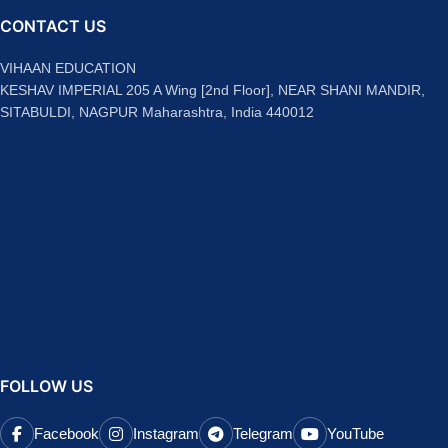
CONTACT US
VIHAAN EDUCATION
KESHAV IMPERIAL 205 A Wing [2nd Floor], NEAR SHANI MANDIR,
SITABULDI, NAGPUR Maharashtra, India 440012
FOLLOW US
Facebook
Instagram
Telegram
YouTube