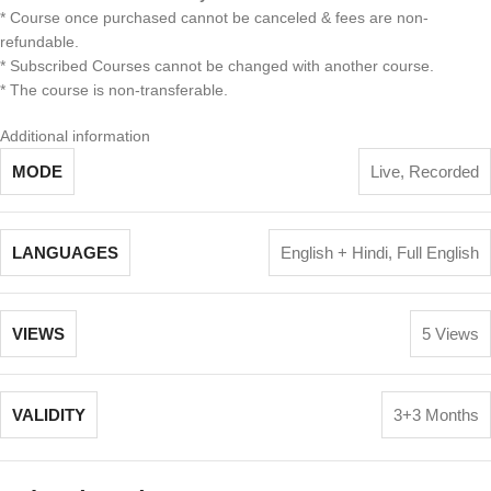
* Course once purchased cannot be canceled & fees are non-
refundable.
* Subscribed Courses cannot be changed with another course.
* The course is non-transferable.
Additional information
MODE
Live
,
Recorded
LANGUAGES
English + Hindi
,
Full English
VIEWS
5 Views
VALIDITY
3+3 Months