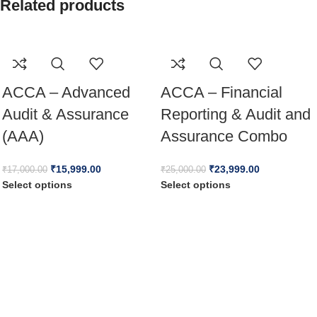
Related products
ACCA – Advanced
ACCA – Financial
Audit & Assurance
Reporting & Audit and
(AAA)
Assurance Combo
₹
15,999.00
₹
23,999.00
₹
17,000.00
₹
25,000.00
Select options
Select options