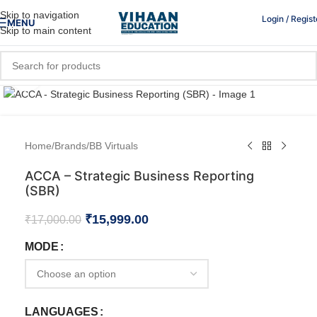
Skip to navigation
Login / Regist
MENU
Skip to main content
Click to enlarge
Home
/
Brands
/
BB Virtuals
ACCA – Strategic Business Reporting
(SBR)
₹
15,999.00
₹
17,000.00
MODE
LANGUAGES