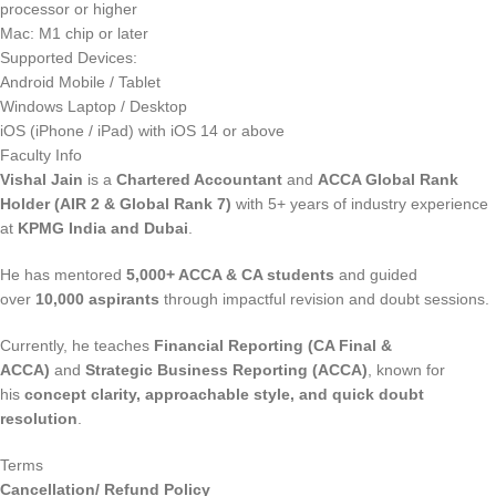
processor or higher
Mac: M1 chip or later
Supported Devices:
Android Mobile / Tablet
Windows Laptop / Desktop
iOS (iPhone / iPad) with iOS 14 or above
Faculty Info
Vishal Jain
is a
Chartered Accountant
and
ACCA Global Rank
Holder (AIR 2 & Global Rank 7)
with 5+ years of industry experience
at
KPMG India and Dubai
.
He has mentored
5,000+ ACCA & CA students
and guided
over
10,000 aspirants
through impactful revision and doubt sessions.
Currently, he teaches
Financial Reporting (CA Final &
ACCA)
and
Strategic Business Reporting (ACCA)
, known for
his
concept clarity, approachable style, and quick doubt
resolution
.
Terms
Cancellation/ Refund Policy