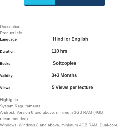
Description
Product Info
Hindi or English
Language
110 hrs
Duration
Softcopies
Books
3+3 Months
Validity
5 Views per lecture
Views
Highlights
System Requirements:
Android: Version 8 and above, minimum 3GB RAM (4GB
recommended)
Windows: Windows 8 and above, minimum 4GB RAM, Dual-core