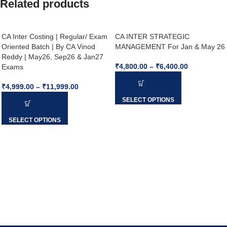
Related products
CA Inter Costing | Regular/ Exam
CA INTER STRATEGIC
Oriented Batch | By CA Vinod
MANAGEMENT For Jan & May 26
Reddy | May26, Sep26 & Jan27
₹
4,800.00
–
₹
6,400.00
Exams
₹
4,999.00
–
₹
11,999.00
SELECT OPTIONS
SELECT OPTIONS