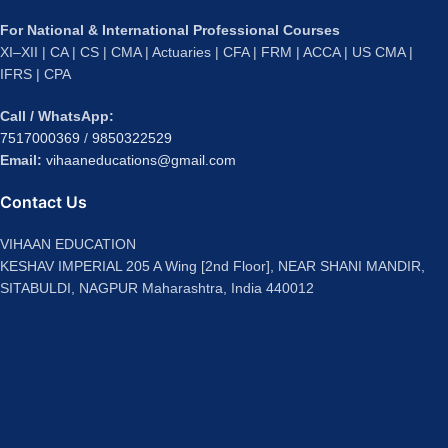
For National & International Professional Courses
XI–XII | CA | CS | CMA | Actuaries | CFA | FRM | ACCA | US CMA |
IFRS | CPA
Call / WhatsApp:
7517000369
/
9850322529
Email:
vihaaneducations@gmail.com
Contact Us
VIHAAN EDUCATION
KESHAV IMPERIAL 205 A Wing [2nd Floor], NEAR SHANI MANDIR,
SITABULDI, NAGPUR Maharashtra, India 440012