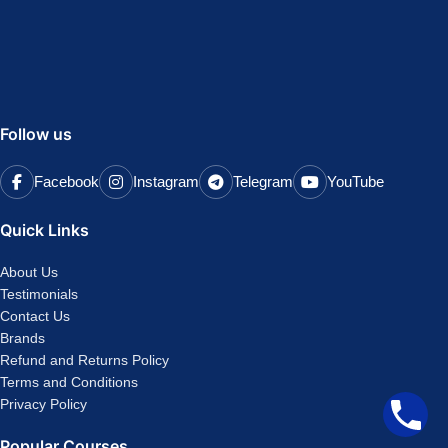
Follow us
Facebook
Instagram
Telegram
YouTube
Quick Links
About Us
Testimonials
Contact Us
Brands
Refund and Returns Policy
Terms and Conditions
Privacy Policy
Popular Courses