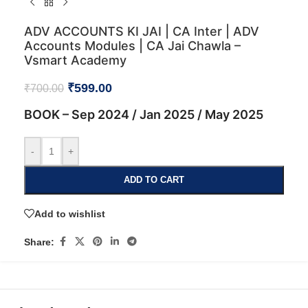
ADV ACCOUNTS KI JAI | CA Inter | ADV
Accounts Modules | CA Jai Chawla –
Vsmart Academy
₹
599.00
₹
700.00
BOOK – Sep 2024 / Jan 2025 / May 2025
-
+
ADD TO CART
Add to wishlist
Share: