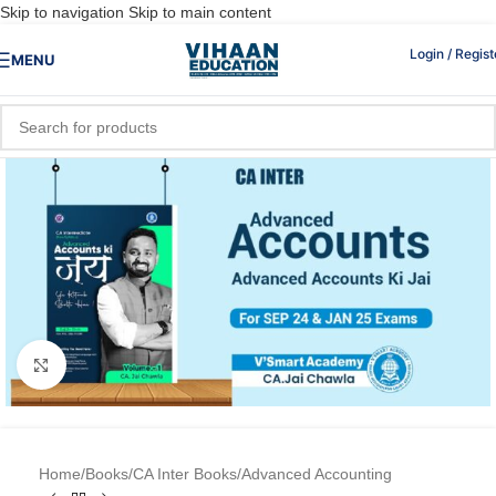
Skip to navigation
Skip to main content
Login / Regist
MENU
Click to enlarge
Home
/
Books
/
CA Inter Books
/
Advanced Accounting