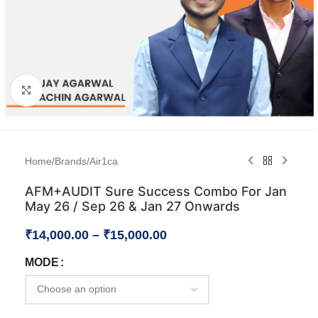
Click to enlarge
Home
/
Brands
/
Air1ca
AFM+AUDIT Sure Success Combo For Jan
May 26 / Sep 26 & Jan 27 Onwards
₹
14,000.00
–
₹
15,000.00
MODE