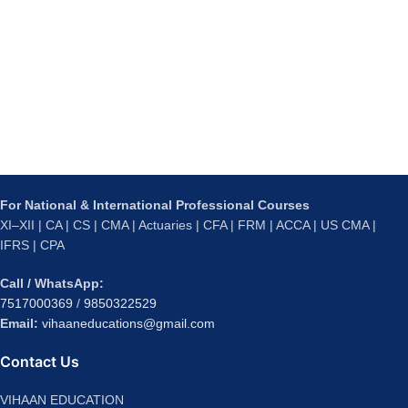
For National & International Professional Courses
XI–XII | CA | CS | CMA | Actuaries | CFA | FRM | ACCA | US CMA |
IFRS | CPA
Call / WhatsApp:
7517000369
/
9850322529
Email:
vihaaneducations@gmail.com
Contact Us
VIHAAN EDUCATION