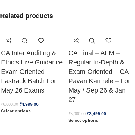
Related products
CA Inter Auditing &
CA Final – AFM –
Ethics Live Guidance
Regular In-Depth &
Exam Oriented
Exam-Oriented – CA
Fastrack Batch For
Pavan Karmele – For
May 26 Exams
May / Sep 26 & Jan
27
₹
4,999.00
₹
6,000.00
Select options
₹
3,499.00
₹
5,000.00
Select options