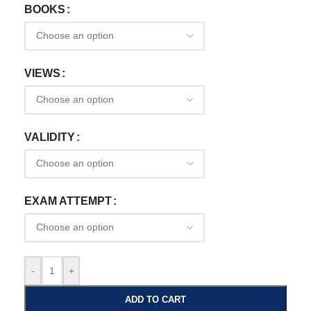
BOOKS
VIEWS
VALIDITY
EXAM ATTEMPT
-
+
ADD TO CART