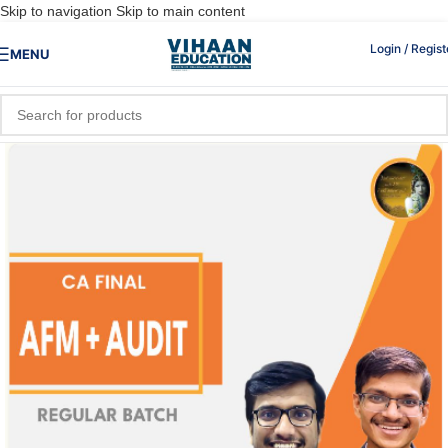
Skip to navigation
Skip to main content
Login / Regist
MENU