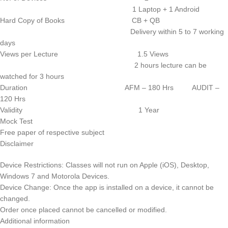
1 Laptop + 1 Android
Hard Copy of Books CB + QB
Delivery within 5 to 7 working
days
Views per Lecture 1.5 Views
2 hours lecture can be
watched for 3 hours
Duration AFM – 180 Hrs AUDIT –
120 Hrs
Validity 1 Year
Mock Test
Free paper of respective subject
Disclaimer
Device Restrictions: Classes will not run on Apple (iOS), Desktop,
Windows 7 and Motorola Devices.
Device Change: Once the app is installed on a device, it cannot be
changed.
Order once placed cannot be cancelled or modified.
Additional information