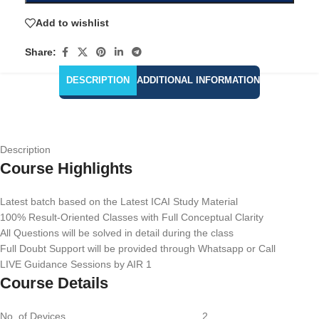
Add to wishlist
Share:
DESCRIPTION
ADDITIONAL INFORMATION
Description
Course Highlights
Latest batch based on the Latest ICAI Study Material
100% Result-Oriented Classes with Full Conceptual Clarity
All Questions will be solved in detail during the class
Full Doubt Support will be provided through Whatsapp or Call
LIVE Guidance Sessions by AIR 1
Course Details
No. of Devices 2