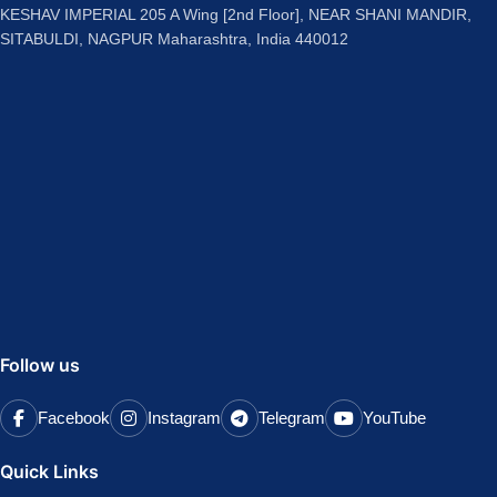
KESHAV IMPERIAL 205 A Wing [2nd Floor], NEAR SHANI MANDIR,
SITABULDI, NAGPUR Maharashtra, India 440012
Follow us
Facebook
Instagram
Telegram
YouTube
Quick Links