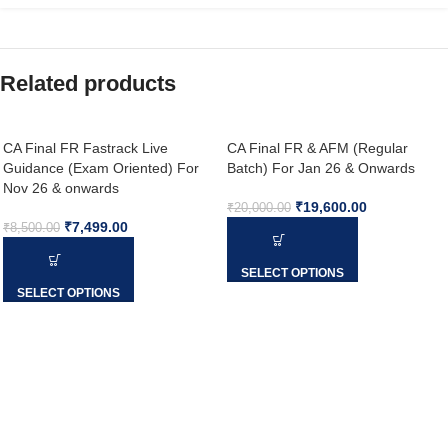
Related products
CA Final FR Fastrack Live
CA Final FR & AFM (Regular
Guidance (Exam Oriented) For
Batch) For Jan 26 & Onwards
Nov 26 & onwards
₹
19,600.00
₹
20,000.00
₹
7,499.00
₹
8,500.00
SELECT OPTIONS
SELECT OPTIONS