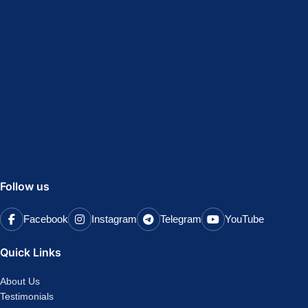
Follow us
Facebook
Instagram
Telegram
YouTube
Quick Links
About Us
Testimonials