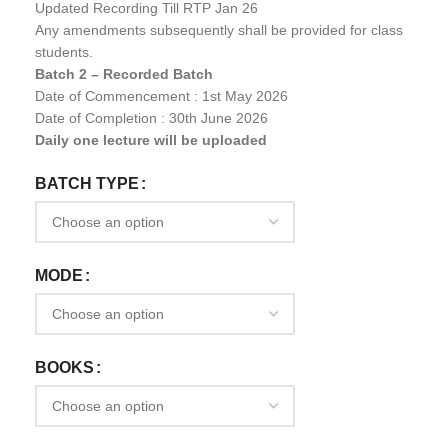
Updated Recording Till RTP Jan 26
Any amendments subsequently shall be provided for class
students.
Batch 2 – Recorded Batch
Date of Commencement : 1st May 2026
Date of Completion : 30th June 2026
Daily one lecture will be uploaded
BATCH TYPE
MODE
BOOKS