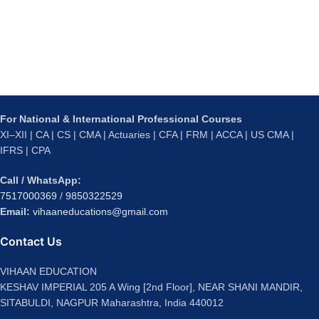
For National & International Professional Courses
XI–XII | CA | CS | CMA | Actuaries | CFA | FRM | ACCA | US CMA |
IFRS | CPA
Call / WhatsApp:
7517000369
/
9850322529
Email:
vihaaneducations@gmail.com
Contact Us
VIHAAN EDUCATION
KESHAV IMPERIAL 205 A Wing [2nd Floor], NEAR SHANI MANDIR,
SITABULDI, NAGPUR Maharashtra, India 440012