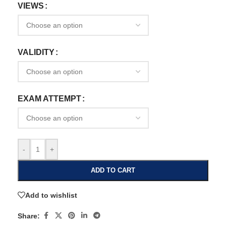
VIEWS
VALIDITY
EXAM ATTEMPT
-
+
ADD TO CART
Add to wishlist
Share: