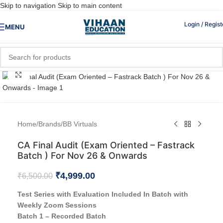
Skip to navigation
Skip to main content
Login / Regist
MENU
Click to enlarge
Home
/
Brands
/
BB Virtuals
CA Final Audit (Exam Oriented – Fastrack
Batch ) For Nov 26 & Onwards
₹
4,999.00
₹
6,500.00
Test Series with Evaluation Included In Batch with
Weekly Zoom Sessions
Batch 1 – Recorded Batch