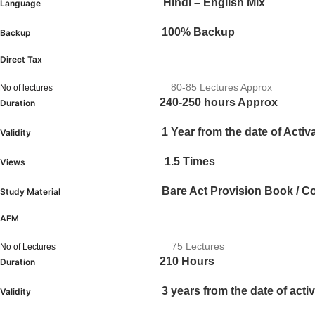
Hindi – English Mix
Language
100% Backup
Backup
Direct Tax
80-85 Lectures Approx
No of lectures
240-250 hours Approx
Duration
1 Year from the date of Activ
Validity
1.5 Times
Views
Bare Act Provision Book / C
Study Material
AFM
75 Lectures
No of Lectures
210 Hours
Duration
3 years from the date of activ
Validity