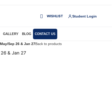
WISHLIST
Student Login
GALLERY
BLOG
CONTACT US
r May/Sep 26 & Jan 27
Back to products
 26 & Jan 27