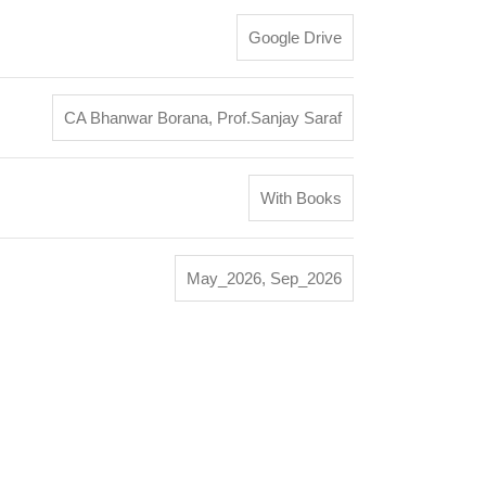
Google Drive
CA Bhanwar Borana
,
Prof.Sanjay Saraf
With Books
May_2026
,
Sep_2026