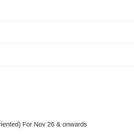
iented) For Nov 26 & onwards