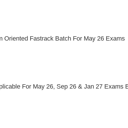
am Oriented Fastrack Batch For May 26 Exams
pplicable For May 26, Sep 26 & Jan 27 Exams