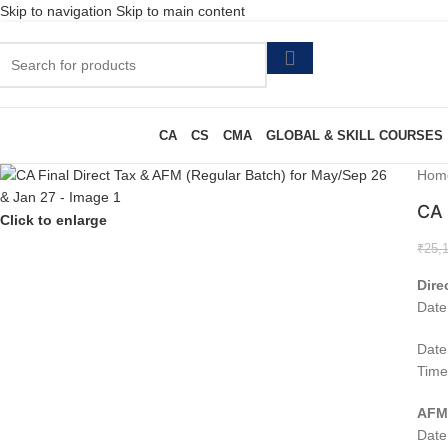
Skip to navigation
Skip to main content
CA
CS
CMA
GLOBAL & SKILL COURSES
Hom
CA 
Click to enlarge
₹
25,
Dire
Date
Date
Time
AF
Date