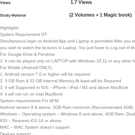
1.7 Views
Views
(2 Volumes + 1 Magic book)
Study Material
Highlights
System Requirement DT:
Simultaneous login on Android App and Laptop is permitted After you lo
you wish to watch the lectures in Laptop, You just have to Log out of th
For Google Drive & Pendrive
1. It can be played only on LAPTOP with Windows 10,11 or any other h
For Mobile (Android ONLY)
1. Android version 7.0 or higher will be required.
2. 3 GB Ram & 32 GB Internal Memory At least will be Required
3. It will Supported in IOS – iPhone / iPad / M1 and above MacBook
4. it will not run on intel MacBook
System requirements For AFM:
Android version 8 & above, 3GB Ram minimum (Recommended 4GB)
Windows – Operating system – Windows 8 and above, 4GB Ram, Dual 
IOS – Requires iOS 14 or above
MAC – MAC System doesn’t support
Devices support