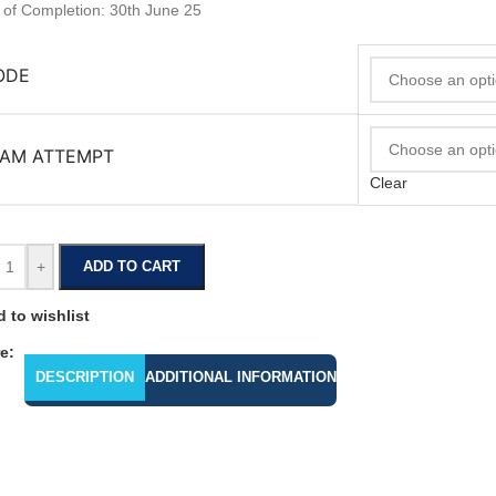
 of Completion: 30th June 25
ODE
AM ATTEMPT
Clear
+
ADD TO CART
 to wishlist
e:
DESCRIPTION
ADDITIONAL INFORMATION