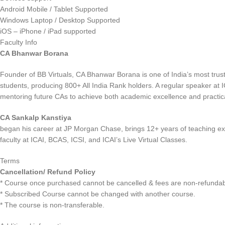
Android Mobile / Tablet Supported
Windows Laptop / Desktop Supported
iOS – iPhone / iPad supported
Faculty Info
CA Bhanwar Borana
Founder of BB Virtuals, CA Bhanwar Borana is one of India’s most trus
students, producing 800+ All India Rank holders. A regular speaker at 
mentoring future CAs to achieve both academic excellence and practical
CA Sankalp Kanstiya
began his career at JP Morgan Chase, brings 12+ years of teaching ex
faculty at ICAI, BCAS, ICSI, and ICAI’s Live Virtual Classes.
Terms
Cancellation/ Refund Policy
* Course once purchased cannot be cancelled & fees are non-refundab
* Subscribed Course cannot be changed with another course.
* The course is non-transferable.