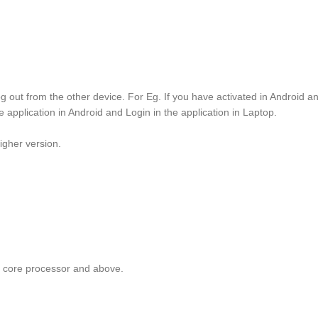
g out from the other device. For Eg. If you have activated in Android 
e application in Android and Login in the application in Laptop.
igher version.
core processor and above.