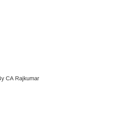
 By CA Rajkumar