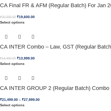
CA Final FR & AFM (Regular Batch) For Jan 
₹
19,600.00
₹
20,000.00
Select options
CA INTER Combo – Law, GST (Regular Batch)
₹
13,999.00
₹
14,499.00
Select options
CA INTER GROUP 2 (Regular Batch) Combo 
₹
21,499.00
–
₹
27,999.00
Select options