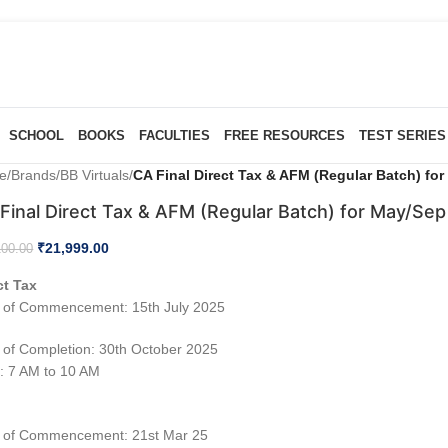
SCHOOL
BOOKS
FACULTIES
FREE RESOURCES
TEST SERIES
e
/
Brands
/
BB Virtuals
/
CA Final Direct Tax & AFM (Regular Batch) fo
Final Direct Tax & AFM (Regular Batch) for May/Sep
₹
21,999.00
100.00
ct Tax
 of Commencement: 15th July 2025
 of Completion: 30th October 2025
: 7 AM to 10 AM
M
 of Commencement: 21st Mar 25