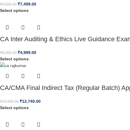
₹
7,499.00
₹
8,500.00
Select options
CA Inter Auditing & Ethics Live Guidance Ex
₹
4,999.00
₹
6,000.00
Select options
CA/CMA Final Indirect Tax (Regular Batch) A
₹
12,740.00
₹
15,000.00
Select options