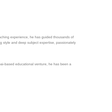
teaching experience, he has guided thousands of
ng style and deep subject expertise, passionately
bai-based educational venture, he has been a