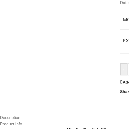
Date
M
EX
-
Add
Shar
Description
Product Info