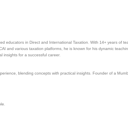
ted educators in Direct and International Taxation. With 14+ years of 
ICAI and various taxation platforms, he is known for his dynamic teachi
 insights for a successful career.
perience, blending concepts with practical insights. Founder of a Mum
le.