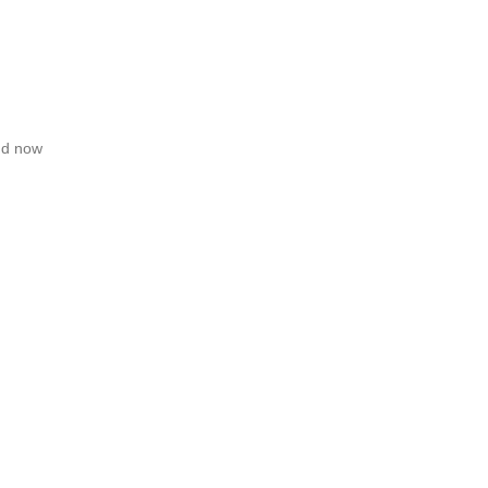
and now