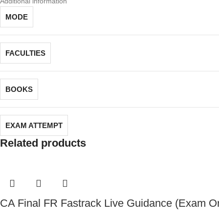
Additional information
MODE
FACULTIES
BOOKS
EXAM ATTEMPT
Related products
CA Final FR Fastrack Live Guidance (Exam Or