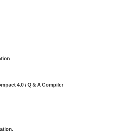
ation
ompact 4.0 / Q & A Compiler
ation.