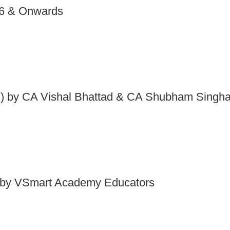
26 & Onwards
 by CA Vishal Bhattad & CA Shubham Singha
by VSmart Academy Educators