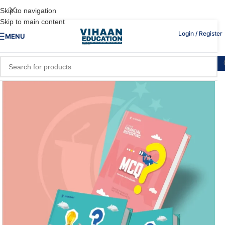
Skip to navigation
Skip to main content
Login / Register
MENU