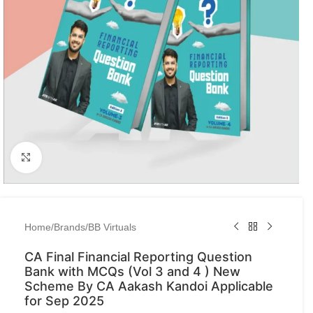
Click to enlarge
Home
/
Brands
/
BB Virtuals
CA Final Financial Reporting Question
Bank with MCQs (Vol 3 and 4 ) New
Scheme By CA Aakash Kandoi Applicable
for Sep 2025