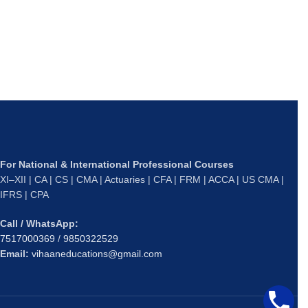
C
O
L
₹
S
For National & International Professional Courses
XI–XII | CA | CS | CMA | Actuaries | CFA | FRM | ACCA | US CMA |
IFRS | CPA
Call / WhatsApp:
7517000369
/
9850322529
Email:
vihaaneducations@gmail.com