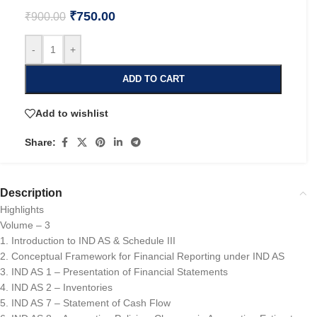
₹
750.00
₹
900.00
-
+
ADD TO CART
Add to wishlist
Share:
Description
Highlights
Volume – 3
1. Introduction to IND AS & Schedule III
2. Conceptual Framework for Financial Reporting under IND AS
3. IND AS 1 – Presentation of Financial Statements
4. IND AS 2 – Inventories
5. IND AS 7 – Statement of Cash Flow