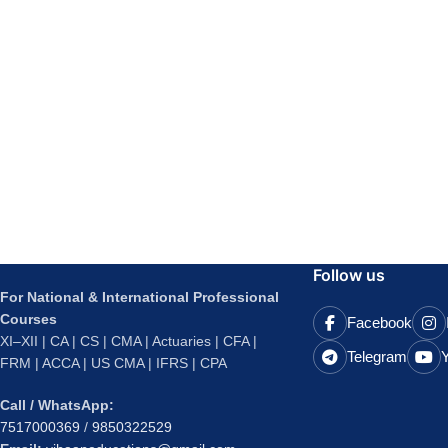
Follow us
For National & International Professional
Courses
Facebook
XI–XII | CA | CS | CMA | Actuaries | CFA |
Telegram
FRM | ACCA | US CMA | IFRS | CPA
Call / WhatsApp:
7517000369
/
9850322529