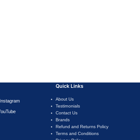
Quick Links
About Us
Instagram
Testimonials
YouTube
Contact Us
Brands
Refund and Returns Policy
Terms and Conditions