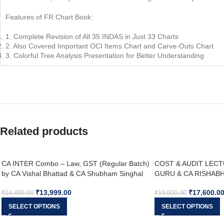
Features of FR Chart Book:
1. Complete Revision of All 35 INDAS in Just 33 Charts
2. Also Covered Important OCI Items Chart and Carve-Outs Chart
3. Colorful Tree Analysis Presentation for Better Understanding
Related products
CA INTER Combo – Law, GST (Regular Batch)
COST & AUDIT LECT
by CA Vishal Bhattad & CA Shubham Singhal
GURU & CA RISHABH 
SEPT 26
₹
13,999.00
₹
17,600.0
₹
14,499.00
₹
19,000.00
SELECT OPTIONS
SELECT OPTIONS