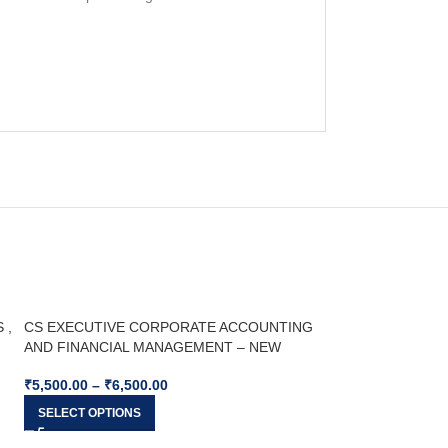
 ,
CS EXECUTIVE CORPORATE ACCOUNTING
AND FINANCIAL MANAGEMENT – NEW
SYLLABUS – For Dec 25 & Jun 26
₹
5,500.00
–
₹
6,500.00
SELECT OPTIONS