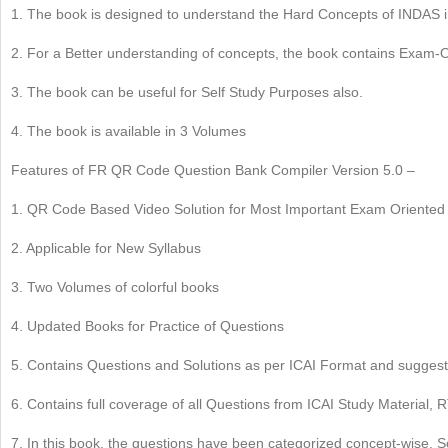
1. The book is designed to understand the Hard Concepts of INDAS 
2. For a Better understanding of concepts, the book contains Exam
3. The book can be useful for Self Study Purposes also.
4. The book is available in 3 Volumes
Features of FR QR Code Question Bank Compiler Version 5.0 –
1. QR Code Based Video Solution for Most Important Exam Oriented
2. Applicable for New Syllabus
3. Two Volumes of colorful books
4. Updated Books for Practice of Questions
5. Contains Questions and Solutions as per ICAI Format and sugges
6. Contains full coverage of all Questions from ICAI Study Materia
7. In this book, the questions have been categorized concept-wise. So,