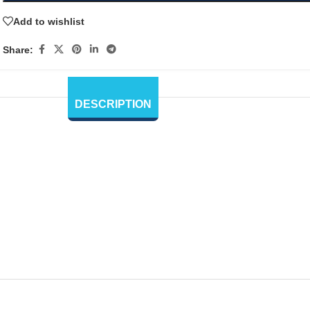
Add to wishlist
Share:
DESCRIPTION