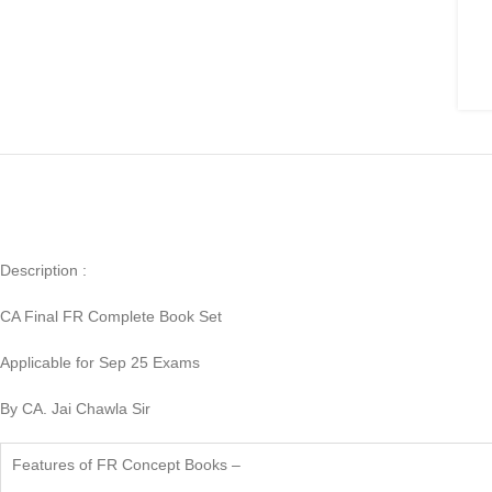
Description :
CA Final FR Complete Book Set
Applicable for Sep 25 Exams
By CA. Jai Chawla Sir
Features of FR Concept Books –