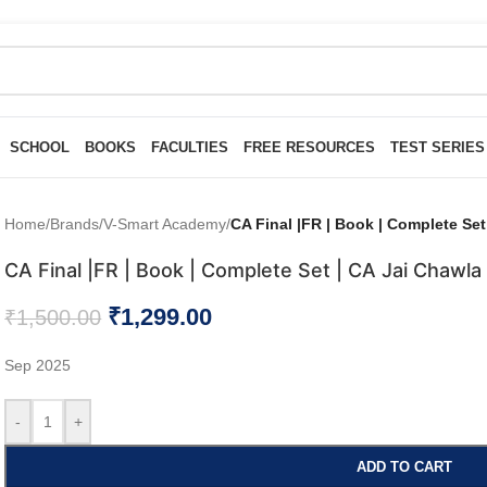
SCHOOL
BOOKS
FACULTIES
FREE RESOURCES
TEST SERIES
Home
/
Brands
/
V-Smart Academy
/
CA Final |FR | Book | Complete Set
CA Final |FR | Book | Complete Set | CA Jai Chawla
₹
1,299.00
₹
1,500.00
Sep 2025
-
+
ADD TO CART