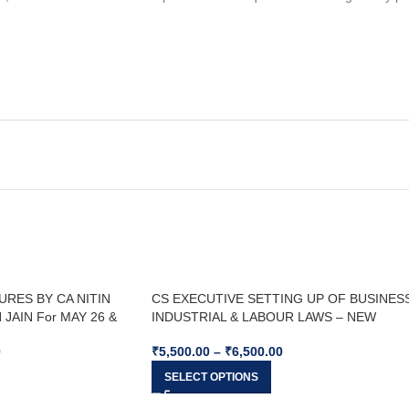
URES BY CA NITIN
CS EXECUTIVE SETTING UP OF BUSINESS
JAIN For MAY 26 &
INDUSTRIAL & LABOUR LAWS – NEW
SYLLABUS For Dec 25 & Jun 26
0
₹
5,500.00
–
₹
6,500.00
SELECT OPTIONS