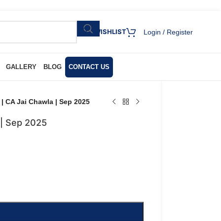
WISHLIST
Login / Register
GALLERY
BLOG
CONTACT US
 | CA Jai Chawla | Sep 2025
 | Sep 2025