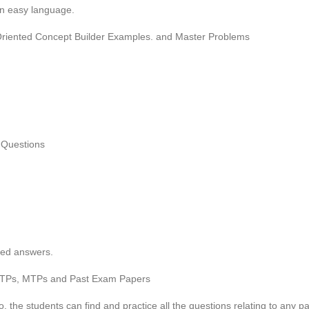
in easy language.
-Oriented Concept Builder Examples. and Master Problems
 Questions
ted answers.
l, RTPs, MTPs and Past Exam Papers
 the students can find and practice all the questions relating to any pa