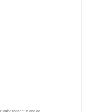
rticular concept in one go.