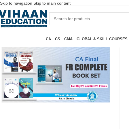
Skip to navigation
Skip to main content
CA
CS
CMA
GLOBAL & SKILL COURSES
Click to enlarge