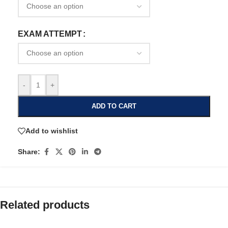
EXAM ATTEMPT
-
+
ADD TO CART
Add to wishlist
Share:
Related products