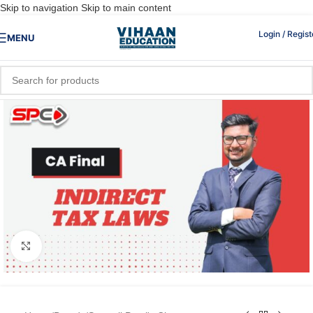
Skip to navigation
Skip to main content
Login / Regist
MENU
Click to enlarge