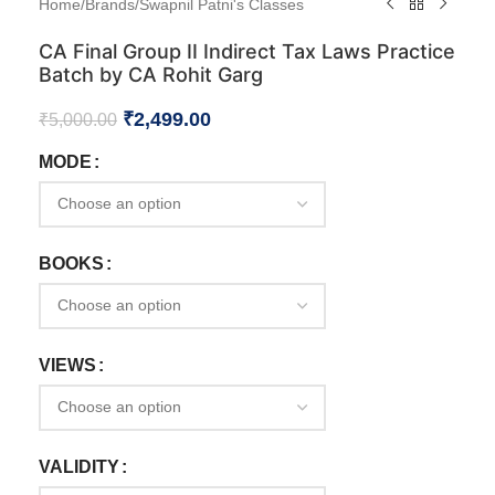
Home
/
Brands
/
Swapnil Patni's Classes
CA Final Group II Indirect Tax Laws Practice
Batch by CA Rohit Garg
₹
2,499.00
₹
5,000.00
MODE
BOOKS
VIEWS
VALIDITY