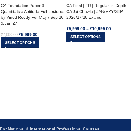
CA Foundation Paper 3
CA Final | FR | Regular In-Depth |
Quantitative Aptitude Full Lectures
CA Jai Chawla | JAN/MAY/SEP
by Vinod Reddy For May / Sep 26
2026/27/28 Exams
& Jan 27
₹
9,999.00
–
₹
10,999.00
₹
5,999.00
₹
7,000.00
SELECT OPTIONS
SELECT OPTIONS
For National & International Professional Courses