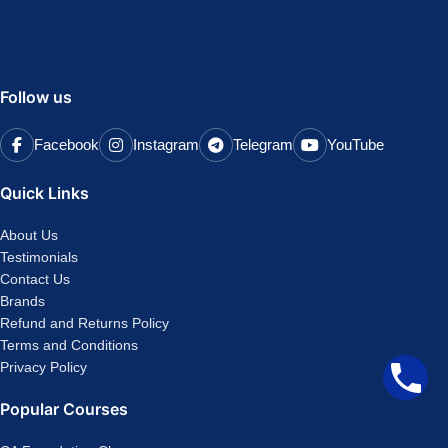
Follow us
Facebook
Instagram
Telegram
YouTube
Quick Links
About Us
Testimonials
Contact Us
Brands
Refund and Returns Policy
Terms and Conditions
Privacy Policy
Popular Courses