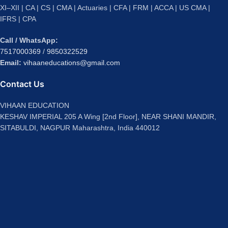
XI–XII | CA | CS | CMA | Actuaries | CFA | FRM | ACCA | US CMA |
IFRS | CPA
Call / WhatsApp:
7517000369
/
9850322529
Email:
vihaaneducations@gmail.com
Contact Us
VIHAAN EDUCATION
KESHAV IMPERIAL 205 A Wing [2nd Floor], NEAR SHANI MANDIR,
SITABULDI, NAGPUR Maharashtra, India 440012