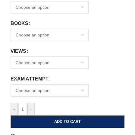
BOOKS
VIEWS
EXAM ATTEMPT
-
+
ADD TO CART