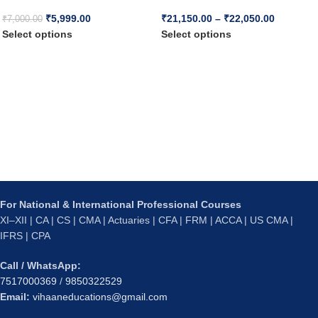
₹
5,999.00
₹
21,150.00
–
₹
22,050.00
₹
7,000.00
Select options
Select options
For National & International Professional Courses
XI–XII | CA | CS | CMA | Actuaries | CFA | FRM | ACCA | US CMA |
IFRS | CPA
Call / WhatsApp:
7517000369
/
9850322529
Email:
vihaaneducations@gmail.com