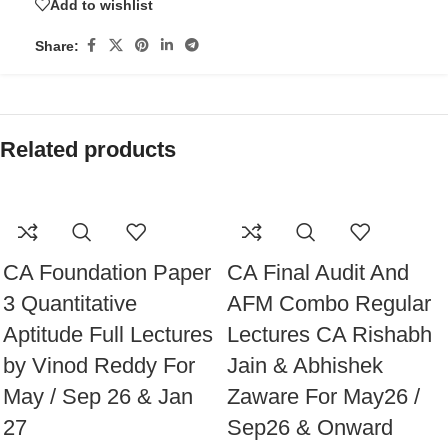
Add to wishlist
Share:
Related products
CA Foundation Paper
CA Final Audit And
3 Quantitative
AFM Combo Regular
Aptitude Full Lectures
Lectures CA Rishabh
by Vinod Reddy For
Jain & Abhishek
May / Sep 26 & Jan
Zaware For May26 /
27
Sep26 & Onward