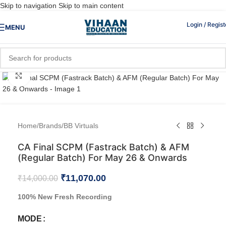
Skip to navigation
Skip to main content
Login / Regist
MENU
Click to enlarge
Home
/
Brands
/
BB Virtuals
CA Final SCPM (Fastrack Batch) & AFM
(Regular Batch) For May 26 & Onwards
₹
11,070.00
₹
14,000.00
100% New Fresh Recording
MODE