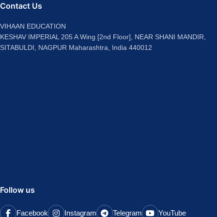
Contact Us
VIHAAN EDUCATION
KESHAV IMPERIAL 205 A Wing [2nd Floor], NEAR SHANI MANDIR,
SITABULDI, NAGPUR Maharashtra, India 440012
Follow us
Facebook
Instagram
Telegram
YouTube