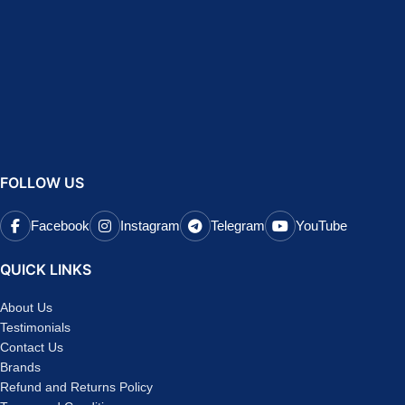
FOLLOW US
Facebook
Instagram
Telegram
YouTube
QUICK LINKS
About Us
Testimonials
Contact Us
Brands
Refund and Returns Policy