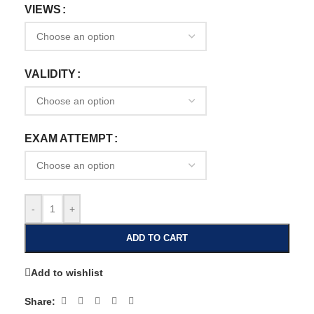
VIEWS
VALIDITY
EXAM ATTEMPT
-
+
ADD TO CART
Add to wishlist
Share: