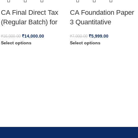
CA Final Direct Tax
CA Foundation Paper
(Regular Batch) for
3 Quantitative
Jan 26 Full English
Aptitude Full Lectures
₹
14,000.00
₹
5,999.00
₹
16,000.00
₹
7,000.00
by Vinod Reddy For
Select options
Select options
May / Sep 26 & Jan
27