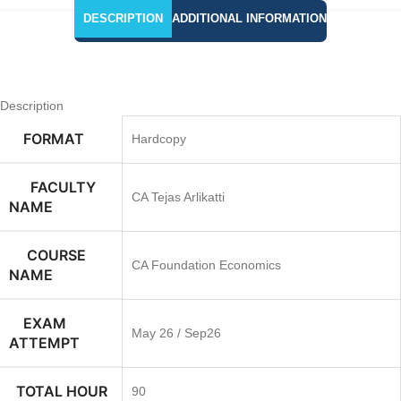
DESCRIPTION
ADDITIONAL INFORMATION
Description
FORMAT
Hardcopy
FACULTY
CA Tejas Arlikatti
NAME
COURSE
CA Foundation Economics
NAME
EXAM
May 26 / Sep26
ATTEMPT
TOTAL HOUR
90