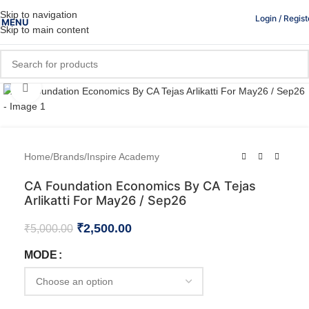
Skip to navigation
Login / Regist
MENU
Skip to main content
Click to enlarge
Home
/
Brands
/
Inspire Academy
CA Foundation Economics By CA Tejas
Arlikatti For May26 / Sep26
₹
2,500.00
₹
5,000.00
MODE