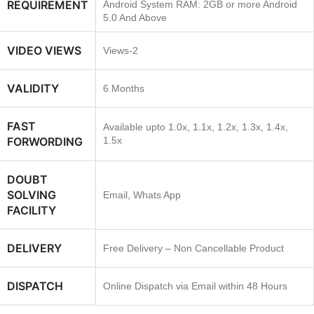
REQUIREMENT
Android System RAM: 2GB or more Android
5.0 And Above
VIDEO VIEWS
Views-2
VALIDITY
6 Months
FAST
Available upto 1.0x, 1.1x, 1.2x, 1.3x, 1.4x,
FORWORDING
1.5x
DOUBT
SOLVING
Email, Whats App
FACILITY
DELIVERY
Free Delivery – Non Cancellable Product
DISPATCH
Online Dispatch via Email within 48 Hours