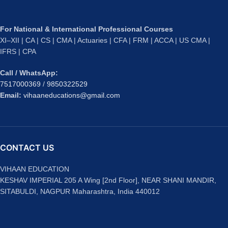
For National & International Professional Courses
XI–XII | CA | CS | CMA | Actuaries | CFA | FRM | ACCA | US CMA |
IFRS | CPA
Call / WhatsApp:
7517000369
/
9850322529
Email:
vihaaneducations@gmail.com
CONTACT US
VIHAAN EDUCATION
KESHAV IMPERIAL 205 A Wing [2nd Floor], NEAR SHANI MANDIR,
SITABULDI, NAGPUR Maharashtra, India 440012