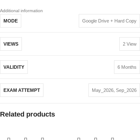
Additional information
MODE
Google Drive + Hard Copy
VIEWS
2 View
VALIDITY
6 Months
EXAM ATTEMPT
May_2026
,
Sep_2026
Related products