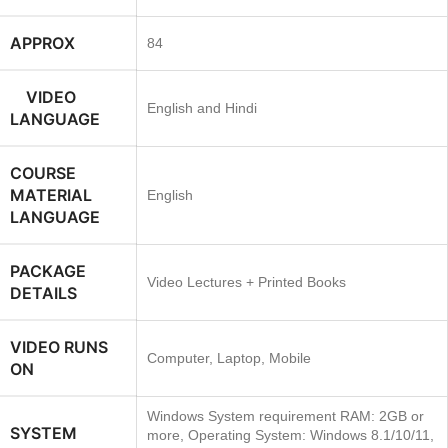
APPROX
84
VIDEO
English and Hindi
LANGUAGE
COURSE
MATERIAL
English
LANGUAGE
PACKAGE
Video Lectures + Printed Books
DETAILS
VIDEO RUNS
Computer, Laptop, Mobile
ON
Windows System requirement RAM: 2GB or
SYSTEM
more, Operating System: Windows 8.1/10/11,