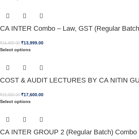
CA INTER Combo – Law, GST (Regular Batch)
₹
13,999.00
₹
14,499.00
Select options
COST & AUDIT LECTURES BY CA NITIN GU
₹
17,600.00
₹
19,000.00
Select options
CA INTER GROUP 2 (Regular Batch) Combo 