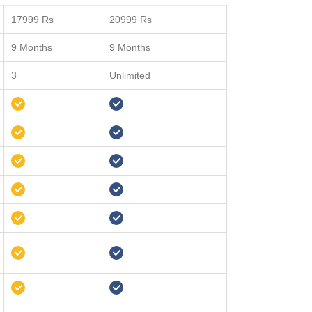
17999 Rs
20999 Rs
9 Months
9 Months
3
Unlimited