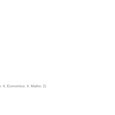
w: 4, Economics: 4, Maths: 2)