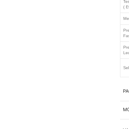
Tes
( E
Me
Pr
Fa
Pr
Le
Sel
P
M