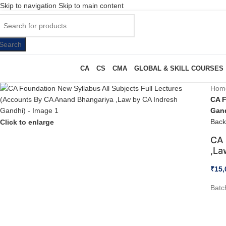
Skip to navigation
Skip to main content
Search
CA
CS
CMA
GLOBAL & SKILL COURSES
Hom
CA F
Gan
Back
Click to enlarge
CA 
,La
₹
15,
Batc