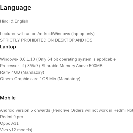
Language
Hindi & English
Lectures will run on Android/Windows (laptop only)
STRICTLY PROHIBITED ON DESKTOP AND IOS
Laptop
Windows- 8,8.1,10 (Only 64 bit operating system is applicable
Processor- if (i3/i5/i7)-Sharable Memory Above 500MB
Ram- 4GB (Mandatory)
Others-Graphic card 1GB Min.(Mandatory)
Mobile
Android version 5 onwards (Pendrive Orders will not work in Redmi Note
Redmi 9 pro
Oppo A31
Vivo y12 models)