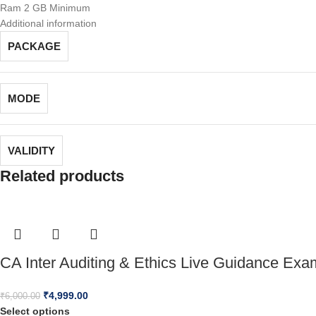
Ram 2 GB Minimum
Additional information
PACKAGE
MODE
VALIDITY
Related products
CA Inter Auditing & Ethics Live Guidance Ex
₹
4,999.00
₹
6,000.00
Select options