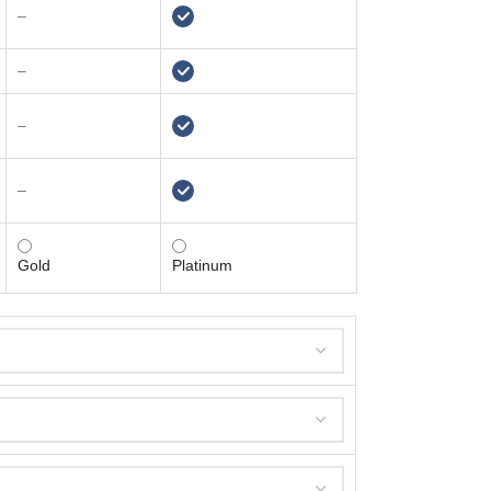
–
–
–
–
Gold
Platinum