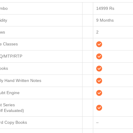
mbo
14999 Rs
idity
9 Months
ews
2
ve Classes
Q/MTP/RTP
ooks
ily Hand Written Notes
ubt Engine
t Series
lf Evaluated)
rd Copy Books
–