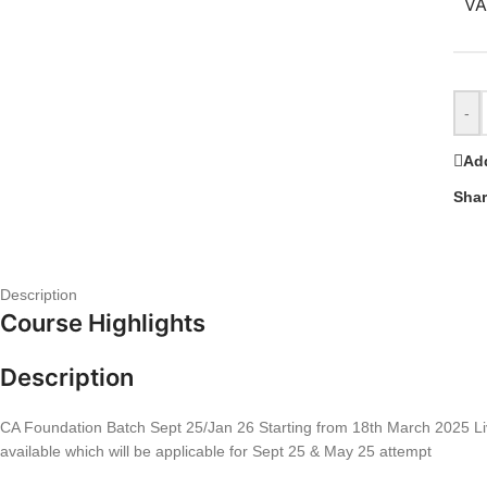
VA
-
Add
Shar
Description
Course Highlights
Description
CA Foundation Batch Sept 25/Jan 26 Starting from 18th March 2025 Live
available which will be applicable for Sept 25 & May 25 attempt