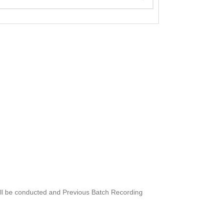
will be conducted and Previous Batch Recording