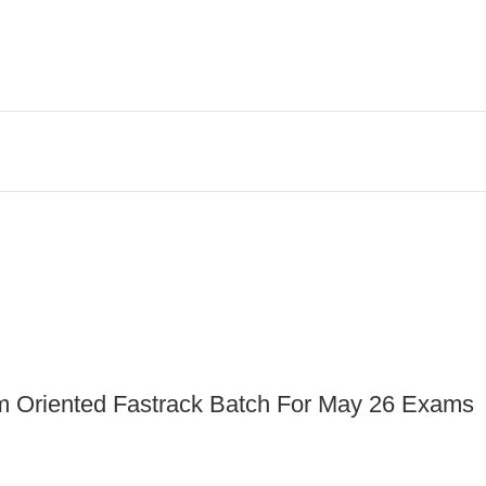
am Oriented Fastrack Batch For May 26 Exams