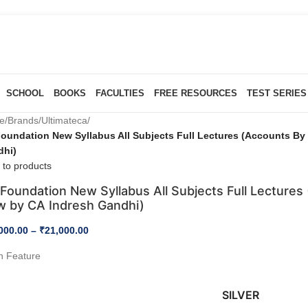
SCHOOL
BOOKS
FACULTIES
FREE RESOURCES
TEST SERIES
e
/
Brands
/
Ultimateca
/
oundation New Syllabus All Subjects Full Lectures (Accounts B
dhi)
 to products
Foundation New Syllabus All Subjects Full Lecture
w by CA Indresh Gandhi)
000.00
–
₹
21,000.00
h Feature
SILVER