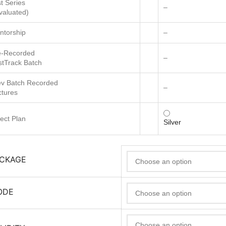
t Series
–
valuated)
ntorship
–
e-Recorded
–
stTrack Batch
ev Batch Recorded
–
ctures
ect Plan
Silver
ACKAGE
ODE