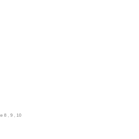
 8 , 9 , 10