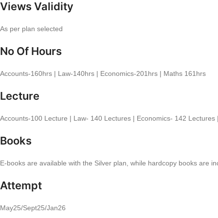
Views Validity
As per plan selected
No Of Hours
Accounts-160hrs | Law-140hrs | Economics-201hrs | Maths 161hrs
Lecture
Accounts-100 Lecture | Law- 140 Lectures | Economics- 142 Lectures 
Books
E-books are available with the Silver plan, while hardcopy books are i
Attempt
May25/Sept25/Jan26