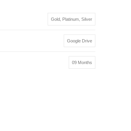
Gold
,
Platinum
,
Silver
Google Drive
09 Months