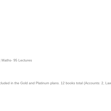
| Maths- 95 Lectures
ncluded in the Gold and Platinum plans. 12 books total (Accounts: 2, La