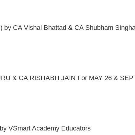
 by CA Vishal Bhattad & CA Shubham Singha
RU & CA RISHABH JAIN For MAY 26 & SEP
by VSmart Academy Educators