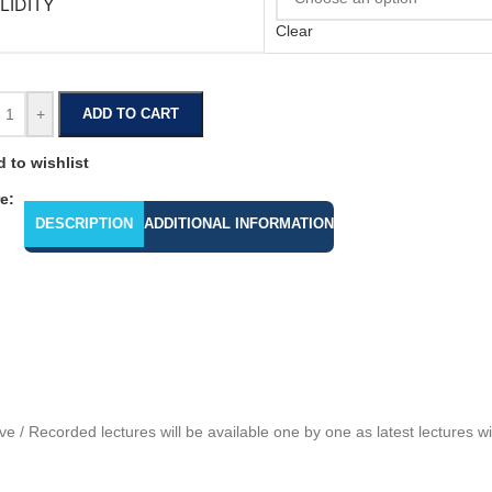
LIDITY
Clear
+
ADD TO CART
 to wishlist
e:
DESCRIPTION
ADDITIONAL INFORMATION
 / Recorded lectures will be available one by one as latest lectures 