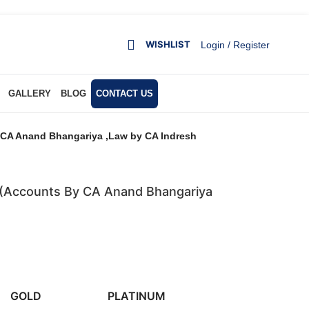
WISHLIST
Login / Register
GALLERY
BLOG
CONTACT US
y CA Anand Bhangariya ,Law by CA Indresh
s (Accounts By CA Anand Bhangariya
GOLD
PLATINUM