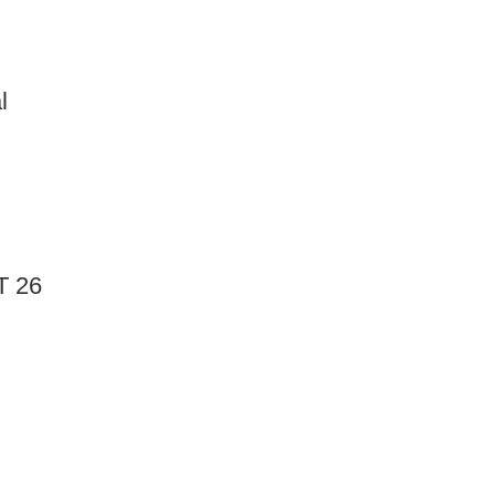
l
T 26