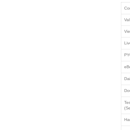
Co
Val
Vi
Li
PY
eB
Da
Do
Tes
(Se
Ha