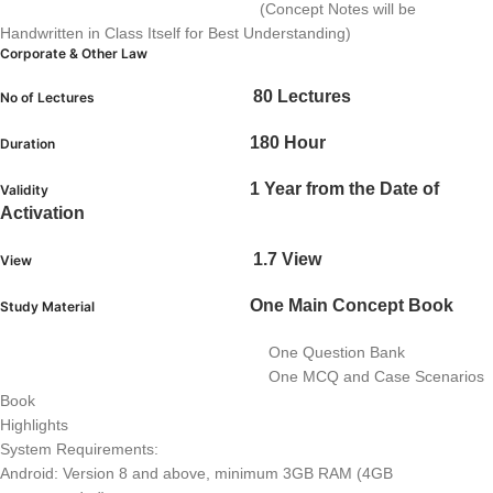
(Concept Notes will be
Handwritten in Class Itself for Best Understanding)
Corporate & Other Law
80 Lectures
No of Lectures
180 Hour
Duration
1 Year from the Date of
Validity
Activation
1.7 View
View
One Main Concept Book
Study Material
One Question Bank
One MCQ and Case Scenarios
Book
Highlights
System Requirements:
Android: Version 8 and above, minimum 3GB RAM (4GB