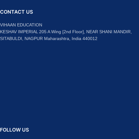
CONTACT US
VIHAAN EDUCATION
KESHAV IMPERIAL 205 A Wing [2nd Floor], NEAR SHANI MANDIR,
SITABULDI, NAGPUR Maharashtra, India 440012
FOLLOW US