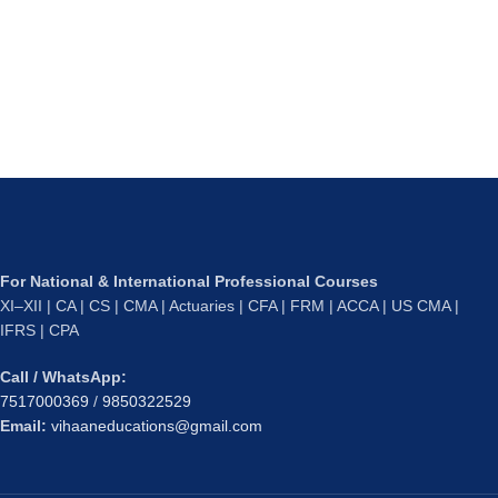
For National & International Professional Courses
XI–XII | CA | CS | CMA | Actuaries | CFA | FRM | ACCA | US CMA |
IFRS | CPA
Call / WhatsApp:
7517000369
/
9850322529
Email:
vihaaneducations@gmail.com