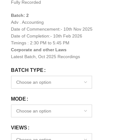
Fully Recorded
Batch: 2
Adv . Accounting
Date of Commencement:- 10th Nov 2025
Date of Completion:- 10th Feb 2026
Timings : 2:30 PM to 5:45 PM
Corporate and other Laws
Latest Batch, Oct 2025 Recordings
BATCH TYPE
MODE
VIEWS