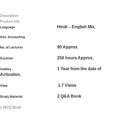
Description
Product Info
Hindi – English Mix.
Language
Adv. Accounting
90 Approx.
No. of Lectures
250 hours Approx.
Duration
1 Year from the date of
Validity
Activation.
1.7 Views
View
2 Q&A Book
Study Material
1 MCQ Book