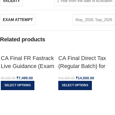
VALIDITY
1 Year from the date of Activation
EXAM ATTEMPT
May_2026
,
Sep_2026
Related products
CA Final FR Fastrack
CA Final Direct Tax
Live Guidance (Exam
(Regular Batch) for
Oriented) For Nov 26
Jan 26 Full English
₹
7,499.00
₹
14,000.00
₹
8,500.00
₹
16,000.00
& onwards
SELECT OPTIONS
SELECT OPTIONS