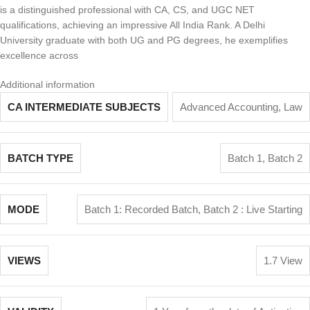
is a distinguished professional with CA, CS, and UGC NET
qualifications, achieving an impressive All India Rank. A Delhi
University graduate with both UG and PG degrees, he exemplifies
excellence across
Additional information
CA INTERMEDIATE SUBJECTS
Advanced Accounting
,
Law
BATCH TYPE
Batch 1
,
Batch 2
MODE
Batch 1: Recorded Batch
,
Batch 2 : Live Starting
VIEWS
1.7 View