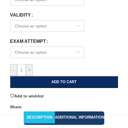
VALIDITY
EXAM ATTEMPT
-
+
ADD TO CART
Add to wishlist
Share:
DESCRIPTION
ADDITIONAL INFORMATION