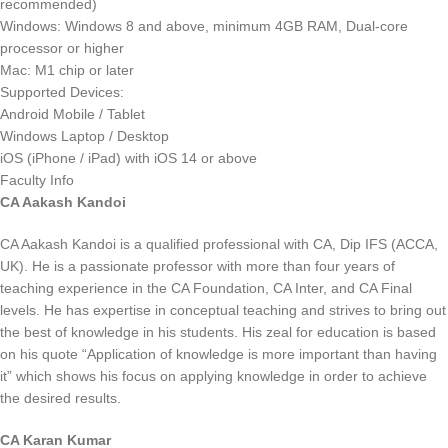
recommended)
Windows: Windows 8 and above, minimum 4GB RAM, Dual-core
processor or higher
Mac: M1 chip or later
Supported Devices:
Android Mobile / Tablet
Windows Laptop / Desktop
iOS (iPhone / iPad) with iOS 14 or above
Faculty Info
CA Aakash Kandoi
CA Aakash Kandoi is a qualified professional with CA, Dip IFS (ACCA,
UK). He is a passionate professor with more than four years of
teaching experience in the CA Foundation, CA Inter, and CA Final
levels. He has expertise in conceptual teaching and strives to bring out
the best of knowledge in his students. His zeal for education is based
on his quote “Application of knowledge is more important than having
it” which shows his focus on applying knowledge in order to achieve
the desired results.
CA Karan Kumar