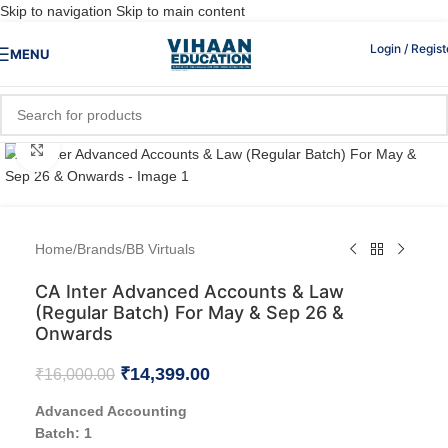
Skip to navigation
Skip to main content
Login / Regist
MENU
Click to enlarge
Home
/
Brands
/
BB Virtuals
CA Inter Advanced Accounts & Law
(Regular Batch) For May & Sep 26 &
Onwards
₹
14,399.00
₹
16,000.00
Advanced Accounting
Batch: 1