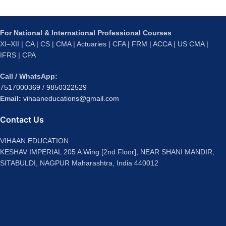
For National & International Professional Courses
XI–XII | CA | CS | CMA | Actuaries | CFA | FRM | ACCA | US CMA |
IFRS | CPA
Call / WhatsApp:
7517000369
/
9850322529
Email:
vihaaneducations@gmail.com
Contact Us
VIHAAN EDUCATION
KESHAV IMPERIAL 205 A Wing [2nd Floor], NEAR SHANI MANDIR,
SITABULDI, NAGPUR Maharashtra, India 440012