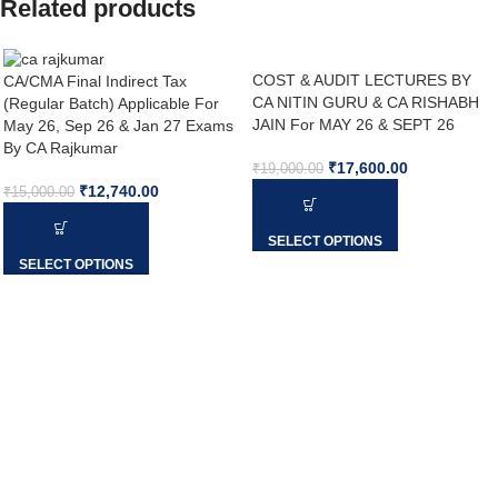
Related products
COST & AUDIT LECTURES BY
CA/CMA Final Indirect Tax
CA NITIN GURU & CA RISHABH
(Regular Batch) Applicable For
JAIN For MAY 26 & SEPT 26
May 26, Sep 26 & Jan 27 Exams
By CA Rajkumar
₹
17,600.00
₹
19,000.00
₹
12,740.00
₹
15,000.00
SELECT OPTIONS
SELECT OPTIONS