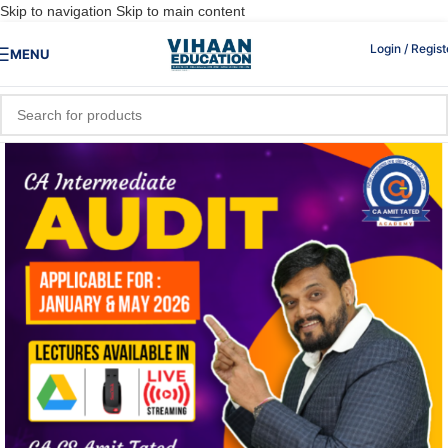
Skip to navigation
Skip to main content
Login / Regist
MENU