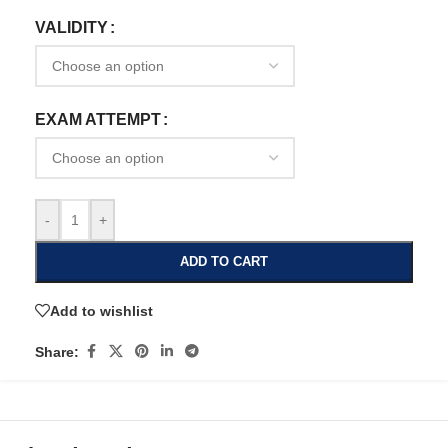
VALIDITY
EXAM ATTEMPT
-
+
ADD TO CART
Add to wishlist
Share: