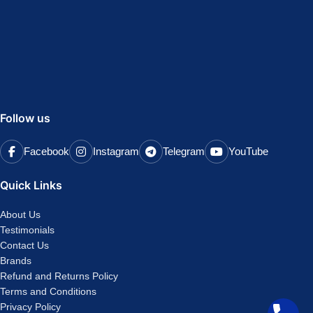
Follow us
Facebook
Instagram
Telegram
YouTube
Quick Links
About Us
Testimonials
Contact Us
Brands
Refund and Returns Policy
Terms and Conditions
Privacy Policy