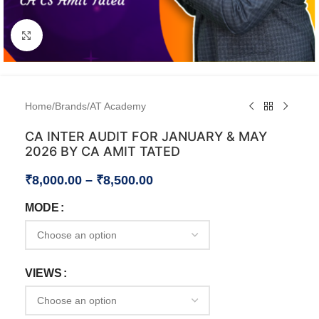
Click to enlarge
Home
/
Brands
/
AT Academy
CA INTER AUDIT FOR JANUARY & MAY
2026 BY CA AMIT TATED
₹
8,000.00
–
₹
8,500.00
MODE
VIEWS