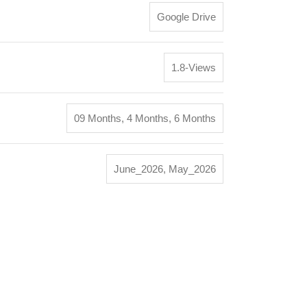
Google Drive
1.8-Views
09 Months
,
4 Months
,
6 Months
June_2026
,
May_2026