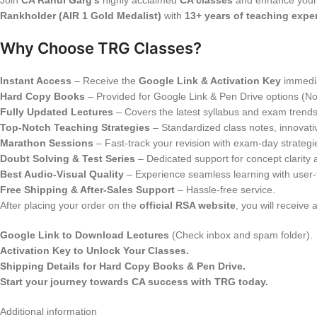
Join
CA Rahul Garg’s
highly acclaimed
CA classes
and enhance your
Rankholder (AIR 1 Gold Medalist)
with
13+ years of teaching expe
Why Choose TRG Classes?
Instant Access
– Receive the
Google Link & Activation Key
immedia
Hard Copy Books
– Provided for Google Link & Pen Drive options (N
Fully Updated Lectures
– Covers the latest syllabus and exam trends
Top-Notch Teaching Strategies
– Standardized class notes, innovat
Marathon Sessions
– Fast-track your revision with exam-day strategi
Doubt Solving & Test Series
– Dedicated support for concept clarity
Best Audio-Visual Quality
– Experience seamless learning with user-f
Free Shipping & After-Sales Support
– Hassle-free service.
After placing your order on the
official RSA website
, you will receive 
Google Link to Download Lectures
(Check inbox and spam folder).
Activation Key to Unlock Your Classes.
Shipping Details for Hard Copy Books & Pen Drive.
Start your journey towards CA success with TRG today.
Additional information