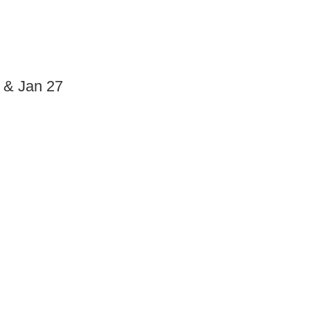
6 & Jan 27