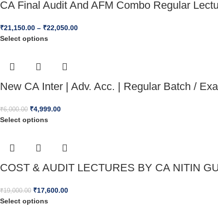
CA Final Audit And AFM Combo Regular Lect
₹
21,150.00
–
₹
22,050.00
Select options
New CA Inter | Adv. Acc. | Regular Batch / E
₹
4,999.00
₹
6,000.00
Select options
COST & AUDIT LECTURES BY CA NITIN GU
₹
17,600.00
₹
19,000.00
Select options