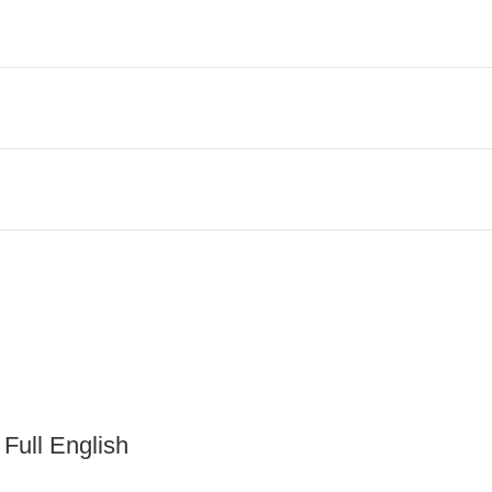
 Full English