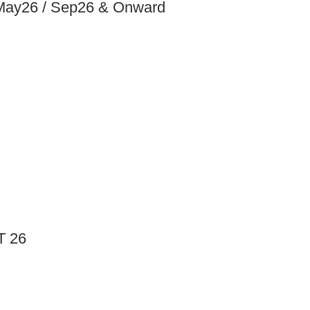
 May26 / Sep26 & Onward
T 26