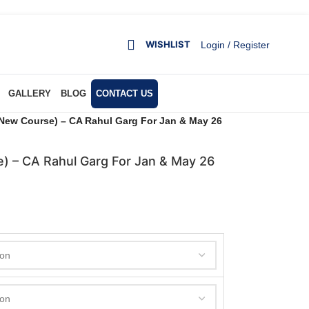
WISHLIST
Login / Register
GALLERY
BLOG
CONTACT US
New Course) – CA Rahul Garg For Jan & May 26
) – CA Rahul Garg For Jan & May 26