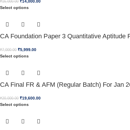
₹
14,000.00
₹
16,000.00
Select options
CA Foundation Paper 3 Quantitative Aptitude 
₹
5,999.00
₹
7,000.00
Select options
CA Final FR & AFM (Regular Batch) For Jan 
₹
19,600.00
₹
20,000.00
Select options