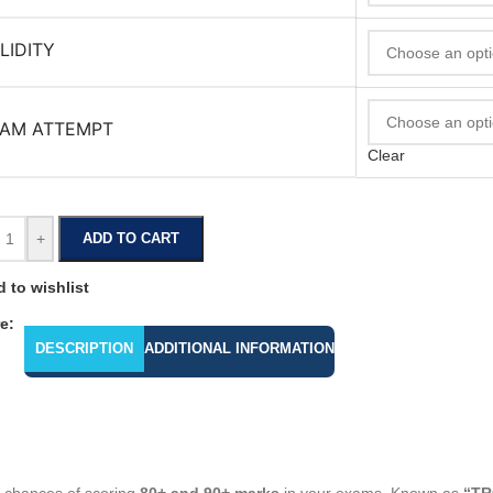
LIDITY
AM ATTEMPT
Clear
+
ADD TO CART
 to wishlist
e:
DESCRIPTION
ADDITIONAL INFORMATION