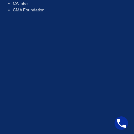
CA Inter
CMA Foundation