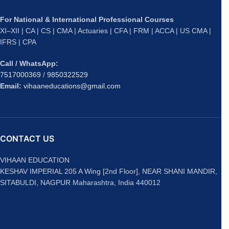
For National & International Professional Courses
XI–XII | CA | CS | CMA | Actuaries | CFA | FRM | ACCA | US CMA |
IFRS | CPA
Call / WhatsApp:
7517000369
/
9850322529
Email:
vihaaneducations@gmail.com
CONTACT US
VIHAAN EDUCATION
KESHAV IMPERIAL 205 A Wing [2nd Floor], NEAR SHANI MANDIR,
SITABULDI, NAGPUR Maharashtra, India 440012