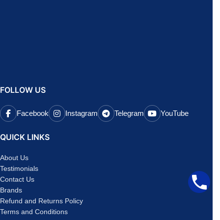
FOLLOW US
Facebook
Instagram
Telegram
YouTube
QUICK LINKS
About Us
Testimonials
Contact Us
Brands
Refund and Returns Policy
Terms and Conditions