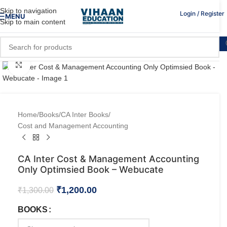
Skip to navigation
Login / Register
MENU
Skip to main content
Click to enlarge
Home
/
Books
/
CA Inter Books
/
Cost and Management Accounting
CA Inter Cost & Management Accounting
Only Optimsied Book – Webucate
₹
1,200.00
₹
1,300.00
BOOKS