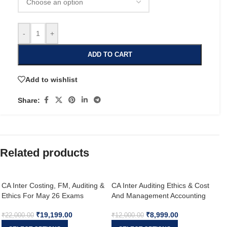
-
+
ADD TO CART
Add to wishlist
Share:
Related products
CA Inter Costing, FM, Auditing &
CA Inter Auditing Ethics & Cost
Ethics For May 26 Exams
And Management Accounting
Exam Oriented Fastrack Batch
₹
19,199.00
₹
8,999.00
For May 26 & Onwards
₹
22,000.00
₹
12,000.00