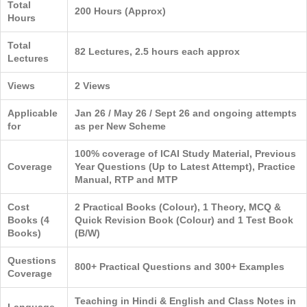
Total
200 Hours (Approx)
Hours
Total
82 Lectures, 2.5 hours each approx
Lectures
Views
2 Views
Applicable
Jan 26 / May 26 / Sept 26 and ongoing attempts
for
as per New Scheme
100% coverage of ICAI Study Material, Previous
Coverage
Year Questions (Up to Latest Attempt), Practice
Manual, RTP and MTP
Cost
2 Practical Books (Colour), 1 Theory, MCQ &
Books (4
Quick Revision Book (Colour) and 1 Test Book
Books)
(B/W)
Questions
800+ Practical Questions and 300+ Examples
Coverage
Teaching in Hindi & English and Class Notes in