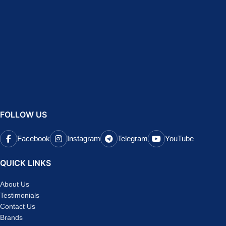
FOLLOW US
Facebook
Instagram
Telegram
YouTube
QUICK LINKS
About Us
Testimonials
Contact Us
Brands