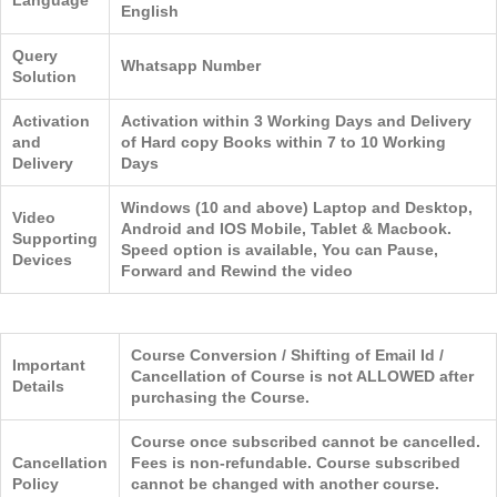
Language
English
Query
Whatsapp Number
Solution
Activation
Activation within 3 Working Days and Delivery
and
of Hard copy Books within 7 to 10 Working
Delivery
Days
Windows (10 and above) Laptop and Desktop,
Video
Android and IOS Mobile, Tablet & Macbook.
Supporting
Speed option is available, You can Pause,
Devices
Forward and Rewind the video
Course Conversion / Shifting of Email Id /
Important
Cancellation of Course is not ALLOWED after
Details
purchasing the Course.
Course once subscribed cannot be cancelled.
Cancellation
Fees is non-refundable. Course subscribed
Policy
cannot be changed with another course.