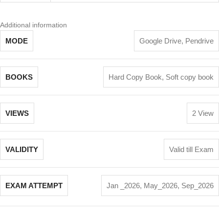
Additional information
MODE
Google Drive
,
Pendrive
BOOKS
Hard Copy Book
,
Soft copy book
VIEWS
2 View
VALIDITY
Valid till Exam
EXAM ATTEMPT
Jan _2026
,
May_2026
,
Sep_2026