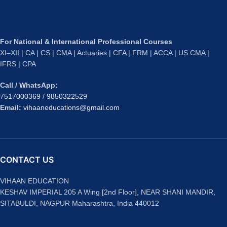
For National & International Professional Courses
XI–XII | CA | CS | CMA | Actuaries | CFA | FRM | ACCA | US CMA |
IFRS | CPA
Call / WhatsApp:
7517000369
/
9850322529
Email:
vihaaneducations@gmail.com
CONTACT US
VIHAAN EDUCATION
KESHAV IMPERIAL 205 A Wing [2nd Floor], NEAR SHANI MANDIR,
SITABULDI, NAGPUR Maharashtra, India 440012