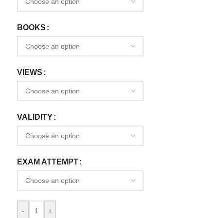
BOOKS
VIEWS
VALIDITY
EXAM ATTEMPT
-
+