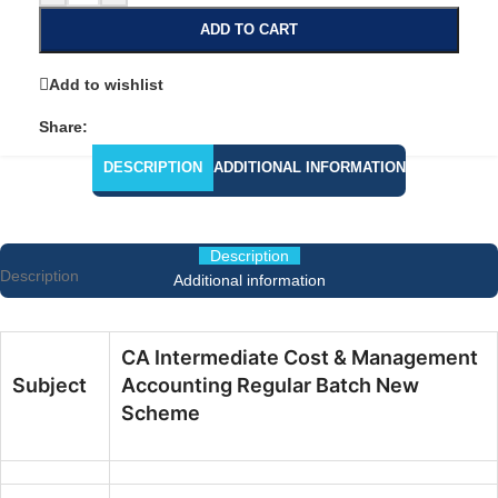
ADD TO CART
Add to wishlist
Share:
DESCRIPTION
ADDITIONAL INFORMATION
Description
Description
Additional information
CA Intermediate Cost & Management
Subject
Accounting Regular Batch New
Scheme