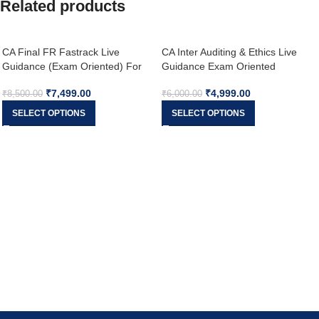
Related products
CA Final FR Fastrack Live
CA Inter Auditing & Ethics Live
Guidance (Exam Oriented) For
Guidance Exam Oriented
Nov 26 & onwards
Fastrack Batch For May 26
₹
7,499.00
₹
4,999.00
Exams
₹
8,500.00
₹
6,000.00
SELECT OPTIONS
SELECT OPTIONS