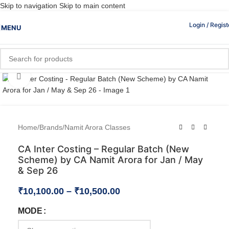
Skip to navigation
Skip to main content
Login / Regist
MENU
Click to enlarge
Home
/
Brands
/
Namit Arora Classes
CA Inter Costing – Regular Batch (New
Scheme) by CA Namit Arora for Jan / May
& Sep 26
₹
10,100.00
–
₹
10,500.00
MODE