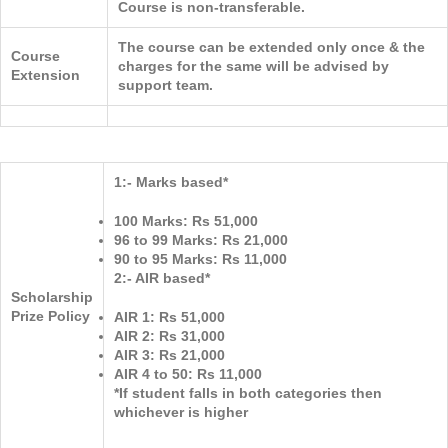
Course is non-transferable.
The course can be extended only once & the
Course
charges for the same will be advised by
Extension
support team.
1:- Marks based*
100 Marks: Rs 51,000
96 to 99 Marks: Rs 21,000
90 to 95 Marks: Rs 11,000
2:- AIR based*
Scholarship
Prize Policy
AIR 1: Rs 51,000
AIR 2: Rs 31,000
AIR 3: Rs 21,000
AIR 4 to 50: Rs 11,000
*If student falls in both categories then
whichever is higher