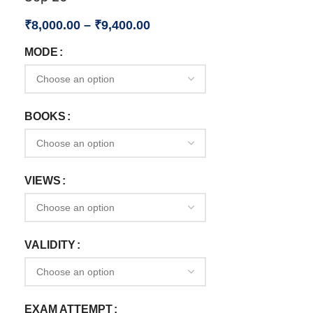
₹
8,000.00
–
₹
9,400.00
MODE
BOOKS
VIEWS
VALIDITY
EXAM ATTEMPT