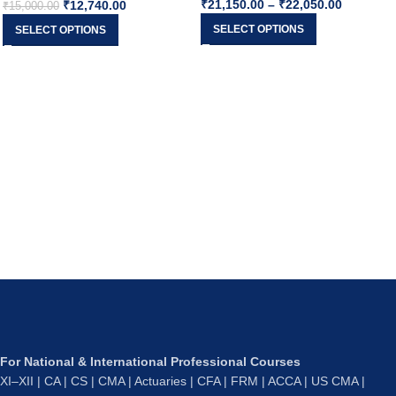
₹
21,150.00
–
₹
22,050.00
₹
12,740.00
Sep26 & Onward
By CA Rajkumar
₹
15,000.00
SELECT OPTIONS
SELECT OPTIONS
For National & International Professional Courses
XI–XII | CA | CS | CMA | Actuaries | CFA | FRM | ACCA | US CMA |