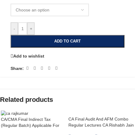
-
+
ADD TO CART
Add to wishlist
Share:
Related products
CA Final Audit And AFM Combo
CA/CMA Final Indirect Tax
Regular Lectures CA Rishabh Jain
(Regular Batch) Applicable For
& Abhishek Zaware For May26 /
May 26, Sep 26 & Jan 27 Exams