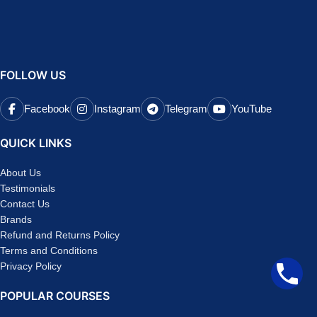
FOLLOW US
Facebook
Instagram
Telegram
YouTube
QUICK LINKS
About Us
Testimonials
Contact Us
Brands
Refund and Returns Policy
Terms and Conditions
Privacy Policy
POPULAR COURSES