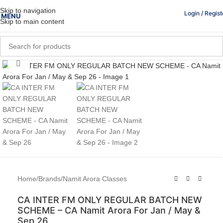
Skip to navigation
Login / Regist
MENU
Skip to main content
Click to enlarge
Home
/
Brands
/
Namit Arora Classes
CA INTER FM ONLY REGULAR BATCH NEW
SCHEME – CA Namit Arora For Jan / May &
Sep 26