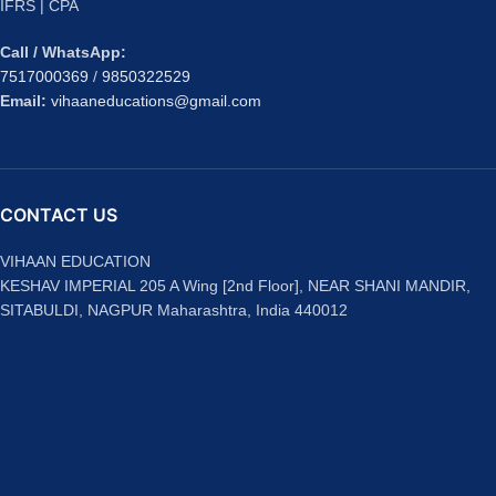
IFRS | CPA
Call / WhatsApp:
7517000369
/
9850322529
Email:
vihaaneducations@gmail.com
CONTACT US
VIHAAN EDUCATION
KESHAV IMPERIAL 205 A Wing [2nd Floor], NEAR SHANI MANDIR,
SITABULDI, NAGPUR Maharashtra, India 440012