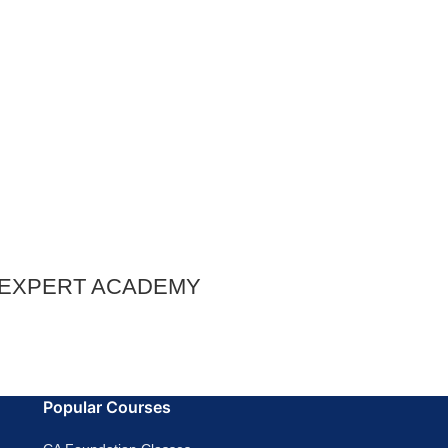
– EXPERT ACADEMY
Popular Courses