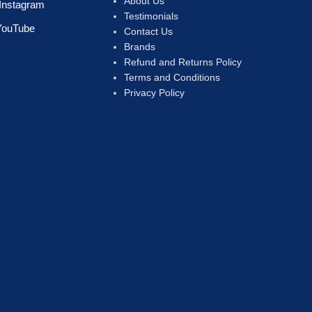
About Us
Instagram
Testimonials
YouTube
Contact Us
Brands
Refund and Returns Policy
Terms and Conditions
Privacy Policy