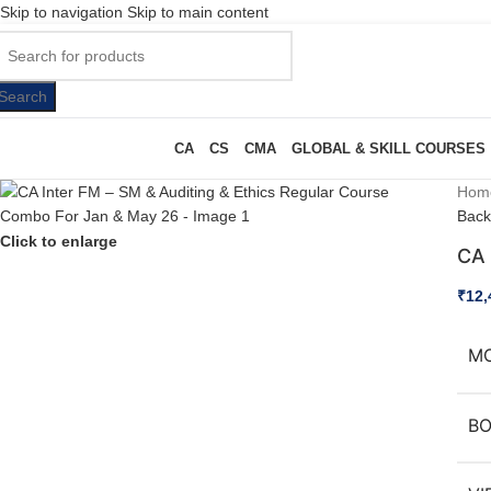
Skip to navigation
Skip to main content
Search
CA
CS
CMA
GLOBAL & SKILL COURSES
Hom
Back
Click to enlarge
CA 
₹
12,
M
B