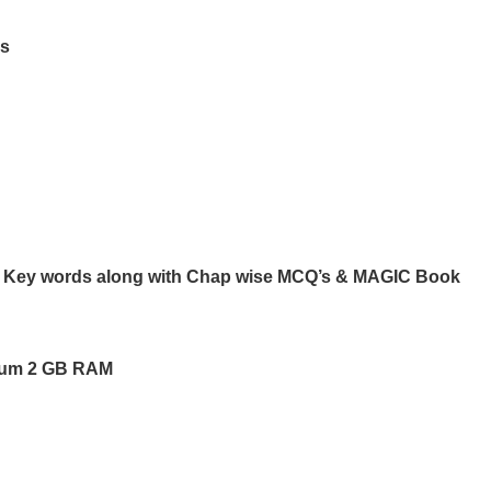
rs
ng Key words along with Chap wise MCQ’s & MAGIC Book
mum 2 GB RAM