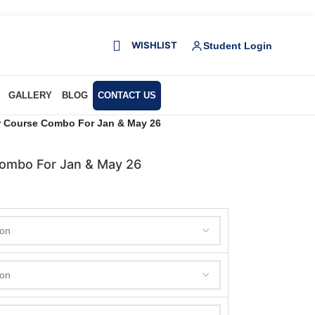
WISHLIST
Student Login
GALLERY
BLOG
CONTACT US
ar Course Combo For Jan & May 26
Combo For Jan & May 26