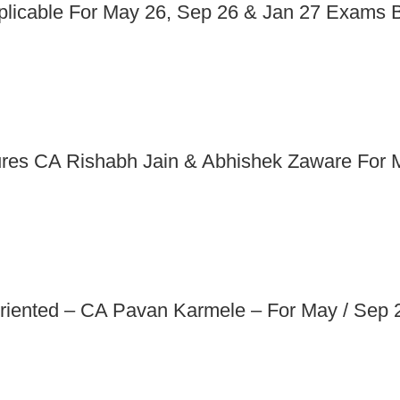
pplicable For May 26, Sep 26 & Jan 27 Exams
ures CA Rishabh Jain & Abhishek Zaware For
riented – CA Pavan Karmele – For May / Sep 