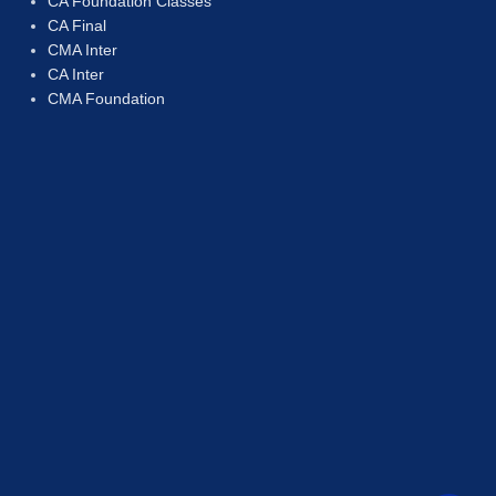
CA Foundation Classes
CA Final
CMA Inter
CA Inter
CMA Foundation