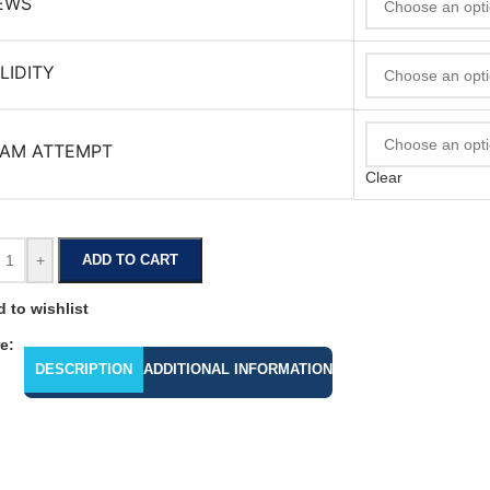
EWS
LIDITY
AM ATTEMPT
Clear
+
ADD TO CART
 to wishlist
e:
DESCRIPTION
ADDITIONAL INFORMATION