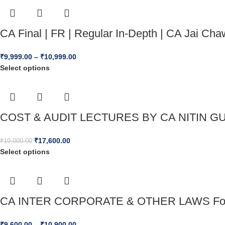
CA Final | FR | Regular In-Depth | CA Jai 
₹
9,999.00
–
₹
10,999.00
Select options
COST & AUDIT LECTURES BY CA NITIN GU
₹
17,600.00
₹
19,000.00
Select options
CA INTER CORPORATE & OTHER LAWS For 
₹
9,600.00
–
₹
10,900.00