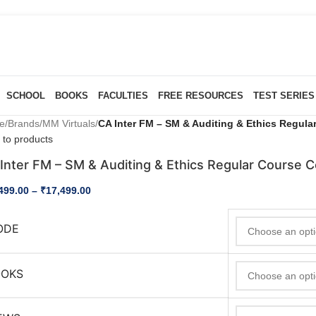
SCHOOL
BOOKS
FACULTIES
FREE RESOURCES
TEST SERIES
e
/
Brands
/
MM Virtuals
/
CA Inter FM – SM & Auditing & Ethics Regul
 to products
Inter FM – SM & Auditing & Ethics Regular Course 
499.00
–
₹
17,499.00
ODE
OOKS