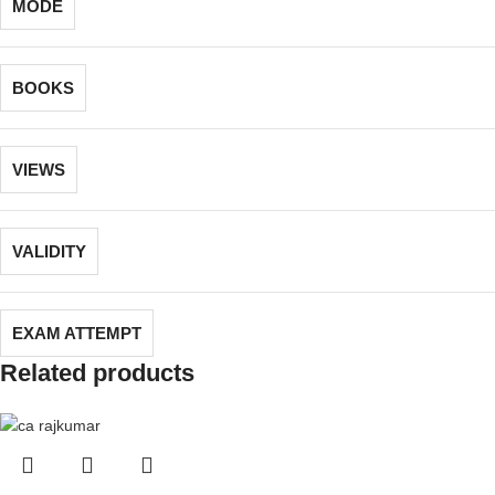
MODE
BOOKS
VIEWS
VALIDITY
EXAM ATTEMPT
Related products