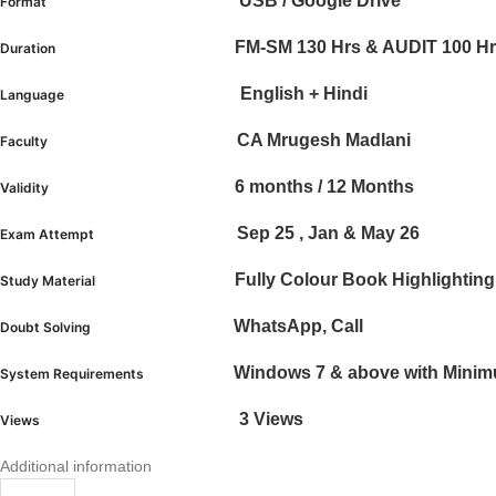
USB / Google Drive
Format
FM-SM 130 Hrs & AUDIT 100 H
Duration
English + Hindi
Language
CA Mrugesh Madlani
Faculty
6 months / 12 Months
Validity
Sep 25 , Jan & May 26
Exam Attempt
Fully Colour Book Highlighti
Study Material
WhatsApp, Call
Doubt Solving
Windows 7 & above with Mini
System Requirements
3 Views
Views
Additional information