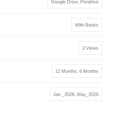
Google Drive
,
Pendrive
With Books
3 Views
12 Months
,
6 Months
Jan _2026
,
May_2026