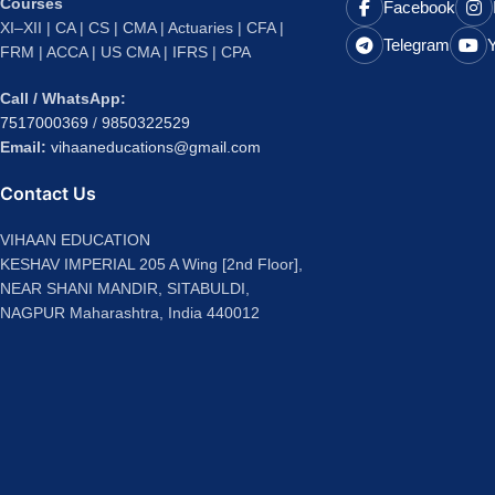
Courses
Facebook
XI–XII | CA | CS | CMA | Actuaries | CFA |
Telegram
FRM | ACCA | US CMA | IFRS | CPA
Call / WhatsApp:
7517000369
/
9850322529
Email:
vihaaneducations@gmail.com
Contact Us
VIHAAN EDUCATION
KESHAV IMPERIAL 205 A Wing [2nd Floor],
NEAR SHANI MANDIR, SITABULDI,
NAGPUR Maharashtra, India 440012