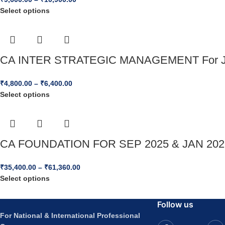
Select options
CA INTER STRATEGIC MANAGEMENT For J
₹
4,800.00
–
₹
6,400.00
Select options
CA FOUNDATION FOR SEP 2025 & JAN 2
₹
35,400.00
–
₹
61,360.00
Select options
Follow us
For National & International Professional