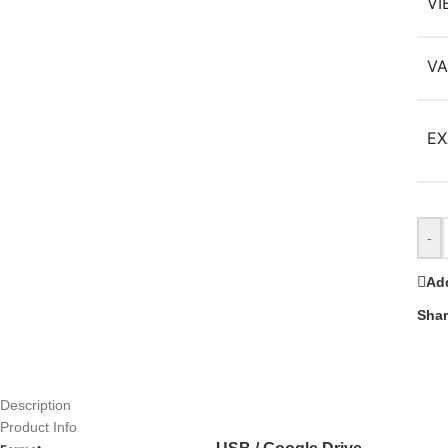
VI
VA
EX
-
Add
Shar
Description
Product Info