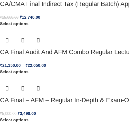
CA/CMA Final Indirect Tax (Regular Batch) A
₹
12,740.00
₹
15,000.00
Select options
CA Final Audit And AFM Combo Regular Lect
₹
21,150.00
–
₹
22,050.00
Select options
CA Final – AFM – Regular In-Depth & Exam-O
₹
3,499.00
₹
5,000.00
Select options