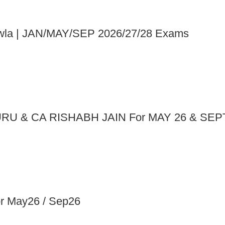
Chawla | JAN/MAY/SEP 2026/27/28 Exams
RU & CA RISHABH JAIN For MAY 26 & SEP
May26 / Sep26