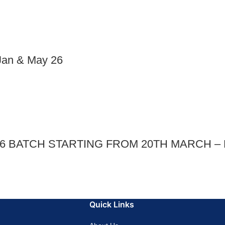
an & May 26
026 BATCH STARTING FROM 20TH MARCH 
Quick Links