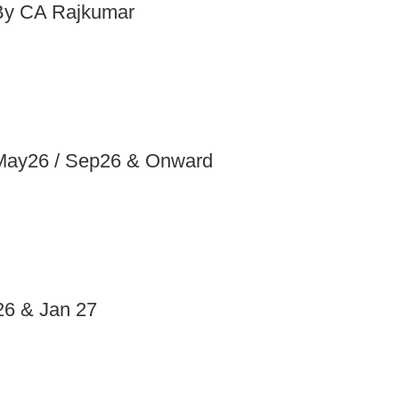
 By CA Rajkumar
 May26 / Sep26 & Onward
26 & Jan 27