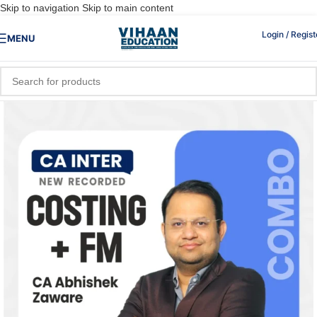
Skip to navigation
Skip to main content
Login / Regist
MENU