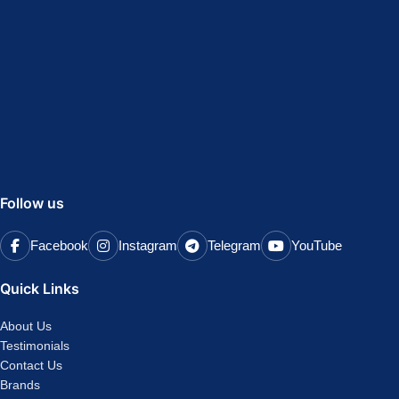
Follow us
Facebook
Instagram
Telegram
YouTube
Quick Links
About Us
Testimonials
Contact Us
Brands