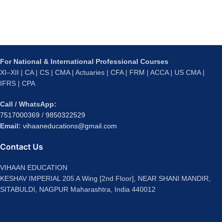
For National & International Professional Courses
XI–XII | CA | CS | CMA | Actuaries | CFA | FRM | ACCA | US CMA |
IFRS | CPA
Call / WhatsApp:
7517000369
/
9850322529
Email:
vihaaneducations@gmail.com
Contact Us
VIHAAN EDUCATION
KESHAV IMPERIAL 205 A Wing [2nd Floor], NEAR SHANI MANDIR,
SITABULDI, NAGPUR Maharashtra, India 440012