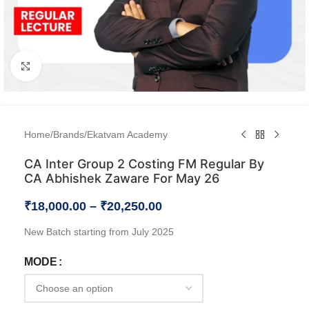
Click to enlarge
Home
/
Brands
/
Ekatvam Academy
CA Inter Group 2 Costing FM Regular By
CA Abhishek Zaware For May 26
₹
18,000.00
–
₹
20,250.00
New Batch starting from July 2025
MODE