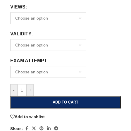
VIEWS
VALIDITY
EXAM ATTEMPT
-
+
ADD TO CART
Add to wishlist
Share: