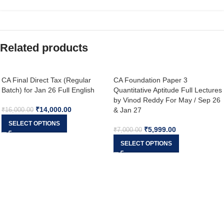
Related products
CA Final Direct Tax (Regular
CA Foundation Paper 3
Batch) for Jan 26 Full English
Quantitative Aptitude Full Lectures
by Vinod Reddy For May / Sep 26
₹
14,000.00
& Jan 27
₹
16,000.00
SELECT OPTIONS
₹
5,999.00
₹
7,000.00
SELECT OPTIONS