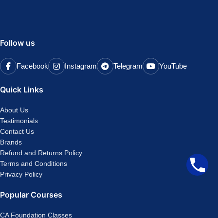
Follow us
Facebook
Instagram
Telegram
YouTube
Quick Links
About Us
Testimonials
Contact Us
Brands
Refund and Returns Policy
Terms and Conditions
Privacy Policy
Popular Courses
CA Foundation Classes