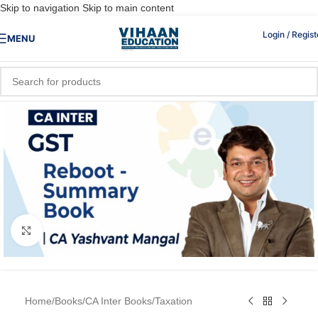
Skip to navigation
Skip to main content
Login / Regist
MENU
Click to enlarge
Home
/
Books
/
CA Inter Books
/
Taxation