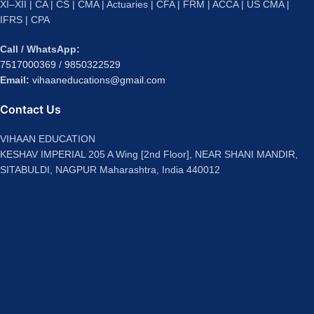
XI–XII | CA | CS | CMA | Actuaries | CFA | FRM | ACCA | US CMA |
IFRS | CPA
Call / WhatsApp:
7517000369
/
9850322529
Email:
vihaaneducations@gmail.com
Contact Us
VIHAAN EDUCATION
KESHAV IMPERIAL 205 A Wing [2nd Floor], NEAR SHANI MANDIR,
SITABULDI, NAGPUR Maharashtra, India 440012