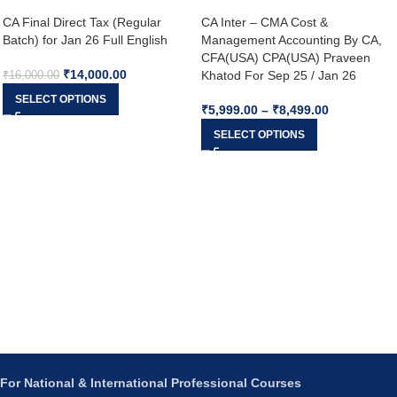
CA Final Direct Tax (Regular
CA Inter – CMA Cost &
Batch) for Jan 26 Full English
Management Accounting By CA,
CFA(USA) CPA(USA) Praveen
₹
14,000.00
Khatod For Sep 25 / Jan 26
₹
16,000.00
SELECT OPTIONS
₹
5,999.00
–
₹
8,499.00
SELECT OPTIONS
For National & International Professional Courses