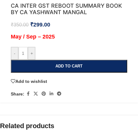
CA INTER GST REBOOT SUMMARY BOOK
BY CA YASHWANT MANGAL
₹
299.00
₹
350.00
May / Sep – 2025
-
+
ADD TO CART
Add to wishlist
Share:
Related products