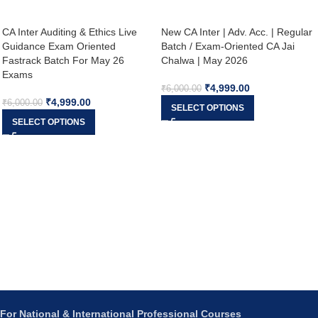
CA Inter Auditing & Ethics Live
New CA Inter | Adv. Acc. | Regular
Guidance Exam Oriented
Batch / Exam-Oriented CA Jai
Fastrack Batch For May 26
Chalwa | May 2026
Exams
₹
4,999.00
₹
6,000.00
₹
4,999.00
₹
6,000.00
SELECT OPTIONS
SELECT OPTIONS
For National & International Professional Courses