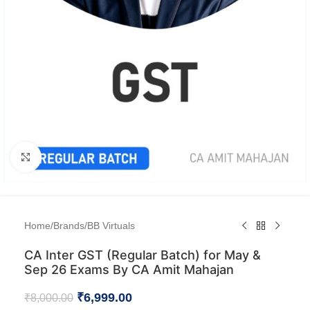
Click to enlarge
Home
/
Brands
/
BB Virtuals
CA Inter GST (Regular Batch) for May &
Sep 26 Exams By CA Amit Mahajan
₹
6,999.00
₹
8,000.00