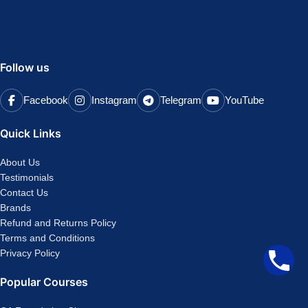
Follow us
Facebook
Instagram
Telegram
YouTube
Quick Links
About Us
Testimonials
Contact Us
Brands
Refund and Returns Policy
Terms and Conditions
Privacy Policy
Popular Courses