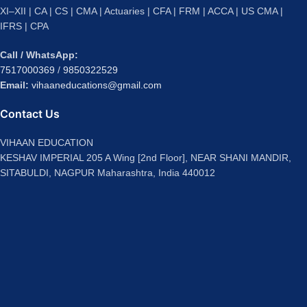
XI–XII | CA | CS | CMA | Actuaries | CFA | FRM | ACCA | US CMA |
IFRS | CPA
Call / WhatsApp:
7517000369
/
9850322529
Email:
vihaaneducations@gmail.com
Contact Us
VIHAAN EDUCATION
KESHAV IMPERIAL 205 A Wing [2nd Floor], NEAR SHANI MANDIR,
SITABULDI, NAGPUR Maharashtra, India 440012