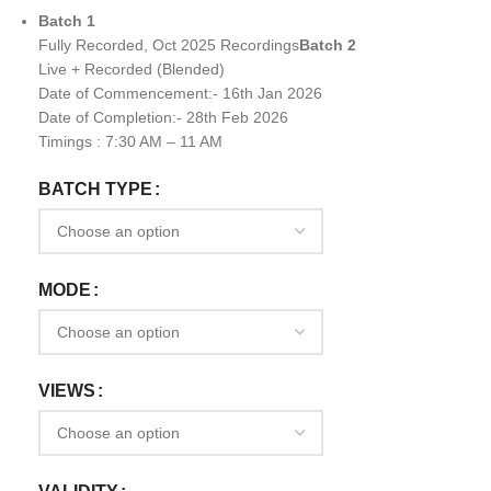
Batch 1
Fully Recorded, Oct 2025 Recordings
Batch 2
Live + Recorded (Blended)
Date of Commencement:- 16th Jan 2026
Date of Completion:- 28th Feb 2026
Timings : 7:30 AM – 11 AM
BATCH TYPE
MODE
VIEWS