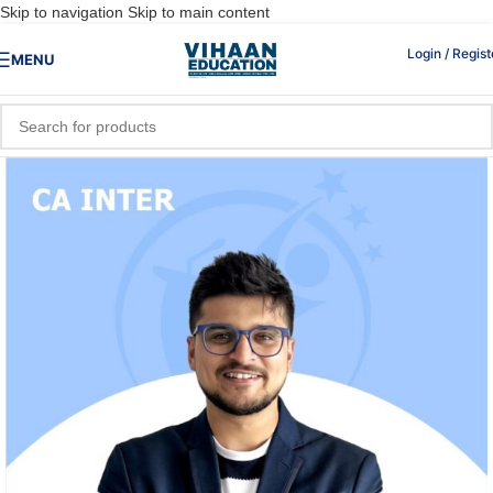
Skip to navigation
Skip to main content
Login / Regist
MENU