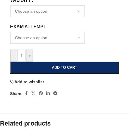
VALIDITY
EXAM ATTEMPT
-
+
ADD TO CART
Add to wishlist
Share:
Related products