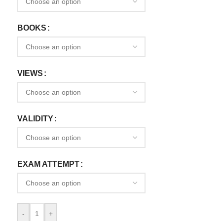
BOOKS
VIEWS
VALIDITY
EXAM ATTEMPT
-
+