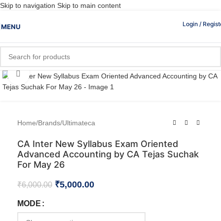
Skip to navigation
Skip to main content
Login / Regist
MENU
Click to enlarge
Home
/
Brands
/
Ultimateca
CA Inter New Syllabus Exam Oriented
Advanced Accounting by CA Tejas Suchak
For May 26
₹
5,000.00
₹
6,000.00
MODE