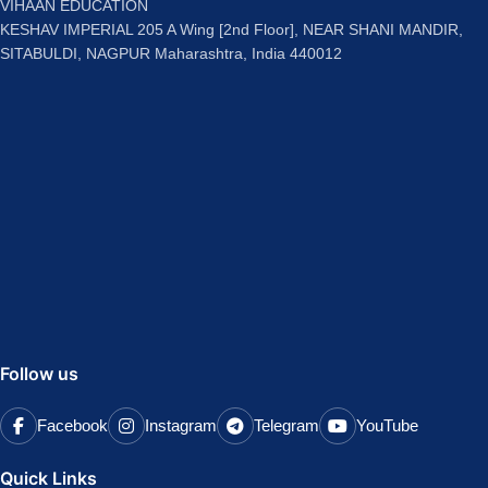
VIHAAN EDUCATION
KESHAV IMPERIAL 205 A Wing [2nd Floor], NEAR SHANI MANDIR,
SITABULDI, NAGPUR Maharashtra, India 440012
Follow us
Facebook
Instagram
Telegram
YouTube
Quick Links