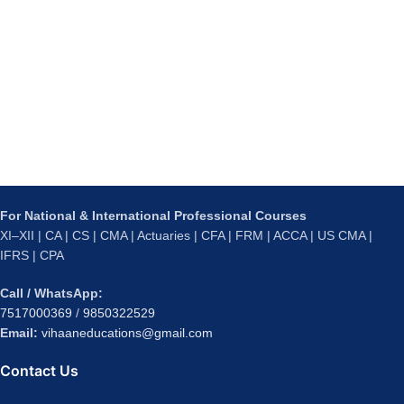
For National & International Professional Courses
XI–XII | CA | CS | CMA | Actuaries | CFA | FRM | ACCA | US CMA |
IFRS | CPA
Call / WhatsApp:
7517000369
/
9850322529
Email:
vihaaneducations@gmail.com
Contact Us