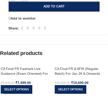
ADD TO CART
Add to wishlist
Share:
Related products
CA Final FR Fastrack Live
CA Final FR & AFM (Regular
Guidance (Exam Oriented) For
Batch) For Jan 26 & Onwards
Nov 26 & onwards
₹
7,499.00
₹
19,600.00
₹
8,500.00
₹
20,000.00
SELECT OPTIONS
SELECT OPTIONS