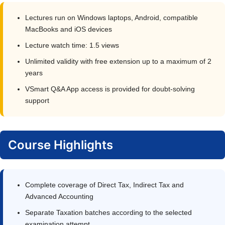
Lectures run on Windows laptops, Android, compatible
MacBooks and iOS devices
Lecture watch time: 1.5 views
Unlimited validity with free extension up to a maximum of 2
years
VSmart Q&A App access is provided for doubt-solving
support
Course Highlights
Complete coverage of Direct Tax, Indirect Tax and
Advanced Accounting
Separate Taxation batches according to the selected
examination attempt