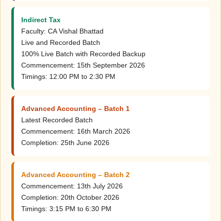
Indirect Tax
Faculty: CA Vishal Bhattad
Live and Recorded Batch
100% Live Batch with Recorded Backup
Commencement: 15th September 2026
Timings: 12:00 PM to 2:30 PM
Advanced Accounting – Batch 1
Latest Recorded Batch
Commencement: 16th March 2026
Completion: 25th June 2026
Advanced Accounting – Batch 2
Commencement: 13th July 2026
Completion: 20th October 2026
Timings: 3:15 PM to 6:30 PM