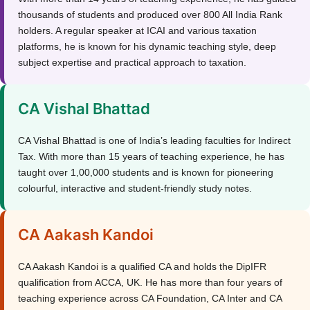
thousands of students and produced over 800 All India Rank
holders. A regular speaker at ICAI and various taxation
platforms, he is known for his dynamic teaching style, deep
subject expertise and practical approach to taxation.
CA Vishal Bhattad
CA Vishal Bhattad is one of India’s leading faculties for Indirect
Tax. With more than 15 years of teaching experience, he has
taught over 1,00,000 students and is known for pioneering
colourful, interactive and student-friendly study notes.
CA Aakash Kandoi
CA Aakash Kandoi is a qualified CA and holds the DipIFR
qualification from ACCA, UK. He has more than four years of
teaching experience across CA Foundation, CA Inter and CA