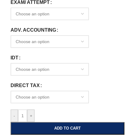
EXAM/ ATTEMPT
ADV. ACCOUNTING
IDT
DIRECT TAX
-
+
ADD TO CART