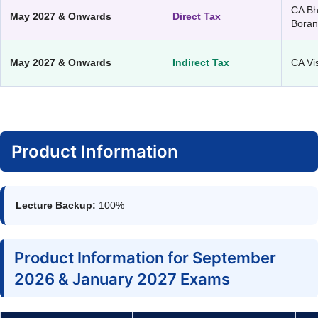
CA B
May 2027 & Onwards
Direct Tax
Bora
May 2027 & Onwards
Indirect Tax
CA Vi
Product Information
Lecture Backup:
100%
Product Information for September
2026 & January 2027 Exams