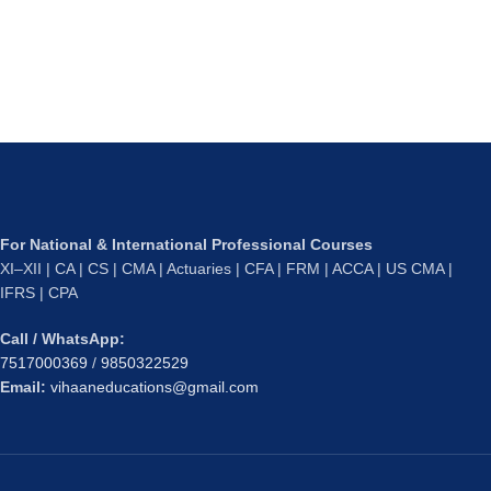
For National & International Professional Courses
XI–XII | CA | CS | CMA | Actuaries | CFA | FRM | ACCA | US CMA |
IFRS | CPA
Call / WhatsApp:
7517000369
/
9850322529
Email:
vihaaneducations@gmail.com