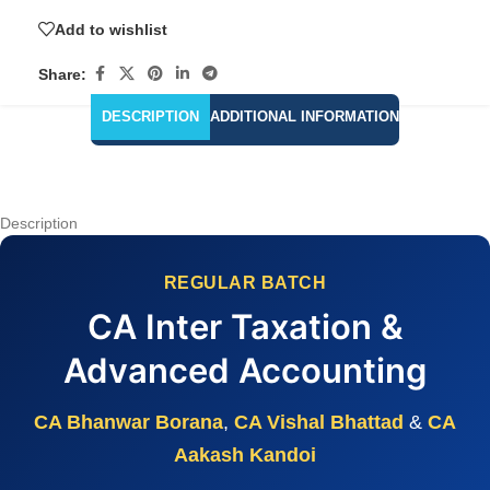
Add to wishlist
Share:
DESCRIPTION
ADDITIONAL INFORMATION
Description
REGULAR BATCH
CA Inter Taxation &
Advanced Accounting
CA Bhanwar Borana
,
CA Vishal Bhattad
&
CA
Aakash Kandoi