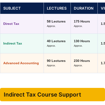
SUBJECT
LECTURES
DURATION
V
58 Lectures
175 Hours
Direct Tax
1.
Approx.
Approx.
40 Lectures
130 Hours
Indirect Tax
1.
Approx.
Approx.
90 Lectures
230 Hours
Advanced Accounting
1.
Approx.
Approx.
Indirect Tax Course Support