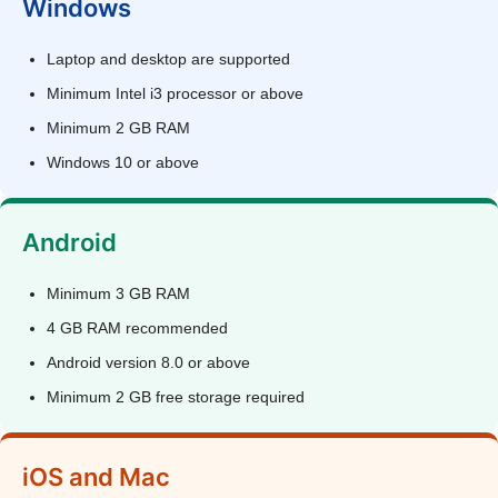
Windows
Laptop and desktop are supported
Minimum Intel i3 processor or above
Minimum 2 GB RAM
Windows 10 or above
Android
Minimum 3 GB RAM
4 GB RAM recommended
Android version 8.0 or above
Minimum 2 GB free storage required
iOS and Mac