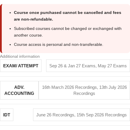
Course once purchased cannot be cancelled and fees
are non-refundable.
Subscribed courses cannot be changed or exchanged with
another course.
Course access is personal and non-transferable.
Additional information
EXAM/ ATTEMPT
Sep 26 & Jan 27 Exams
,
May 27 Exams
ADV.
16th March 2026 Recordings
,
13th July 2026
ACCOUNTING
Recordings
IDT
June 26 Recordings
,
15th Sep 2026 Recordings