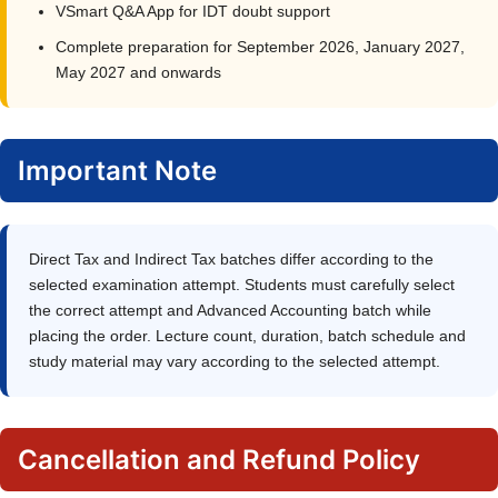
VSmart Q&A App for IDT doubt support
Complete preparation for September 2026, January 2027,
May 2027 and onwards
Important Note
Direct Tax and Indirect Tax batches differ according to the
selected examination attempt. Students must carefully select
the correct attempt and Advanced Accounting batch while
placing the order. Lecture count, duration, batch schedule and
study material may vary according to the selected attempt.
Cancellation and Refund Policy