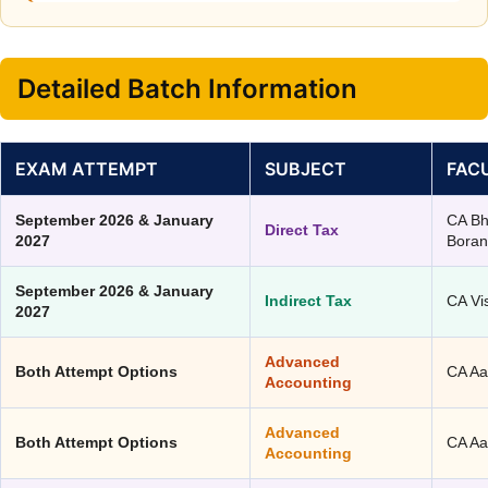
Detailed Batch Information
EXAM ATTEMPT
SUBJECT
FAC
September 2026 & January
CA B
Direct Tax
2027
Bora
September 2026 & January
Indirect Tax
CA Vi
2027
Advanced
Both Attempt Options
CA Aa
Accounting
Advanced
Both Attempt Options
CA Aa
Accounting