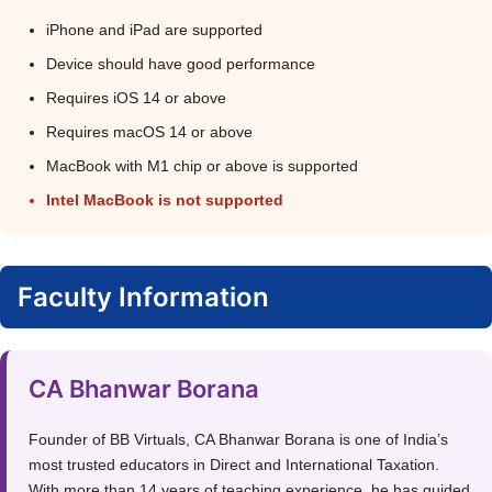
iPhone and iPad are supported
Device should have good performance
Requires iOS 14 or above
Requires macOS 14 or above
MacBook with M1 chip or above is supported
Intel MacBook is not supported
Faculty Information
CA Bhanwar Borana
Founder of BB Virtuals, CA Bhanwar Borana is one of India’s
most trusted educators in Direct and International Taxation.
With more than 14 years of teaching experience, he has guided