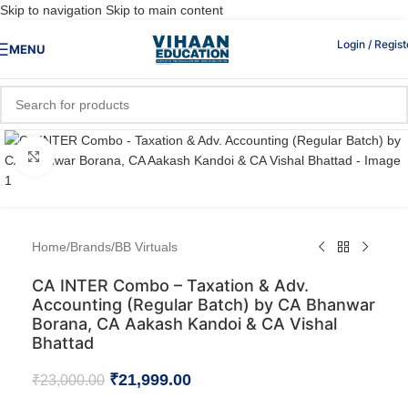
Skip to navigation
Skip to main content
Login / Regist
MENU
Click to enlarge
Home
/
Brands
/
BB Virtuals
CA INTER Combo – Taxation & Adv.
Accounting (Regular Batch) by CA Bhanwar
Borana, CA Aakash Kandoi & CA Vishal
Bhattad
₹
21,999.00
₹
23,000.00