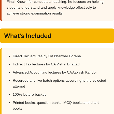
Final. Known for conceptual teaching, he focuses on helping
students understand and apply knowledge effectively to
achieve strong examination results.
What’s Included
Direct Tax lectures by CA Bhanwar Borana
Indirect Tax lectures by CA Vishal Bhattad
Advanced Accounting lectures by CA Aakash Kandoi
Recorded and live batch options according to the selected
attempt
100% lecture backup
Printed books, question banks, MCQ books and chart
books