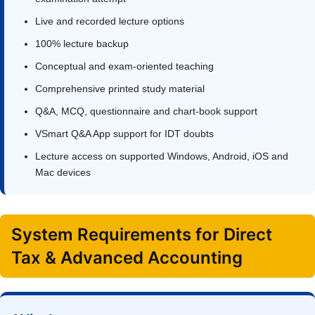
Live and recorded lecture options
100% lecture backup
Conceptual and exam-oriented teaching
Comprehensive printed study material
Q&A, MCQ, questionnaire and chart-book support
VSmart Q&A App support for IDT doubts
Lecture access on supported Windows, Android, iOS and
Mac devices
System Requirements for Direct
Tax & Advanced Accounting