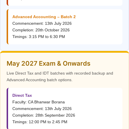
Advanced Accounting – Batch 2
Commencement: 13th July 2026
Completion: 20th October 2026
Timings: 3:15 PM to 6:30 PM
May 2027 Exam & Onwards
Live Direct Tax and IDT batches with recorded backup and
Advanced Accounting batch options.
Direct Tax
Faculty: CA Bhanwar Borana
Commencement: 13th July 2026
Completion: 28th September 2026
Timings: 12:00 PM to 2:45 PM