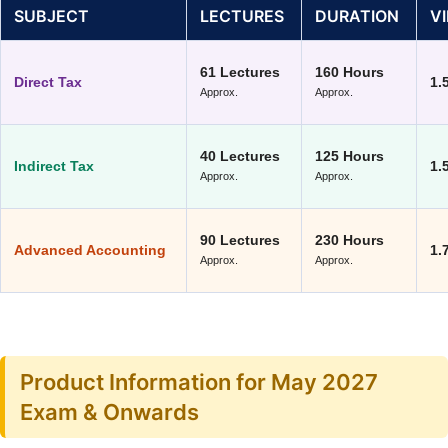
SUBJECT
LECTURES
DURATION
V
61 Lectures
160 Hours
Direct Tax
1.
Approx.
Approx.
40 Lectures
125 Hours
Indirect Tax
1.
Approx.
Approx.
90 Lectures
230 Hours
Advanced Accounting
1.
Approx.
Approx.
Product Information for May 2027
Exam & Onwards