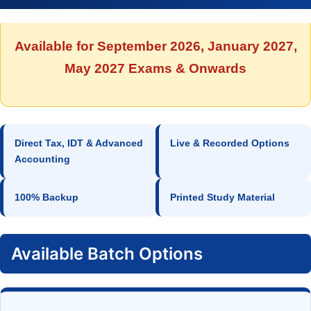
Available for September 2026, January 2027,
May 2027 Exams & Onwards
Direct Tax, IDT & Advanced
Live & Recorded Options
Accounting
100% Backup
Printed Study Material
Available Batch Options