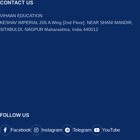
CONTACT US
VIHAAN EDUCATION
KESHAV IMPERIAL 205 A Wing [2nd Floor], NEAR SHANI MANDIR,
SITABULDI, NAGPUR Maharashtra, India 440012
FOLLOW US
Facebook
Instagram
Telegram
YouTube