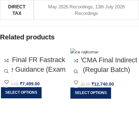
DIRECT
May 2026 Recordings
,
13th July 2026
TAX
Recordings
Related products
CA Final FR Fastrack
CA/CMA Final Indirect
Live Guidance (Exam
Tax (Regular Batch)
Oriented) For Nov 26
Applicable For May
₹
7,499.00
₹
12,740.00
₹
8,500.00
₹
15,000.00
& onwards
26, Sep 26 & Jan 27
SELECT OPTIONS
SELECT OPTIONS
Exams By CA
Rajkumar