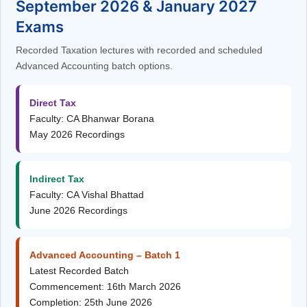
September 2026 & January 2027
Exams
Recorded Taxation lectures with recorded and scheduled
Advanced Accounting batch options.
Direct Tax
Faculty: CA Bhanwar Borana
May 2026 Recordings
Indirect Tax
Faculty: CA Vishal Bhattad
June 2026 Recordings
Advanced Accounting – Batch 1
Latest Recorded Batch
Commencement: 16th March 2026
Completion: 25th June 2026