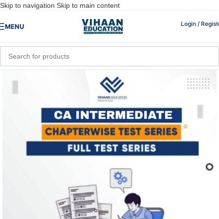
Skip to navigation
Skip to main content
Login / Regist
MENU