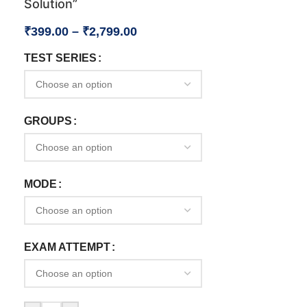
Solution”
₹
399.00
–
₹
2,799.00
TEST SERIES
GROUPS
MODE
EXAM ATTEMPT