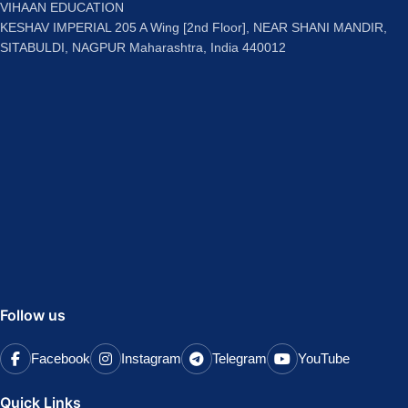
VIHAAN EDUCATION
KESHAV IMPERIAL 205 A Wing [2nd Floor], NEAR SHANI MANDIR,
SITABULDI, NAGPUR Maharashtra, India 440012
Follow us
Facebook
Instagram
Telegram
YouTube
Quick Links