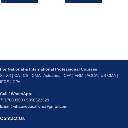
For National & International Professional Courses
XI–XII | CA | CS | CMA | Actuaries | CFA | FRM | ACCA | US CMA |
IFRS | CPA
Call / WhatsApp:
7517000369
/
9850322529
Email:
vihaaneducations@gmail.com
Contact Us