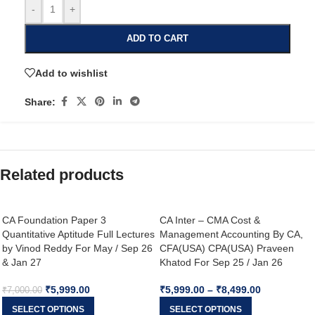
-
+
ADD TO CART
Add to wishlist
Share:
Related products
CA Foundation Paper 3
CA Inter – CMA Cost &
Quantitative Aptitude Full Lectures
Management Accounting By CA,
by Vinod Reddy For May / Sep 26
CFA(USA) CPA(USA) Praveen
& Jan 27
Khatod For Sep 25 / Jan 26
₹
5,999.00
₹
5,999.00
–
₹
8,499.00
₹
7,000.00
SELECT OPTIONS
SELECT OPTIONS