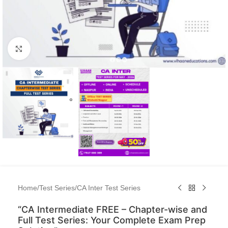
Click to enlarge
Home
/
Test Series
/
CA Inter Test Series
“CA Intermediate FREE – Chapter-wise and
Full Test Series: Your Complete Exam Prep