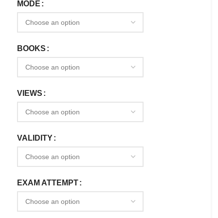
MODE
BOOKS
VIEWS
VALIDITY
EXAM ATTEMPT