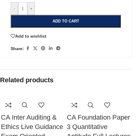
-
+
ADD TO CART
Add to wishlist
Share:
Related products
CA Inter Auditing &
CA Foundation Paper
Ethics Live Guidance
3 Quantitative