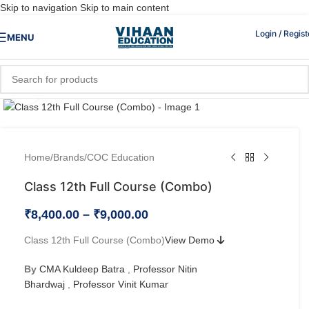
Skip to navigation
Skip to main content
Login / Regist
MENU
Click to enlarge
Home
/
Brands
/
COC Education
Class 12th Full Course (Combo)
₹
8,400.00
–
₹
9,000.00
Class 12th Full Course (Combo)
View Demo
By
CMA Kuldeep Batra
,
Professor Nitin
Bhardwaj
,
Professor Vinit Kumar