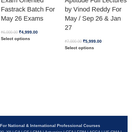
Exam Oriented
Aptitude Full Lectures
Fastrack Batch For
by Vinod Reddy For
May 26 Exams
May / Sep 26 & Jan
27
₹
4,999.00
₹
6,000.00
C
Select options
₹
5,999.00
₹
7,000.00
&
Select options
M
₹
S
For National & International Professional Courses
XI–XII | CA | CS | CMA | Actuaries | CFA | FRM | ACCA | US CMA |