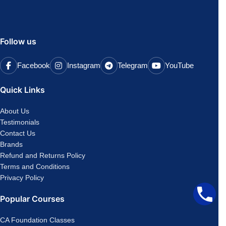
Follow us
Facebook
Instagram
Telegram
YouTube
Quick Links
About Us
Testimonials
Contact Us
Brands
Refund and Returns Policy
Terms and Conditions
Privacy Policy
Popular Courses
CA Foundation Classes