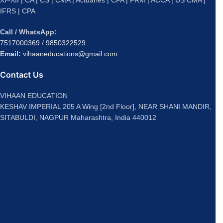
IFRS | CPA
Call / WhatsApp:
7517000369
/
9850322529
Email:
vihaaneducations@gmail.com
Contact Us
VIHAAN EDUCATION
KESHAV IMPERIAL 205 A Wing [2nd Floor], NEAR SHANI MANDIR,
SITABULDI, NAGPUR Maharashtra, India 440012