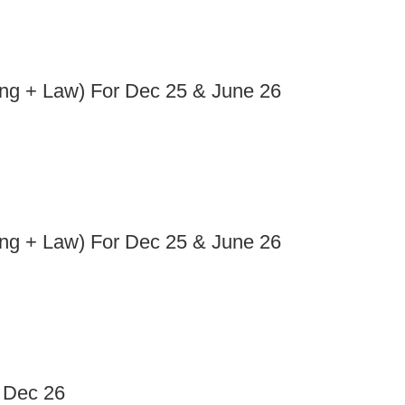
ng + Law) For Dec 25 & June 26
ng + Law) For Dec 25 & June 26
/ Dec 26