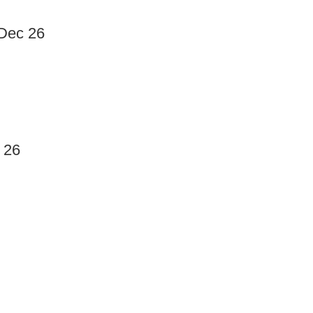
 Dec 26
 26