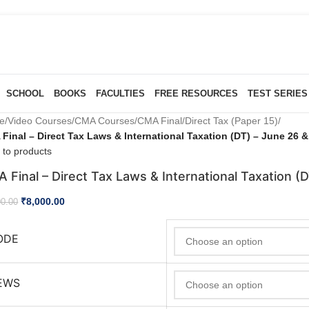
SCHOOL
BOOKS
FACULTIES
FREE RESOURCES
TEST SERIES
e
/
Video Courses
/
CMA Courses
/
CMA Final
/
Direct Tax (Paper 15)
/
Final – Direct Tax Laws & International Taxation (DT) – June 26 
 to products
 Final – Direct Tax Laws & International Taxation (
₹
8,000.00
00.00
ODE
EWS