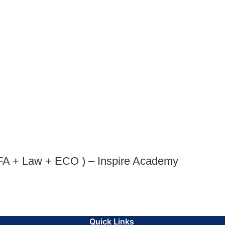
FA + Law + ECO ) – Inspire Academy
Quick Links