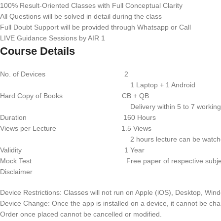
100% Result-Oriented Classes with Full Conceptual Clarity
All Questions will be solved in detail during the class
Full Doubt Support will be provided through Whatsapp or Call
LIVE Guidance Sessions by AIR 1
Course Details
No. of Devices 2
1 Laptop + 1 Android
Hard Copy of Books CB + QB
Delivery within 5 to 7 working d
Duration 160 Hours
Views per Lecture 1.5 Views
2 hours lecture can be watched for 
Validity 1 Year
Mock Test Free paper of respective subje
Disclaimer
Device Restrictions: Classes will not run on Apple (iOS), Desktop, Wi
Device Change: Once the app is installed on a device, it cannot be ch
Order once placed cannot be cancelled or modified.