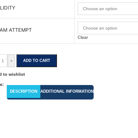
LIDITY
AM ATTEMPT
Clear
+
ADD TO CART
 to wishlist
e:
DESCRIPTION
ADDITIONAL INFORMATION