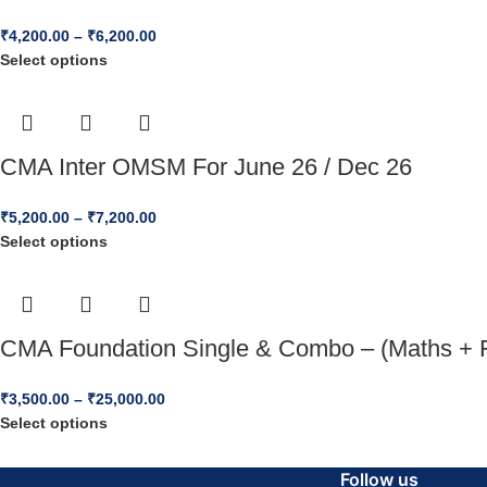
₹
4,200.00
–
₹
6,200.00
Select options
CMA Inter OMSM For June 26 / Dec 26
₹
5,200.00
–
₹
7,200.00
Select options
CMA Foundation Single & Combo – (Maths + 
₹
3,500.00
–
₹
25,000.00
Select options
Follow us