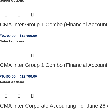
Select options
CMA Inter Group 1 Combo (Financial Accounti
₹
9,700.00
–
₹
13,000.00
Select options
CMA Inter Group 1 Combo (Financial Accounti
₹
9,400.00
–
₹
12,700.00
Select options
CMA Inter Corporate Accounting For June 26 