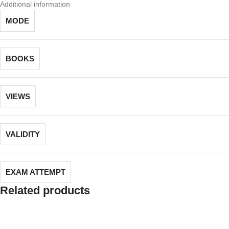
Additional information
MODE
BOOKS
VIEWS
VALIDITY
EXAM ATTEMPT
Related products