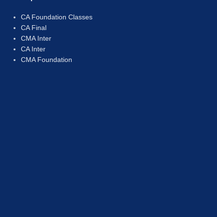
CA Foundation Classes
CA Final
CMA Inter
CA Inter
CMA Foundation