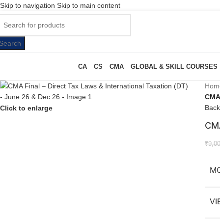
Skip to navigation
Skip to main content
Search
CA
CS
CMA
GLOBAL & SKILL COURSES
Hom
CMA 
Back
Click to enlarge
CMA
₹
9,0
M
VI