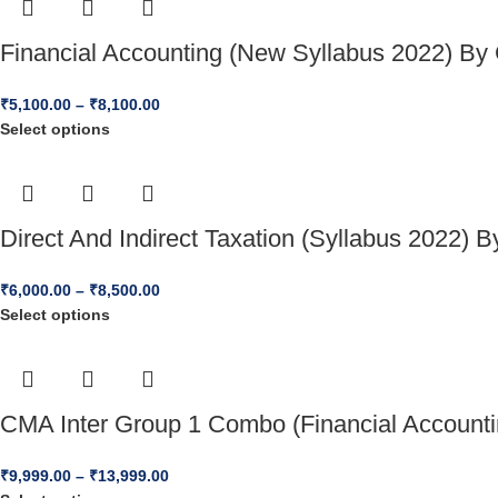
Financial Accounting (New Syllabus 2022) B
₹
5,100.00
–
₹
8,100.00
Select options
Direct And Indirect Taxation (Syllabus 2022)
₹
6,000.00
–
₹
8,500.00
Select options
CMA Inter Group 1 Combo (Financial Accounti
₹
9,999.00
–
₹
13,999.00