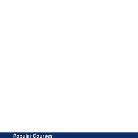
Popular Courses