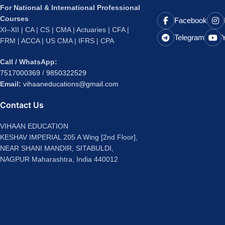
For National & International Professional
Courses
Facebook
XI–XII | CA | CS | CMA | Actuaries | CFA |
Telegram
FRM | ACCA | US CMA | IFRS | CPA
Call / WhatsApp:
7517000369
/
9850322529
Email:
vihaaneducations@gmail.com
Contact Us
VIHAAN EDUCATION
KESHAV IMPERIAL 205 A Wing [2nd Floor],
NEAR SHANI MANDIR, SITABULDI,
NAGPUR Maharashtra, India 440012