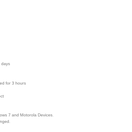
ays
3 hours
ct
ndows 7 and Motorola Devices.
anged.