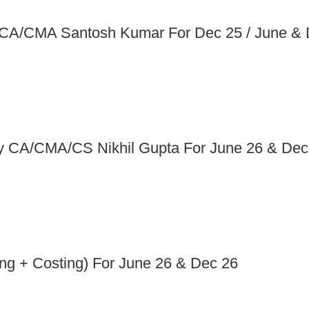
y CA/CMA Santosh Kumar For Dec 25 / June &
 By CA/CMA/CS Nikhil Gupta For June 26 & Dec
ng + Costing) For June 26 & Dec 26