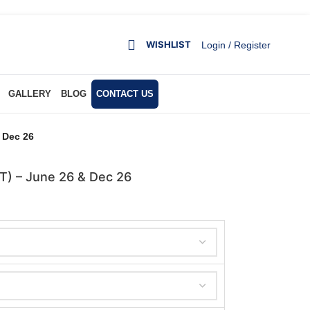
WISHLIST
Login / Register
GALLERY
BLOG
CONTACT US
& Dec 26
DT) – June 26 & Dec 26