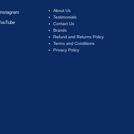
About Us
Instagram
Testimonials
YouTube
Contact Us
Brands
Refund and Returns Policy
Terms and Conditions
Privacy Policy