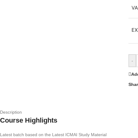
VA
EX
-
Add
Shar
Description
Course Highlights
Latest batch based on the Latest ICMAI Study Material