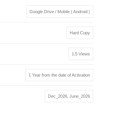
Google Drive / Mobile ( Android )
Hard Copy
1.5 Views
1 Year from the date of Activation
Dec_2026
,
June_2026