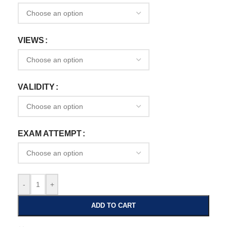
VIEWS
VALIDITY
EXAM ATTEMPT
-
+
ADD TO CART