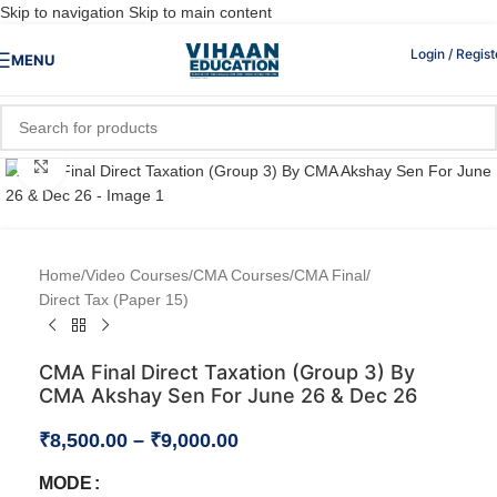
Skip to navigation
Skip to main content
Login / Regist
MENU
Click to enlarge
Home
/
Video Courses
/
CMA Courses
/
CMA Final
/
Direct Tax (Paper 15)
CMA Final Direct Taxation (Group 3) By
CMA Akshay Sen For June 26 & Dec 26
₹
8,500.00
–
₹
9,000.00
MODE