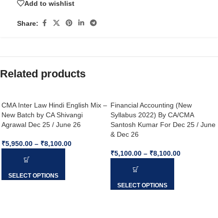
Add to wishlist
Share:
Related products
CMA Inter Law Hindi English Mix –
Financial Accounting (New
New Batch by CA Shivangi
Syllabus 2022) By CA/CMA
Agrawal Dec 25 / June 26
Santosh Kumar For Dec 25 / June
& Dec 26
₹
5,950.00
–
₹
8,100.00
₹
5,100.00
–
₹
8,100.00
SELECT OPTIONS
SELECT OPTIONS