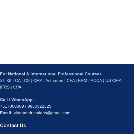
For National & International Professional Courses
XI–XII | CA | CS | CMA | Actuaries | CFA | FRM | ACCA | US CMA |
IFRS | CPA
Call / WhatsApp:
7517000369
/
9850322529
Email:
vihaaneducations@gmail.com
Contact Us