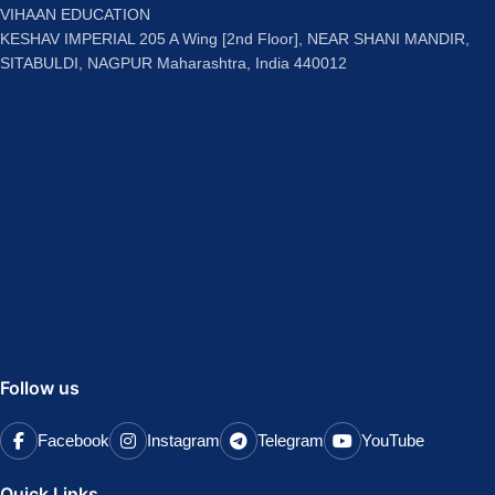
VIHAAN EDUCATION
KESHAV IMPERIAL 205 A Wing [2nd Floor], NEAR SHANI MANDIR,
SITABULDI, NAGPUR Maharashtra, India 440012
Follow us
Facebook
Instagram
Telegram
YouTube
Quick Links