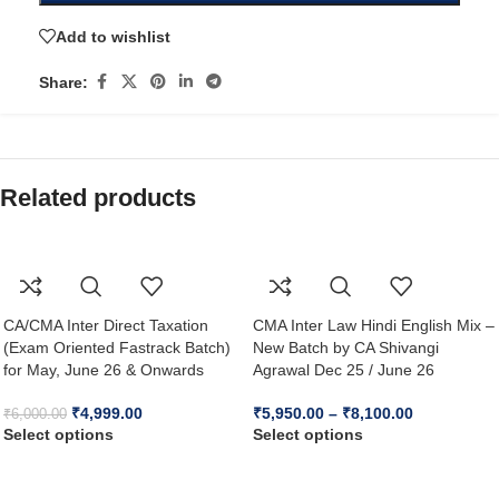
Add to wishlist
Share:
Related products
CA/CMA Inter Direct Taxation
CMA Inter Law Hindi English Mix –
(Exam Oriented Fastrack Batch)
New Batch by CA Shivangi
for May, June 26 & Onwards
Agrawal Dec 25 / June 26
₹
4,999.00
₹
5,950.00
–
₹
8,100.00
₹
6,000.00
Select options
Select options