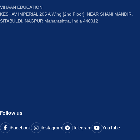
VIHAAN EDUCATION
KESHAV IMPERIAL 205 A Wing [2nd Floor], NEAR SHANI MANDIR,
SITABULDI, NAGPUR Maharashtra, India 440012
Follow us
Facebook
Instagram
Telegram
YouTube