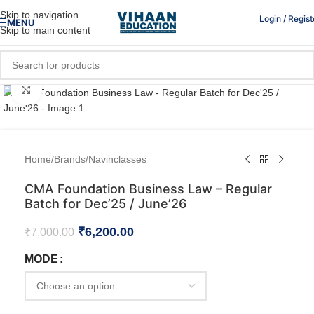
Skip to navigation
Login / Regist
MENU
Skip to main content
Click to enlarge
Home
/
Brands
/
Navinclasses
CMA Foundation Business Law – Regular
Batch for Dec’25 / June’26
₹
6,200.00
₹
7,000.00
MODE