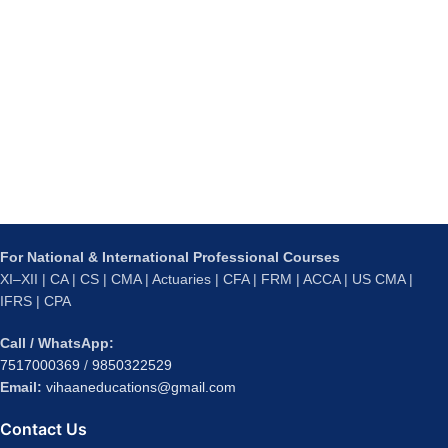
For National & International Professional Courses
XI–XII | CA | CS | CMA | Actuaries | CFA | FRM | ACCA | US CMA |
IFRS | CPA
Call / WhatsApp:
7517000369
/
9850322529
Email:
vihaaneducations@gmail.com
Contact Us