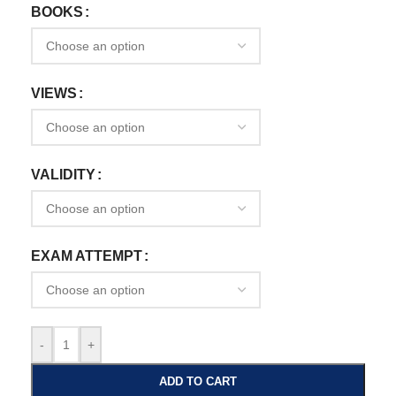
BOOKS
VIEWS
VALIDITY
EXAM ATTEMPT
-
+
ADD TO CART