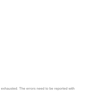
lly exhausted. The errors need to be reported with