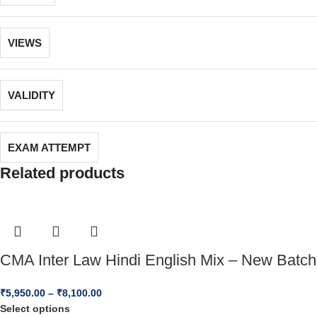
VIEWS
VALIDITY
EXAM ATTEMPT
Related products
CMA Inter Law Hindi English Mix – New Batch
₹
5,950.00
–
₹
8,100.00
Select options