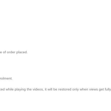
e of order placed.
olment.
aced while playing the videos, it will be restored only when views get fu