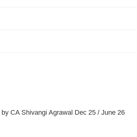
 by CA Shivangi Agrawal Dec 25 / June 26