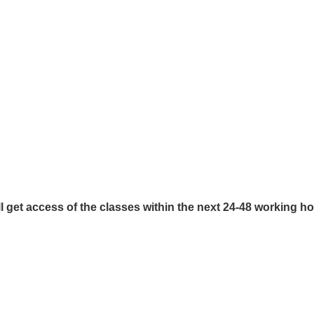
l get access of the classes within the next 24-48 working h