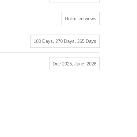
Unlimited views
180 Days
,
270 Days
,
365 Days
Dec 2025
,
June_2026