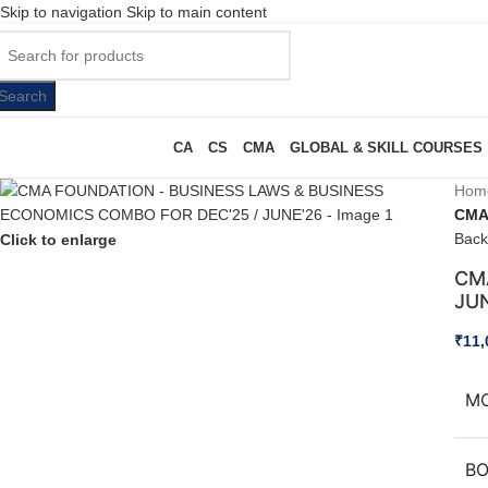
Skip to navigation
Skip to main content
Search
CA
CS
CMA
GLOBAL & SKILL COURSES
Hom
CMA
Back
Click to enlarge
CM
JU
₹
11,
M
B