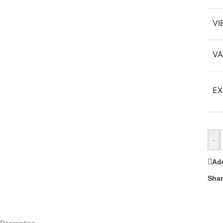
VI
VA
EX
-
Add
Shar