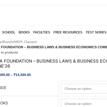
SCHOOL
BOOKS
FACULTIES
FREE RESOURCES
TEST SERIES
e
/
Brands
/
MEPL Classes
/
 FOUNDATION – BUSINESS LAWS & BUSINESS ECONOMICS COMBO
 to products
A FOUNDATION – BUSINESS LAWS & BUSINESS EC
NE’26
000.00
–
₹
14,300.00
ODE
OOKS