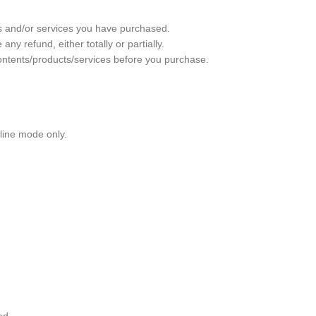
ts and/or services you have purchased.
 refund, either totally or partially.
ontents/products/services before you purchase.
nline mode only.