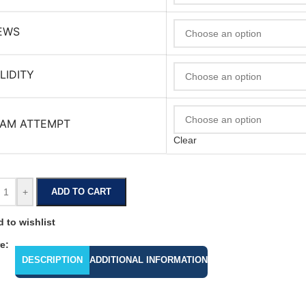
EWS
LIDITY
AM ATTEMPT
Clear
+
ADD TO CART
 to wishlist
e:
DESCRIPTION
ADDITIONAL INFORMATION