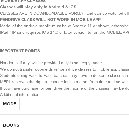
MOBILE APP CLASSES
Classes will play only in Android & IOS.
CLASSES ARE IN DOWNLOADABLE FORMAT and can be watched offlin
PENDRIVE CLASS WILL NOT WORK IN MOBILE APP
.
Model of the android mobile must be of Android 11 or above, otherw
IPad / IPhone requires IOS 14.0 or later version to run the MOBILE AP
IMPORTANT POINTS:
Handouts, if any, will be provided only in soft copy mode.
We do not transfer google drive/ pen drive classes to mobile app class
Students doing Face to Face batches may have to do some classes in 
MEPL reserves the right to change its instructors from time to time with
If you have purchase for pen drive then some of the classes may be d
Additional information
MODE
BOOKS