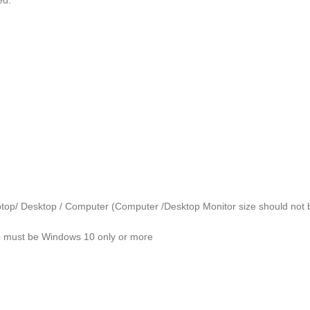
ed.
er Laptop/ Desktop / Computer (Computer /Desktop Monitor size should no
p must be Windows 10 only or more