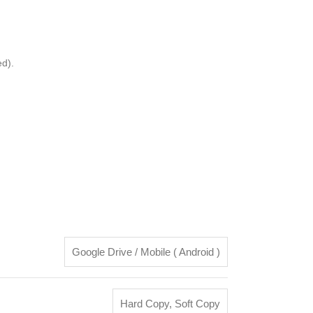
d).
Google Drive / Mobile ( Android )
Hard Copy
,
Soft Copy