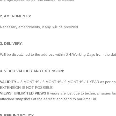
2. AMENDMENTS:
Necessary amendments, if any, will be provided.
3. DELIVERY:
Will be dispatched to the address within 3-4 Working Days from the dat
4
.
VIDEO VALIDITY AND EXTENSION:
VALIDITY –
3 MONTHS / 6 MONTHS / 9 MONTHS / 1 YEAR as per enr
EXTENSION IS NOT POSSIBLE.
VIEWS: UNLIMITED VIEWS
If views are lost due to technical issues f
attached snapshots at the earliest and send to our email id.
5.
REFUND POLICY: