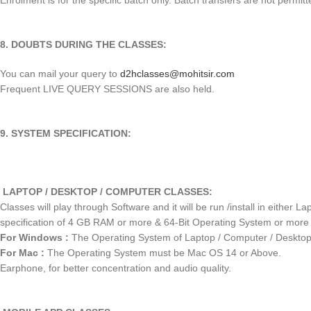
Enrolment is for the specific batch only. Batch transfers are not permitt
8. DOUBTS DURING THE CLASSES:
You can mail your query to
d2hclasses@mohitsir.com
Frequent LIVE QUERY SESSIONS are also held.
9. SYSTEM SPECIFICATION:
LAPTOP / DESKTOP / COMPUTER CLASSES:
Classes will play through Software and it will be run /install in eith
specification of 4 GB RAM or more & 64-Bit Operating System or more
For Windows :
The Operating System of Laptop / Computer / Deskto
For Mac :
The Operating System must be Mac OS 14 or Above.
Earphone, for better concentration and audio quality.