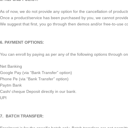
As of now, we do not provide any option for the cancellation of produc
Once a product/service has been purchased by you, we cannot provide any
We suggest that first, you go through then demos and/or free-to-use c
6. PAYMENT OPTIONS:
You can enroll by paying as per any of the following options through o
Net Banking
Google Pay (via “Bank Transfer” option)
Phone Pe (via “Bank Transfer” option)
Paytm Bank
Cash/ cheque Deposit directly in our bank.
UPI
7. BATCH TRANSFER: