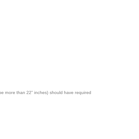
t be more than 22” inches) should have required