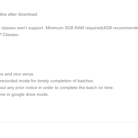
e after download.
ise classes won’t support. Minimum 3GB RAM required(4GB recommende
P Classes..
es and vice versa.
recorded mode for timely completion of batches.
out any prior notice in order to complete the batch on time.
one in google drive mode.