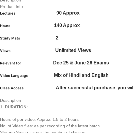
Description
Product Info
90 Approx
Lectures
140 Approx
Hours
2
Study Mats
Unlimited Views
Views
Dec 25 & June 26 Exams
Relevant for
Mix of Hindi and English
Video Language
After successful purchase, you wil
Class Access
Description
1. DURATION:
Hours of per video: Approx. 1.5 to 2 hours
No. of Video files: as per recording of the latest batch
Storage Space: as per the number of classes