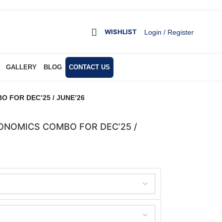
WISHLIST
Login / Register
GALLERY
BLOG
CONTACT US
 FOR DEC’25 / JUNE’26
ONOMICS COMBO FOR DEC’25 /