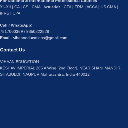
For National & International Professional Courses
XI–XII | CA | CS | CMA | Actuaries | CFA | FRM | ACCA | US CMA |
IFRS | CPA
Call / WhatsApp:
7517000369
/
9850322529
Email:
vihaaneducations@gmail.com
Contact Us
VIHAAN EDUCATION
KESHAV IMPERIAL 205 A Wing [2nd Floor], NEAR SHANI MANDIR,
SITABULDI, NAGPUR Maharashtra, India 440012