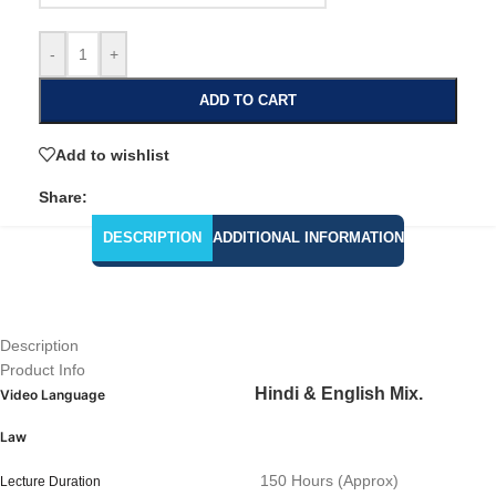
-
+
ADD TO CART
Add to wishlist
Share:
DESCRIPTION
ADDITIONAL INFORMATION
Description
Product Info
Hindi & English Mix.
Video Language
Law
150 Hours (Approx)
Lecture Duration