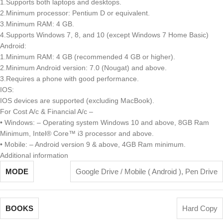
1.Supports both laptops and desktops.
2.Minimum processor: Pentium D or equivalent.
3.Minimum RAM: 4 GB.
4.Supports Windows 7, 8, and 10 (except Windows 7 Home Basic)
Android:
1.Minimum RAM: 4 GB (recommended 4 GB or higher).
2.Minimum Android version: 7.0 (Nougat) and above.
3.Requires a phone with good performance.
IOS:
IOS devices are supported (excluding MacBook).
For Cost A/c & Financial A/c –
• Windows: – Operating system Windows 10 and above, 8GB Ram
Minimum, Intel® Core™ i3 processor and above.
• Mobile: – Android version 9 & above, 4GB Ram minimum.
Additional information
MODE
Google Drive / Mobile ( Android )
,
Pen Drive
BOOKS
Hard Copy