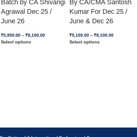
Batch by CA Shivangi
By CA/CMA Santosh
Agrawal Dec 25 /
Kumar For Dec 25 /
June 26
June & Dec 26
₹
5,950.00
–
₹
8,100.00
₹
5,100.00
–
₹
8,100.00
Select options
Select options