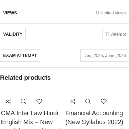
VIEWS
Unlimited views
VALIDITY
Till Attempt
EXAM ATTEMPT
Dec_2026
,
June_2026
Related products
CMA Inter Law Hindi
Financial Accounting
English Mix – New
(New Syllabus 2022)