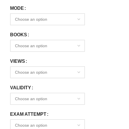
MODE
BOOKS
VIEWS
VALIDITY
EXAM ATTEMPT