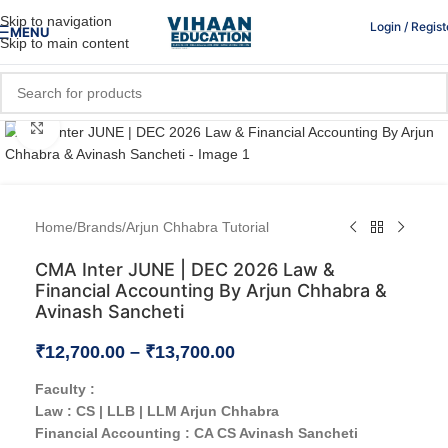
Skip to navigation
Login / Regist
MENU
Skip to main content
Click to enlarge
Home
/
Brands
/
Arjun Chhabra Tutorial
CMA Inter JUNE | DEC 2026 Law &
Financial Accounting By Arjun Chhabra &
Avinash Sancheti
₹
12,700.00
–
₹
13,700.00
Faculty :
Law : CS | LLB | LLM Arjun Chhabra
Financial Accounting : CA CS Avinash Sancheti