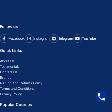
Follow us
Facebook
Instagram
Telegram
YouTube
Quick Links
About Us
Testimonials
Contact Us
Brands
Refund and Returns Policy
Terms and Conditions
Privacy Policy
Popular Courses