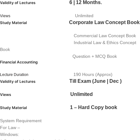
6 | 12 Months.
Validity of Lectures
Unlimited
Views
Corporate Law Concept Book
Study Material
Commercial Law Concept Book
Industrial Law & Ethics Concept
Book
Question + MCQ Book
Financial Accounting
190 Hours (Approx)
Lecture Duration
Till Exam (June | Dec )
Validity of Lectures
Unlimited
Views
1 – Hard Copy book
Study Material
System Requirement
For Law –
Windows: