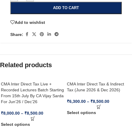
ADD TO CART
Add to wishlist
Share:
Related products
CMA Inter Direct Tax Live +
CMA Inter Direct Tax & Indirect
Recorded Lectures Batch Starting
Tax (June 2026 & Dec 2026)
From 15th July By CA Vijay Sarda
₹
6,300.00
–
₹
8,500.00
For Jun’26 / Dec’26
Select options
₹
8,000.00
–
₹
8,500.00
Select options