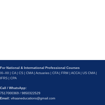
For National & International Professional Courses
XI–XII | CA | CS | CMA | Actuaries | CFA | FRM | ACCA | US CMA |
IFRS | CPA
Call / WhatsApp:
7517000369
/
9850322529
Email:
vihaaneducations@gmail.com