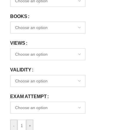
BOOKS
VIEWS
VALIDITY
EXAM ATTEMPT
-
+