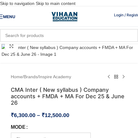
Skip to navigation
Skip to main content
Login / Regist
MENU
Click to enlarge
Home
/
Brands
/
Inspire Academy
CMA Inter ( New syllabus ) Company
accounts + FMDA + MA For Dec 25 & June
26
₹
6,300.00
–
₹
12,500.00
MODE