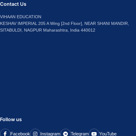
Contact Us
VIHAAN EDUCATION
KESHAV IMPERIAL 205 A Wing [2nd Floor], NEAR SHANI MANDIR,
SITABULDI, NAGPUR Maharashtra, India 440012
Follow us
Facebook
Instagram
Telegram
YouTube