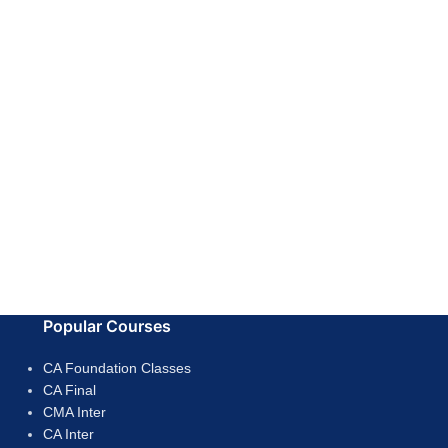
Popular Courses
CA Foundation Classes
CA Final
CMA Inter
CA Inter