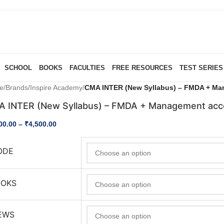
SCHOOL
BOOKS
FACULTIES
FREE RESOURCES
TEST SERIES
e
/
Brands
/
Inspire Academy
/
CMA INTER (New Syllabus) – FMDA + Ma
 INTER (New Syllabus) – FMDA + Management acc
00.00
–
₹
4,500.00
ODE
OOKS
EWS