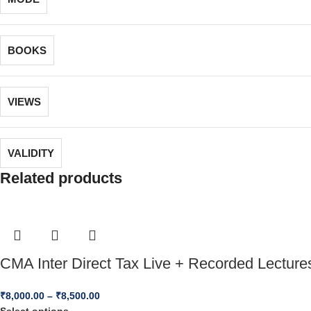
BOOKS
VIEWS
VALIDITY
Related products
CMA Inter Direct Tax Live + Recorded Lecture
₹
8,000.00
–
₹
8,500.00