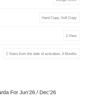
Hard Copy
,
Soft Copy
2 View
2 Years from the date of activation
,
4 Months
arda For Jun’26 / Dec’26