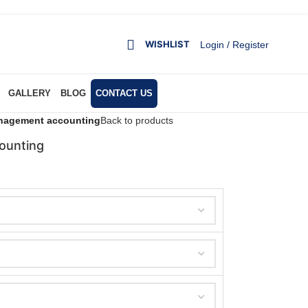
WISHLIST
Login / Register
GALLERY
BLOG
CONTACT US
nagement accounting
Back to products
ounting