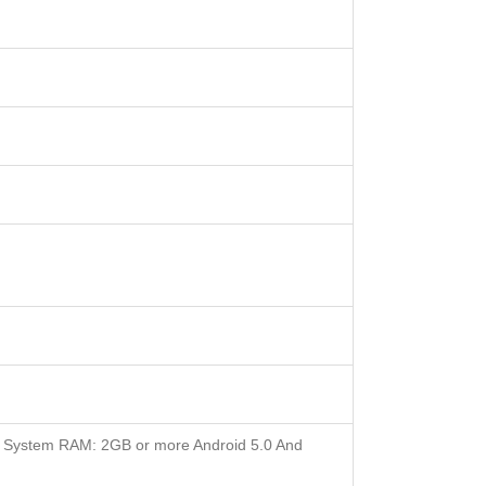
 System RAM: 2GB or more Android 5.0 And