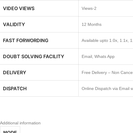
VIDEO VIEWS
Views-2
VALIDITY
12 Months
FAST FORWORDING
Available upto 1.0x, 1.1x, 1
DOUBT SOLVING FACILITY
Email, Whats App
DELIVERY
Free Delivery – Non Cancel
DISPATCH
Online Dispatch via Email 
Additional information
MODE