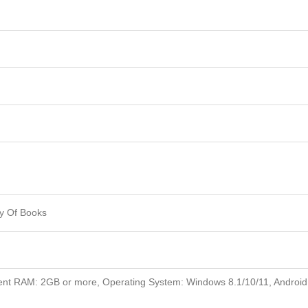
y Of Books
nt RAM: 2GB or more, Operating System: Windows 8.1/10/11, Android