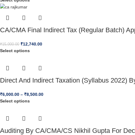
Select options
CA/CMA Final Indirect Tax (Regular Batch) A
₹
12,740.00
₹
15,000.00
Select options
Direct And Indirect Taxation (Syllabus 2022)
₹
6,000.00
–
₹
8,500.00
Select options
Auditing By CA/CMA/CS Nikhil Gupta For Dec