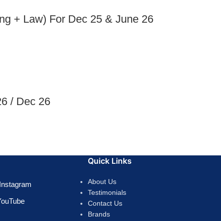
ng + Law) For Dec 25 & June 26
6 / Dec 26
Quick Links
About Us
Instagram
Testimonials
YouTube
Contact Us
Brands