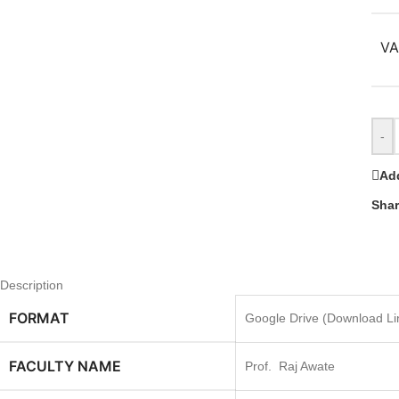
VA
-
Add
Shar
Description
FORMAT
Google Drive (Download Lin
FACULTY NAME
Prof. Raj Awate