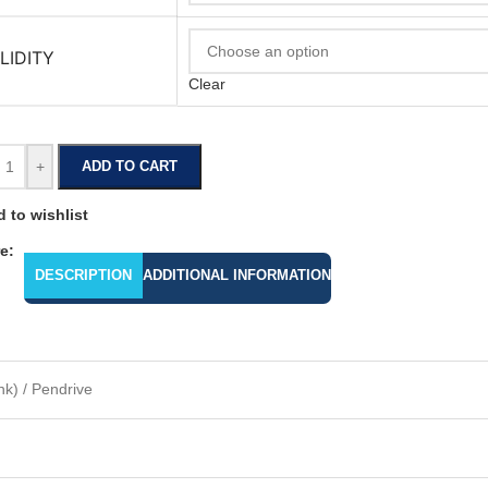
LIDITY
Clear
+
ADD TO CART
 to wishlist
e:
DESCRIPTION
ADDITIONAL INFORMATION
k) / Pendrive