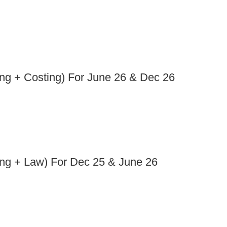
ng + Costing) For June 26 & Dec 26
ng + Law) For Dec 25 & June 26