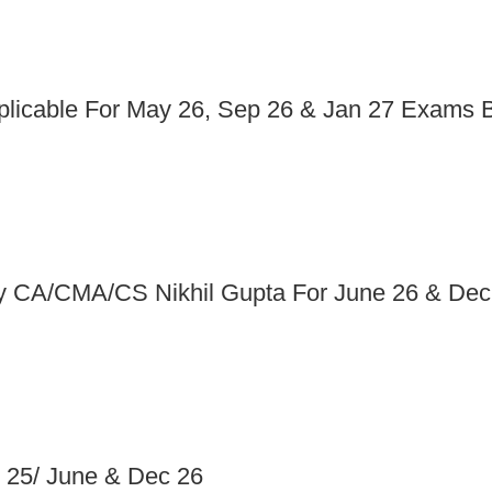
pplicable For May 26, Sep 26 & Jan 27 Exams
 By CA/CMA/CS Nikhil Gupta For June 26 & Dec
 25/ June & Dec 26