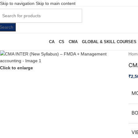
Skip to navigation
Skip to main content
Search
CA
CS
CMA
GLOBAL & SKILL COURSES
Hom
CMA
Click to enlarge
₹
2,5
M
B
VI