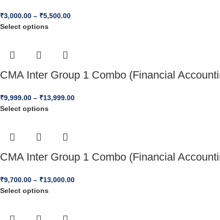
₹
3,000.00
–
₹
5,500.00
Select options
CMA Inter Group 1 Combo (Financial Accounti
₹
9,999.00
–
₹
13,999.00
Select options
CMA Inter Group 1 Combo (Financial Accounti
₹
9,700.00
–
₹
13,000.00
Select options