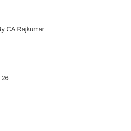
 By CA Rajkumar
 26