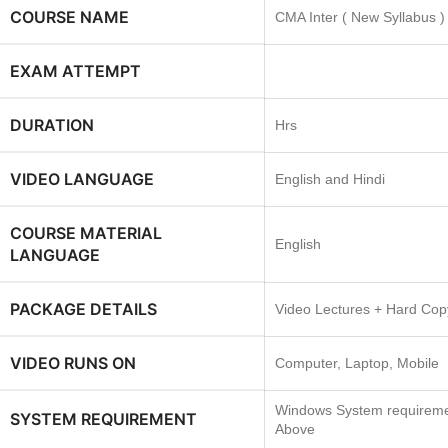
COURSE NAME
CMA Inter ( New Syllabus )
EXAM ATTEMPT
DURATION
Hrs
VIDEO LANGUAGE
English and Hindi
COURSE MATERIAL
English
LANGUAGE
PACKAGE DETAILS
Video Lectures + Hard Cop
VIDEO RUNS ON
Computer, Laptop, Mobile
Windows System requireme
SYSTEM REQUIREMENT
Above