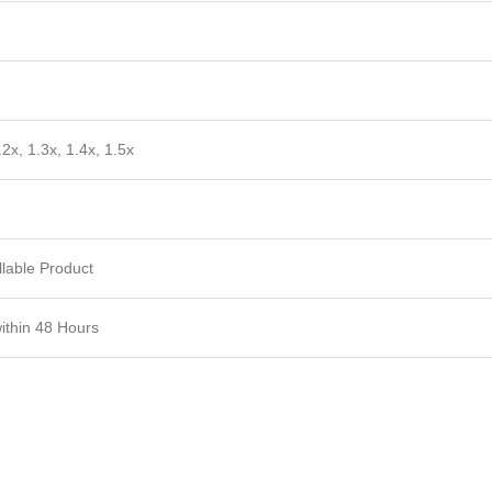
.2x, 1.3x, 1.4x, 1.5x
lable Product
within 48 Hours