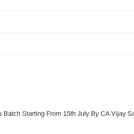
s Batch Starting From 15th July By CA Vijay S