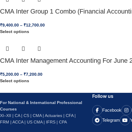
CMA Inter Group 1 Combo (Financial Accounti
₹
9,400.00
–
₹
12,700.00
Select options
CMA Inter Management Accounting For June 2
₹
5,200.00
–
₹
7,200.00
Select options
Follow us
For National & International Professional
Courses
Facebook
XI–XII | CA | CS | CMA | Actuaries | CFA |
Telegram
FRM | ACCA | US CMA | IFRS | CPA