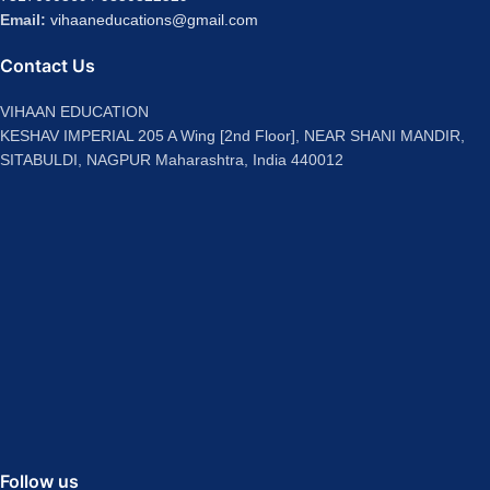
Email:
vihaaneducations@gmail.com
Contact Us
VIHAAN EDUCATION
KESHAV IMPERIAL 205 A Wing [2nd Floor], NEAR SHANI MANDIR,
SITABULDI, NAGPUR Maharashtra, India 440012
Follow us