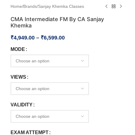
Home
/
Brands
/
Sanjay Khemka Classes
CMA Intermediate FM By CA Sanjay
Khemka
₹
4,949.00
–
₹
6,599.00
MODE
VIEWS
VALIDITY
EXAM ATTEMPT