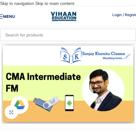
Skip to navigation
Skip to main content
Login / Regist
MENU
Click to enlarge