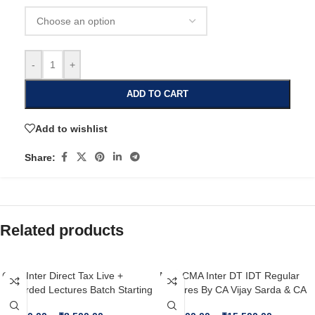
-
+
ADD TO CART
Add to wishlist
Share:
Related products
CMA Inter Direct Tax Live +
New CMA Inter DT IDT Regular
Recorded Lectures Batch Starting
Lectures By CA Vijay Sarda & CA
From 15th July By CA Vijay Sarda
Vishal Bhattad For June’26 /