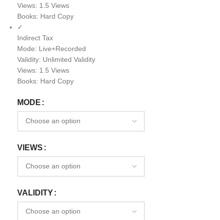
Views: 1.5 Views
Books: Hard Copy
✓
Indirect Tax
Mode: Live+Recorded
Validity: Unlimited Validity
Views: 1.5 Views
Books: Hard Copy
MODE
VIEWS
VALIDITY