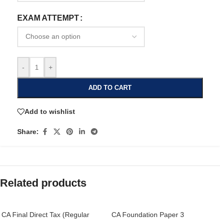
EXAM ATTEMPT
-
+
ADD TO CART
Add to wishlist
Share:
Related products
CA Final Direct Tax (Regular
CA Foundation Paper 3