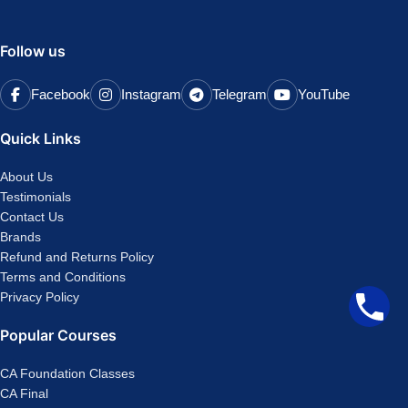
Follow us
Facebook
Instagram
Telegram
YouTube
Quick Links
About Us
Testimonials
Contact Us
Brands
Refund and Returns Policy
Terms and Conditions
Privacy Policy
Popular Courses
CA Foundation Classes
CA Final