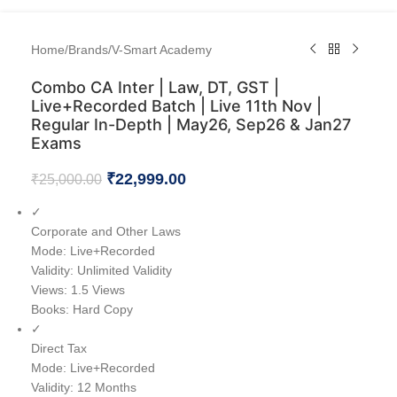
Home
/
Brands
/
V-Smart Academy
Combo CA Inter | Law, DT, GST |
Live+Recorded Batch | Live 11th Nov |
Regular In-Depth | May26, Sep26 & Jan27
Exams
₹
22,999.00
₹
25,000.00
✓
Corporate and Other Laws
Mode: Live+Recorded
Validity: Unlimited Validity
Views: 1.5 Views
Books: Hard Copy
✓
Direct Tax
Mode: Live+Recorded
Validity: 12 Months