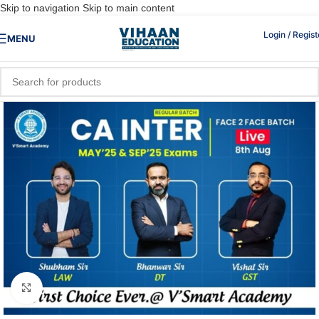
Skip to navigation
Skip to main content
Login / Regist
MENU
Click to enlarge