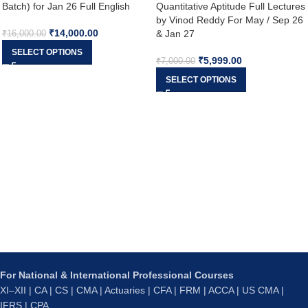
Batch) for Jan 26 Full English
Quantitative Aptitude Full Lectures
by Vinod Reddy For May / Sep 26
₹
14,000.00
& Jan 27
₹
16,000.00
SELECT OPTIONS
₹
5,999.00
₹
7,000.00
SELECT OPTIONS
For National & International Professional Courses
XI–XII | CA | CS | CMA | Actuaries | CFA | FRM | ACCA | US CMA |
IFRS | CPA