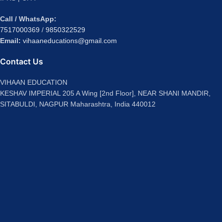
Call / WhatsApp:
7517000369
/
9850322529
Email:
vihaaneducations@gmail.com
Contact Us
VIHAAN EDUCATION
KESHAV IMPERIAL 205 A Wing [2nd Floor], NEAR SHANI MANDIR,
SITABULDI, NAGPUR Maharashtra, India 440012